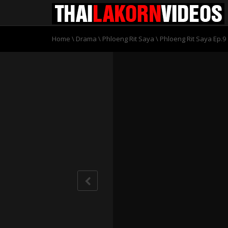
Home
\
Drama
\
Phloeng Rit Saya
\
Phloeng Rit Saya Ep.9