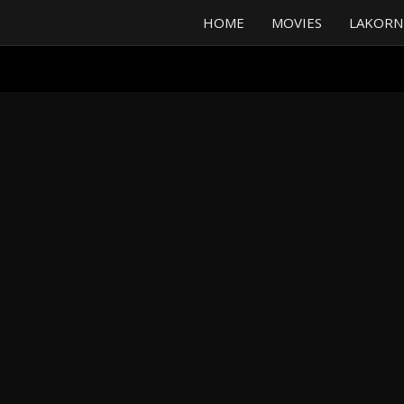
HOME
MOVIES
LAKORN