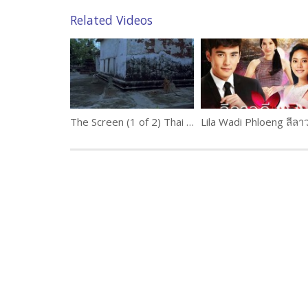
Related Videos
The Screen (1 of 2) Thai movie