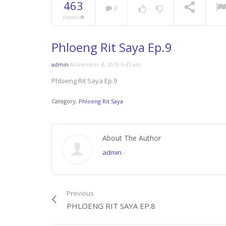
463
0
Views
Phloeng Rit Saya Ep.9
admin
November 4, 2019 6:45 am
Phloeng Rit Saya Ep.9
Category:
Phloeng Rit Saya
About The Author
admin
-
Previous
PHLOENG RIT SAYA EP.8