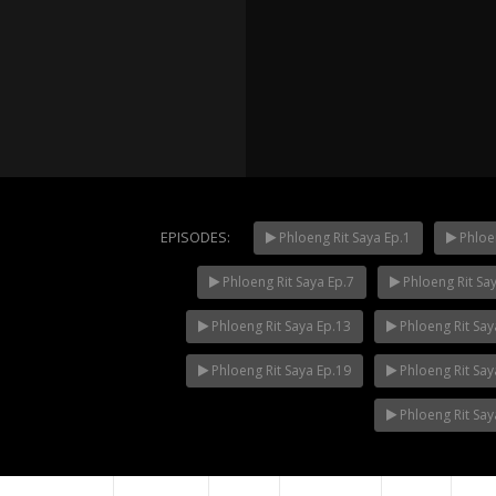
EPISODES:
Phloeng Rit Saya Ep.1
Phloen
Phloeng Rit Saya Ep.7
Phloeng Rit Sa
Mani Nak
NOW PLAYING
Phloeng Rit Saya Ep.13
Phloeng Rit Say
Phloeng Rit Saya Ep.19
Phloeng Rit Say
Phloeng Rit Say