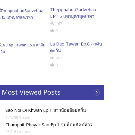
ThepphabudSudvehaa
EP.15 เทพบุตรสุดเวหา
167
0
La Dap Tawan Ep.8 ล่าดับ
ตะวัน
962
0
Most Viewed Posts
Sao Noi Oi Khwan Ep.1 สาวน้อยอ้อยควั่น
174708 Views
Chumphit Phayak Sao Ep.1 จุมพิตพยัคฆ์สาว
157181 Views