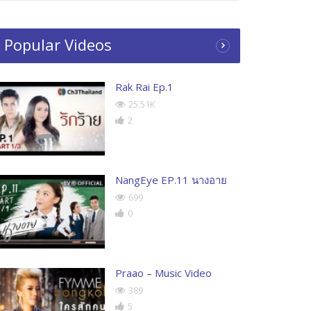
Popular Videos
Rak Rai Ep.1
25.51K
2
NangEye EP.11 นางอาย
699
0
Praao – Music Video
389
5