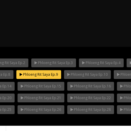
g Rit Saya Ep.2
Phloeng Rit Saya Ep.3
Phloeng Rit Saya Ep.4
ya Ep.8
Phloeng Rit Saya Ep.9
Phloeng Rit Saya Ep.10
Phloen
ha Ep.14
Mani Nakha Ep.13
Mani Nakha E
a Ep.14
Phloeng Rit Saya Ep.15
Phloeng Rit Saya Ep.16
Phlo
a Ep.20
Phloeng Rit Saya Ep.21
Phloeng Rit Saya Ep.22
Phlo
a Ep.25
Phloeng Rit Saya Ep.26
Phloeng Rit Saya Ep.28
Phlo