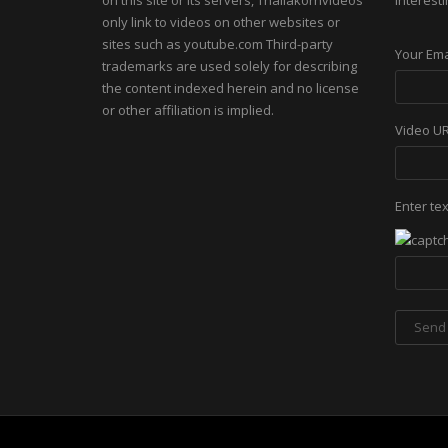
on this site or its servers, Thailakornvideos
interesti
only link to videos on other websites or
sites such as youtube.com Third-party
Your Ema
trademarks are used solely for describing
the content indexed herein and no license
or other affiliation is implied.
Video U
Enter te