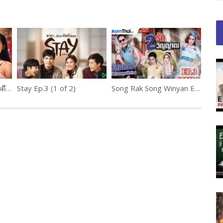
Lila Wadi Phloeng ลีลาวดีเพลิง Ep.12 (1 of 2)
Stay Ep.3 (1 of 2)
Song Rak Song Winyan Ep.3 สองรัก สองวิญญาณ