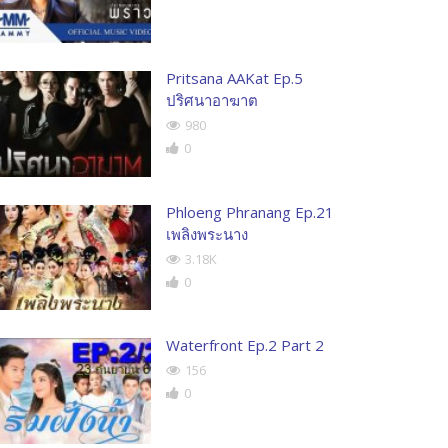
Pritsana AAKat Ep.5
ปริศนาอาฆาต
980
0
Phloeng Phranang Ep.21
เพลิงพระนาง
3.18K
0
Waterfront Ep.2 Part 2
156
0