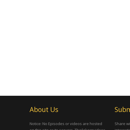
About Us
Subm
Notice: No Episodes or videos are hosted
Share wi