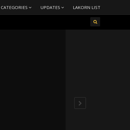
 CATEGORIES
UPDATES
LAKORN LIST