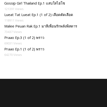
Gossip Girl Thailand Ep.1 แสบใสไฮโซ
121391 Views
Lueat Tat Lueat Ep.1 (1 of 2) เลือดตัดเลือด
118911 Views
Malee Peuan Rak Ep.1 มาลีเพื่อนรักพลังพิสดาร
73437 Views
Praao Ep.3 (1 of 2) พราว
69031 Views
Praao Ep.1 (1 of 2) พราว
64270 Views