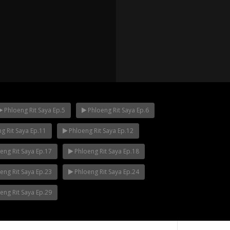
Phloeng Rit Saya Ep.5
Phloeng Rit Saya Ep.6
g Rit Saya Ep.11
Phloeng Rit Saya Ep.12
p.12
Mani Nakha Ep.11
Mani Nakha Ep.1
eng Rit Saya Ep.17
Phloeng Rit Saya Ep.18
eng Rit Saya Ep.23
Phloeng Rit Saya Ep.24
eng Rit Saya Ep.29