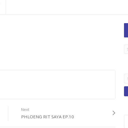
LA
TI
B
Se
fo
Next
PHLOENG RIT SAYA EP.10