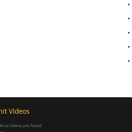
it Videos
th us Videos you found