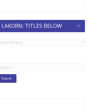
LAKORN: TITLES BELOW
KORN:
TLES
ELOW
arch
r: