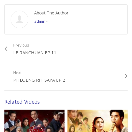
About The Author
admin
-
Previous
LE RANCHUAN EP.11
Next
PHLOENG RIT SAYA EP.2
Related Videos