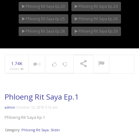
Phloeng Rit Saya Ep.23
Phloeng Rit Saya Ep.24
Phloeng Rit Saya Ep.25
Phloeng Rit Saya Ep.26
Phloeng Rit Saya Ep.28
Phloeng Rit Saya Ep.29
1.74K
0
Views
Phloeng Rit Saya Ep.1
admin
October 12, 2019 5:12 am
Phloeng Rit Saya Ep.1
Category:
Phloeng Rit Saya
,
Slider