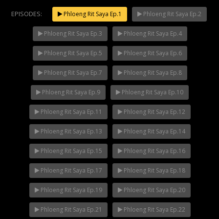
EPISODES:
Phloeng Rit Saya Ep.1
Phloeng Rit Saya Ep.2
Phloeng Rit Saya Ep.3
Phloeng Rit Saya Ep.4
Mani Nakha Ep.14
NOW PLAYING
Phloeng Rit Saya Ep.5
Phloeng Rit Saya Ep.6
Phloeng Rit Saya Ep.7
Phloeng Rit Saya Ep.8
Phloeng Rit Saya Ep.9
Phloeng Rit Saya Ep.10
Phloeng Rit Saya Ep.11
Phloeng Rit Saya Ep.12
Phloeng Rit Saya Ep.13
Phloeng Rit Saya Ep.14
Phloeng Rit Saya Ep.15
Phloeng Rit Saya Ep.16
Phloeng Rit Saya Ep.17
Phloeng Rit Saya Ep.18
Phloeng Rit Saya Ep.19
Phloeng Rit Saya Ep.20
Phloeng Rit Saya Ep.21
Phloeng Rit Saya Ep.22