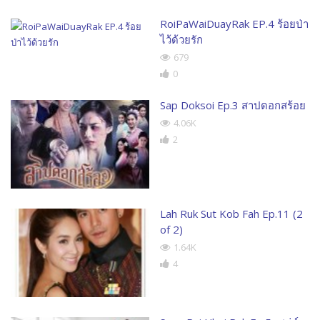
RoiPaWaiDuayRak EP.4 ร้อยป่า
ไว้ด้วยรัก
679
0
Sap Doksoi Ep.3 สาปดอกสร้อย
4.06K
2
Lah Ruk Sut Kob Fah Ep.11 (2
of 2)
1.64K
4