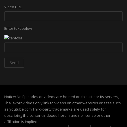
Video URL
Enter text below
Notice: No Episodes or videos are hosted on this site or its servers,
Thailakornvideos only link to videos on other websites or sites such
as youtube.com Third-party trademarks are used solely for
describing the content indexed herein and no license or other
affiliation is implied.