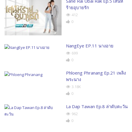
Sane Rai Ubai Rak Ep.5 เสน่ห์
ร้ายอุบายรัก
412
0
NangEye EP.11 นางอาย
699
0
Phloeng Phranang Ep.21 เพลิง
พระนาง
3.18K
0
La Dap Tawan Ep.8 ล่าดับตะวัน
962
0