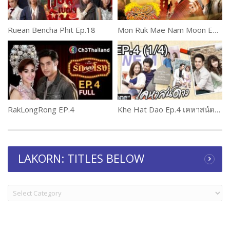
Ruean Bencha Phit Ep.18
Mon Ruk Mae Nam Moon Ep.4 (2 of 2)
RakLongRong EP.4
Khe Hat Dao Ep.4 เคหาสน์ดาว
LAKORN: TITLES BELOW
LAKORN:
TITLES
BELOW