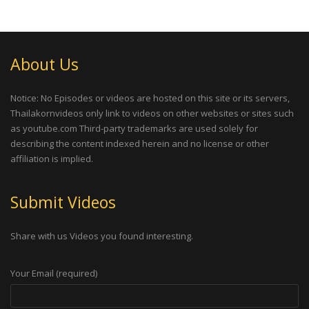
About Us
Notice: No Episodes or videos are hosted on this site or its servers,
Thailakornvideos only link to videos on other websites or sites such
as youtube.com Third-party trademarks are used solely for
describing the content indexed herein and no license or other
affiliation is implied.
Submit Videos
Share with us Videos you found interesting.
Your Email (required)