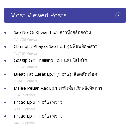
Most Viewed Posts
Sao Noi Oi Khwan Ep.1 สาวน้อยอ้อยควั่น
174708 Views
Chumphit Phayak Sao Ep.1 จุมพิตพยัคฆ์สาว
157181 Views
Gossip Girl Thailand Ep.1 แสบใสไฮโซ
121391 Views
Lueat Tat Lueat Ep.1 (1 of 2) เลือดตัดเลือด
118911 Views
Malee Peuan Rak Ep.1 มาลีเพื่อนรักพลังพิสดาร
73437 Views
Praao Ep.3 (1 of 2) พราว
69031 Views
Praao Ep.1 (1 of 2) พราว
64270 Views