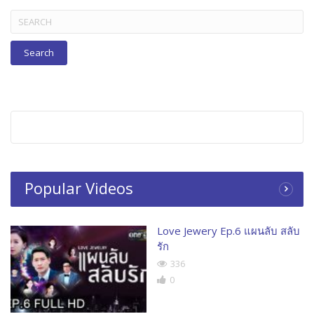
Search
for:
Popular Videos
Love Jewery Ep.6 แผนลับ สลับ
รัก
336
0