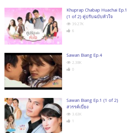
Khuprap Chabap Huachai Ep.1
(1 of 2) คู่ปรับฉบับหัวใจ
39.27K
6
Sawan Biang Ep.4
2.38K
0
Sawan Biang Ep.1 (1 of 2)
สวรรค์เบี่ยง
3.63K
1