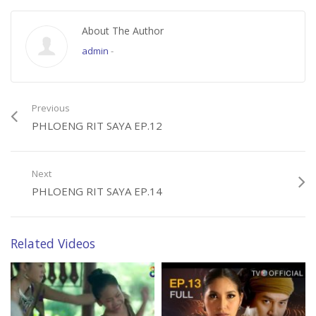
About The Author
admin
-
Previous
PHLOENG RIT SAYA EP.12
Next
PHLOENG RIT SAYA EP.14
Related Videos