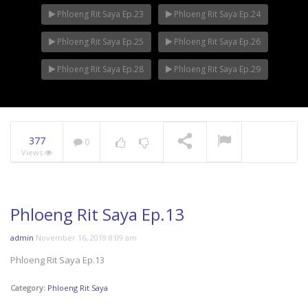
Phloeng Rit Saya Ep.23
Phloeng Rit Saya Ep.24
Phloeng Rit Saya Ep.25
Phloeng Rit Saya Ep.26
Phloeng Rit Saya Ep.28
Phloeng Rit Saya Ep.29
377
0
Views
Phloeng Rit Saya Ep.13
admin
November 16, 2019 8:09 am
Phloeng Rit Saya Ep.13
Category:
Phloeng Rit Saya