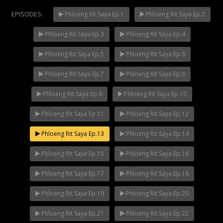
EPISODES:
Phloeng Rit Saya Ep.1
Phloeng Rit Saya Ep.2
Phloeng Rit Saya Ep.3
Phloeng Rit Saya Ep.4
Mani Nakha Ep.14
NOW PLAYING
Phloeng Rit Saya Ep.5
Phloeng Rit Saya Ep.6
Phloeng Rit Saya Ep.7
Phloeng Rit Saya Ep.8
Phloeng Rit Saya Ep.9
Phloeng Rit Saya Ep.10
Phloeng Rit Saya Ep.11
Phloeng Rit Saya Ep.12
Phloeng Rit Saya Ep.13
Phloeng Rit Saya Ep.14
Phloeng Rit Saya Ep.15
Phloeng Rit Saya Ep.16
Phloeng Rit Saya Ep.17
Phloeng Rit Saya Ep.18
Phloeng Rit Saya Ep.19
Phloeng Rit Saya Ep.20
Phloeng Rit Saya Ep.21
Phloeng Rit Saya Ep.22