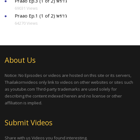
Praao Ep.3 (1 of 2) พราว
69031 Views
Praao Ep.1 (1 of 2) พราว
64270 Views
About Us
Notice: No Episodes or videos are hosted on this site or its servers,
Thailakornvideos only link to videos on other websites or sites such
as youtube.com Third-party trademarks are used solely for
describing the content indexed herein and no license or other
affiliation is implied.
Submit Videos
Share with us Videos you found interesting.