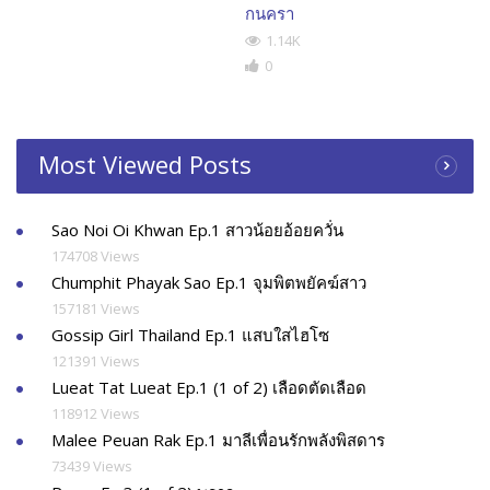
กนครา
1.14K
0
Most Viewed Posts
Sao Noi Oi Khwan Ep.1 สาวน้อยอ้อยควั่น
174708 Views
Chumphit Phayak Sao Ep.1 จุมพิตพยัคฆ์สาว
157181 Views
Gossip Girl Thailand Ep.1 แสบใสไฮโซ
121391 Views
Lueat Tat Lueat Ep.1 (1 of 2) เลือดตัดเลือด
118912 Views
Malee Peuan Rak Ep.1 มาลีเพื่อนรักพลังพิสดาร
73439 Views