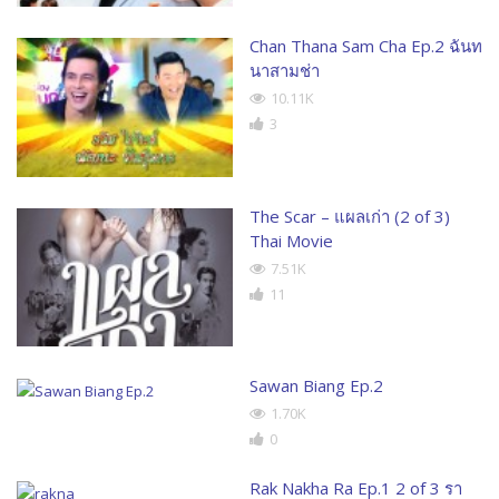
Chan Thana Sam Cha Ep.2 ฉันท
นาสามช่า
10.11K
3
The Scar – แผลเก่า (2 of 3)
Thai Movie
7.51K
11
Sawan Biang Ep.2
1.70K
0
Rak Nakha Ra Ep.1 2 of 3 รา