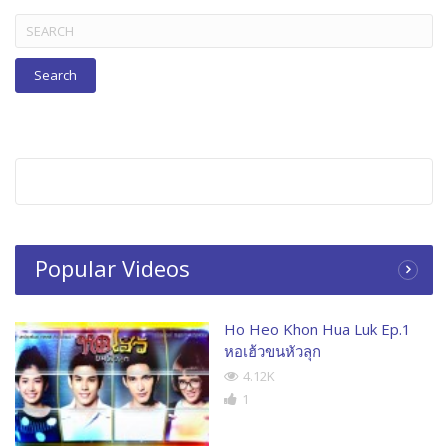
Search
for:
Popular Videos
Ho Heo Khon Hua Luk Ep.1
หอเฮ้วขนหัวลุก
4.12K
1