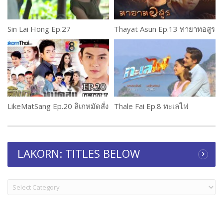
Sin Lai Hong Ep.27
Thayat Asun Ep.13 ทายาทอสูร
LikeMatSang Ep.20 ลิเกหมัดสั่ง
Thale Fai Ep.8 ทะเลไฟ
LAKORN: TITLES BELOW
LAKORN:
TITLES
BELOW