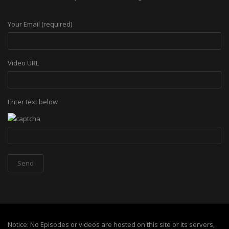
Your Email (required)
Video URL
Enter text below
Notice: No Episodes or videos are hosted on this site or its servers,