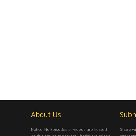
About Us
Subm
Notice: No Episodes or videos are hosted
Share wi