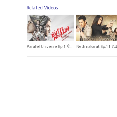
Related Videos
Parallel Universe Ep.1 ซิ่งรักทะลุมิติ