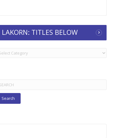
LAKORN: TITLES BELOW
KORN:
TLES
ELOW
arch
r: