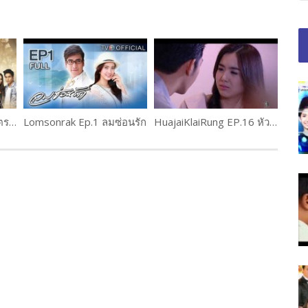
Neth nakarat Ep.11 เนตรนาคราช (1 of 2)
Lomsonrak Ep.1 ลมซ่อนรัก
HuajaiKlaiRung EP.16 หัวใจใกล้รุ่ง