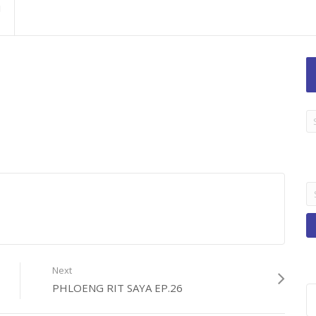
LA
TI
B
Se
fo
Next
PHLOENG RIT SAYA EP.26