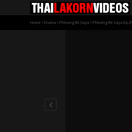
Home
\
Drama
\
Phloeng Rit Saya
\
Phloeng Rit Saya Ep.2