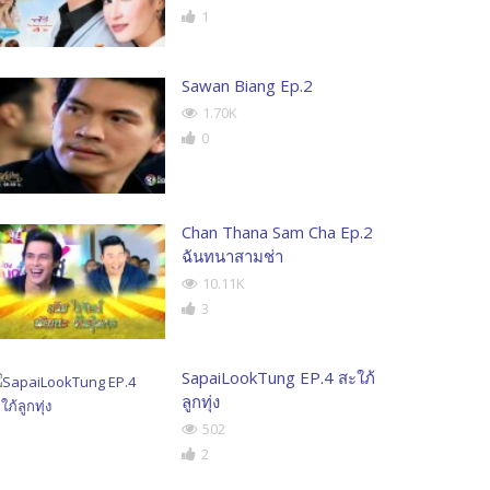
1
Sawan Biang Ep.2
1.70K
0
Chan Thana Sam Cha Ep.2
ฉันทนาสามช่า
10.11K
3
SapaiLookTung EP.4 สะใภ้
ลูกทุ่ง
502
2