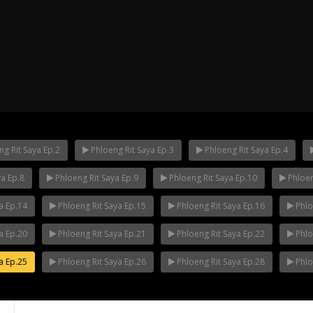
g Rit Saya Ep.2
Phloeng Rit Saya Ep.3
Phloeng Rit Saya Ep.4
ya Ep.8
Phloeng Rit Saya Ep.9
Phloeng Rit Saya Ep.10
Phloen
ha Ep.14
Mani Nakha Ep.13
Mani Nakha E
a Ep.14
Phloeng Rit Saya Ep.15
Phloeng Rit Saya Ep.16
Phlo
a Ep.20
Phloeng Rit Saya Ep.21
Phloeng Rit Saya Ep.22
Phlo
a Ep.25
Phloeng Rit Saya Ep.26
Phloeng Rit Saya Ep.28
Phlo