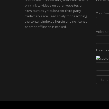
on this site or its servers, Thailakornvideos
interesti
only link to videos on other websites or
sites such as youtube.com Third-party
Your Ema
trademarks are used solely for describing
the content indexed herein and no license
or other affiliation is implied.
Video U
Enter te