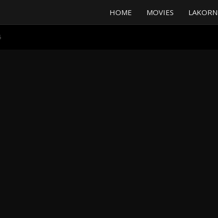
HOME
MOVIES
LAKORN
5