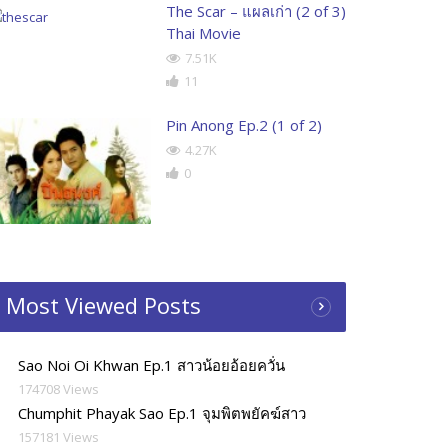
The Scar – แผลเก่า (2 of 3)
Thai Movie
7.51K
11
Pin Anong Ep.2 (1 of 2)
4.27K
0
Most Viewed Posts
Sao Noi Oi Khwan Ep.1 สาวน้อยอ้อยควั่น
174708 Views
Chumphit Phayak Sao Ep.1 จุมพิตพยัคฆ์สาว
157181 Views