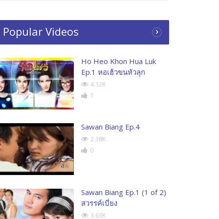
Popular Videos
Ho Heo Khon Hua Luk
Ep.1 หอเฮ้วขนหัวลุก
4.12K
1
Sawan Biang Ep.4
2.38K
0
Sawan Biang Ep.1 (1 of 2)
สวรรค์เบี่ยง
3.63K