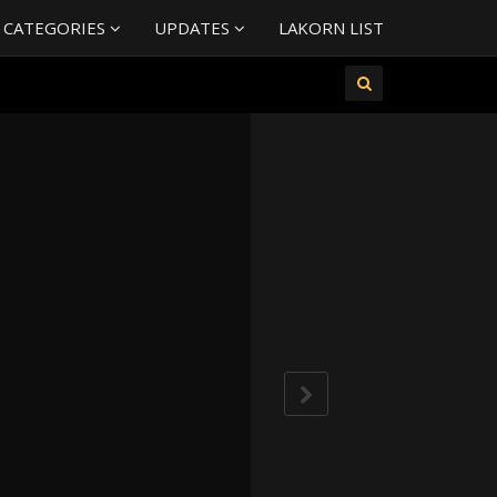
 CATEGORIES
UPDATES
LAKORN LIST