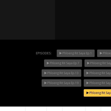
EPISODES:
Phloeng Rit Saya Ep.1
Phloen
Phloeng Rit Saya Ep.7
Phloeng Rit Sa
Mani Nak
NOW PLAYING
Phloeng Rit Saya Ep.13
Phloeng Rit Say
Phloeng Rit Saya Ep.19
Phloeng Rit Say
Phloeng Rit Say