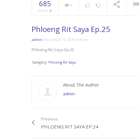
685
0
Views
Phloeng Rit Saya Ep.25
admin
December 12, 2019 5:59 am
Phloeng Rit Saya Ep.25
Category:
Phloeng Rit Saya
About The Author
admin
-
Previous
PHLOENG RIT SAYA EP.24