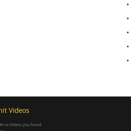
it Videos
th us Videos you found