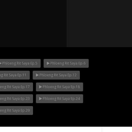
Phloeng Rit Saya Ep.5
Phloeng Rit Saya Ep.6
g Rit Saya Ep.11
Phloeng Rit Saya Ep.12
p.12
Mani Nakha Ep.11
Mani Nakha Ep.1
eng Rit Saya Ep.17
Phloeng Rit Saya Ep.18
eng Rit Saya Ep.23
Phloeng Rit Saya Ep.24
eng Rit Saya Ep.29