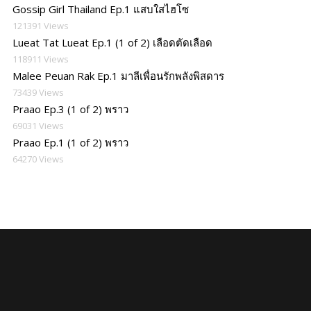
Gossip Girl Thailand Ep.1 แสบใสไฮโซ
121391 Views
Lueat Tat Lueat Ep.1 (1 of 2) เลือดตัดเลือด
118911 Views
Malee Peuan Rak Ep.1 มาลีเพื่อนรักพลังพิสดาร
73439 Views
Praao Ep.3 (1 of 2) พราว
69031 Views
Praao Ep.1 (1 of 2) พราว
64270 Views