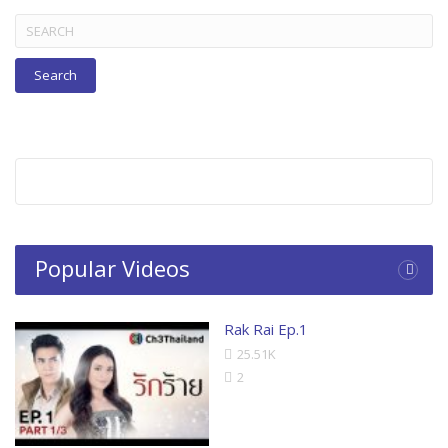
Search
for:
Popular Videos
Rak Rai Ep.1
25.51K
2