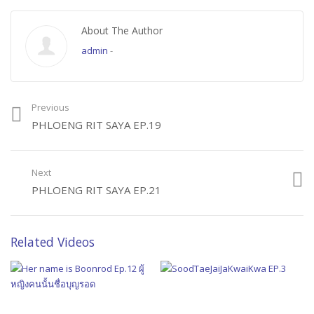
About The Author
admin
-
Previous
PHLOENG RIT SAYA EP.19
Next
PHLOENG RIT SAYA EP.21
Related Videos