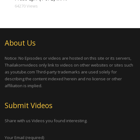
64270 Views
About Us
Notice: No Episodes or videos are hosted on this site or its servers,
Thailakornvideos only link to videos on other websites or sites such
as youtube.com Third-party trademarks are used solely for
describing the content indexed herein and no license or other
affiliation is implied.
Submit Videos
Share with us Videos you found interesting.
Your Email (required)