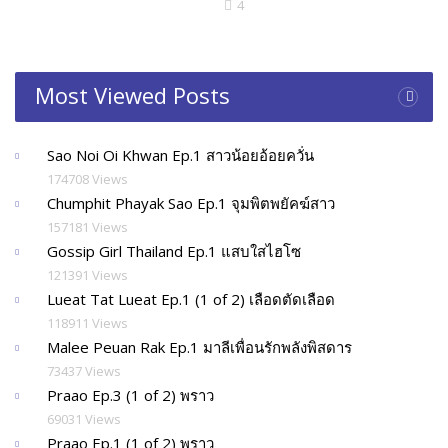
4
Most Viewed Posts
Sao Noi Oi Khwan Ep.1 สาวน้อยอ้อยควั่น
174708 Views
Chumphit Phayak Sao Ep.1 จุมพิตพยัคฆ์สาว
157181 Views
Gossip Girl Thailand Ep.1 แสบใสไฮโซ
121391 Views
Lueat Tat Lueat Ep.1 (1 of 2) เลือดตัดเลือด
118911 Views
Malee Peuan Rak Ep.1 มาลีเพื่อนรักพลังพิสดาร
73437 Views
Praao Ep.3 (1 of 2) พราว
69031 Views
Praao Ep.1 (1 of 2) พราว