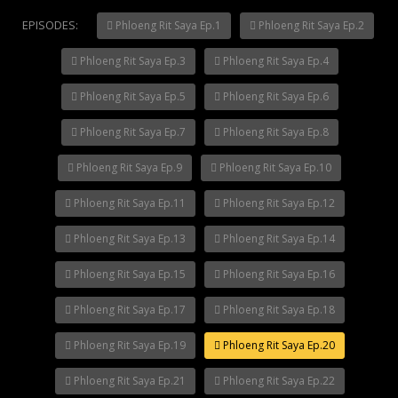
EPISODES:
Phloeng Rit Saya Ep.1
Phloeng Rit Saya Ep.2
Phloeng Rit Saya Ep.3
Phloeng Rit Saya Ep.4
Mani Nakha Ep.14
Phloeng Rit Saya Ep.5
Phloeng Rit Saya Ep.6
Phloeng Rit Saya Ep.7
Phloeng Rit Saya Ep.8
Phloeng Rit Saya Ep.9
Phloeng Rit Saya Ep.10
Phloeng Rit Saya Ep.11
Phloeng Rit Saya Ep.12
Phloeng Rit Saya Ep.13
Phloeng Rit Saya Ep.14
Phloeng Rit Saya Ep.15
Phloeng Rit Saya Ep.16
Phloeng Rit Saya Ep.17
Phloeng Rit Saya Ep.18
Phloeng Rit Saya Ep.19
Phloeng Rit Saya Ep.20
Phloeng Rit Saya Ep.21
Phloeng Rit Saya Ep.22