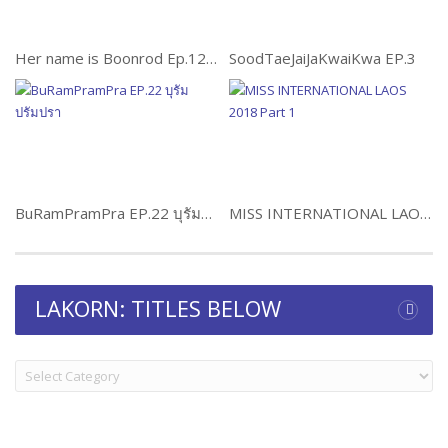
Her name is Boonrod Ep.12 ผู้หญิงคนนั้นชื่อบุญรอด
SoodTaeJaiJaKwaiKwa EP.3
BuRamPramPra EP.22 บุรัมปรัมปรา
MISS INTERNATIONAL LAOS 2018 Part 1
LAKORN: TITLES BELOW
LAKORN:
TITLES
BELOW