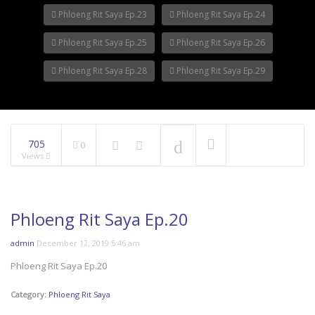
Phloeng Rit Saya Ep.23
Phloeng Rit Saya Ep.24
Phloeng Rit Saya Ep.25
Phloeng Rit Saya Ep.26
Phloeng Rit Saya Ep.28
Phloeng Rit Saya Ep.29
705
0
Views
Phloeng Rit Saya Ep.20
admin
December 12, 2019 5:46 am
Phloeng Rit Saya Ep.20
Category:
Phloeng Rit Saya