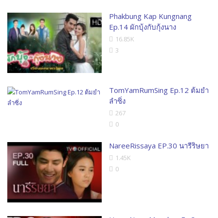
Phakbung Kap Kungnang
Ep.14 ผักบุ้งกับกุ้งนาง
16.85K
3
TomYamRumSing Ep.12 ต้มยำ
ลำซิ่ง
267
0
NareeRissaya EP.30 นารีริษยา
1.45K
0