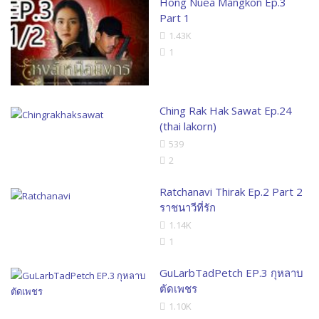
Hong Nuea Mangkon Ep.3
Part 1
1.43K
1
Ching Rak Hak Sawat Ep.24
(thai lakorn)
539
2
Ratchanavi Thirak Ep.2 Part 2
ราชนาวีที่รัก
1.14K
1
GuLarbTadPetch EP.3 กุหลาบ
ตัดเพชร
1.10K