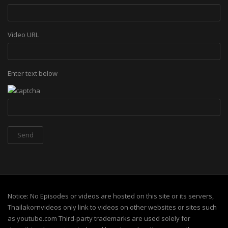
Video URL
Enter text below
Notice: No Episodes or videos are hosted on this site or its servers,
Thailakornvideos only link to videos on other websites or sites such
as youtube.com Third-party trademarks are used solely for