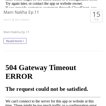
Mani Nakha Ep.11
15
|
FEB
admin
Mani Nakha
Mani Nakha Ep.11
Read more