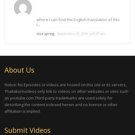
where I can find the English translation of this
l...
nice spring
November 29, 2018 at 8:47 am
About Us
Notice: No Episodes or videos are hosted on this site or its servers,
Thailakornvideos only link to videos on other websites or sites such
as youtube.com Third-party trademarks are used solely for
describing the content indexed herein and no license or other
affiliation is implied.
Submit Videos