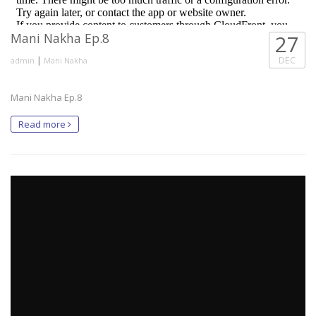
Mani Nakha Ep.8
27
|
DEC
admin
Mani Nakha
Mani Nakha Ep.8
Read more