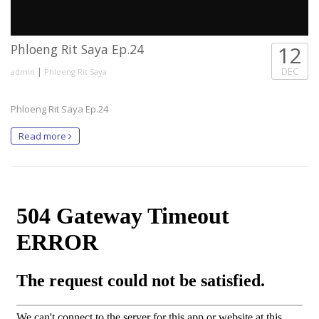
Phloeng Rit Saya Ep.24
12
|
DEC
admin
Phloeng Rit Saya
Phloeng Rit Saya Ep.24
Read more