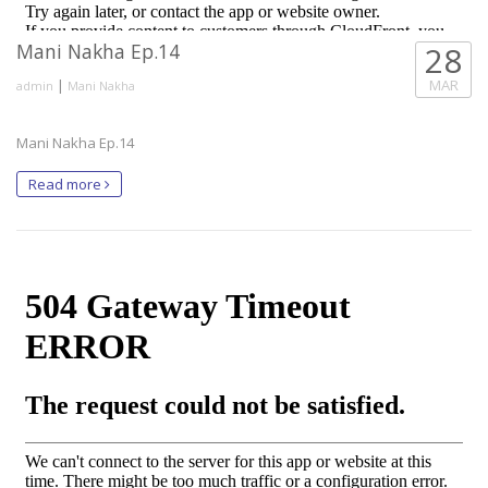
Mani Nakha Ep.14
28
|
MAR
admin
Mani Nakha
Mani Nakha Ep.14
Read more