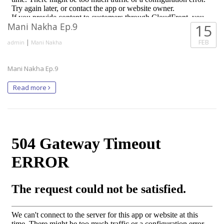
Mani Nakha Ep.9
15
|
FEB
admin
Mani Nakha
Mani Nakha Ep.9
Read more