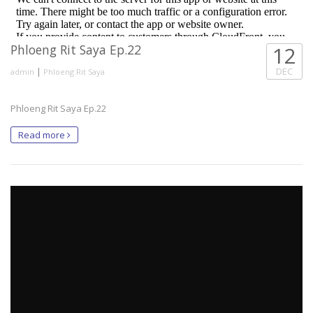
Phloeng Rit Saya Ep.22
12
|
DEC
admin
Phloeng Rit Saya
Phloeng Rit Saya Ep.22
Read more