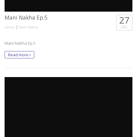
Mani Nakha Ep.5
27
|
DEC
admin
Mani Nakha
Mani Nakha Ep.5
Read more