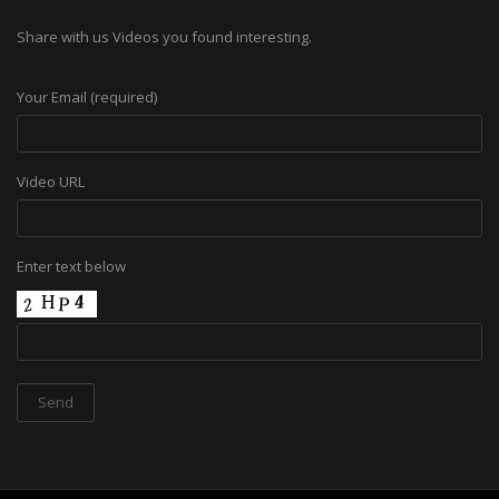
Share with us Videos you found interesting.
Your Email (required)
Video URL
Enter text below