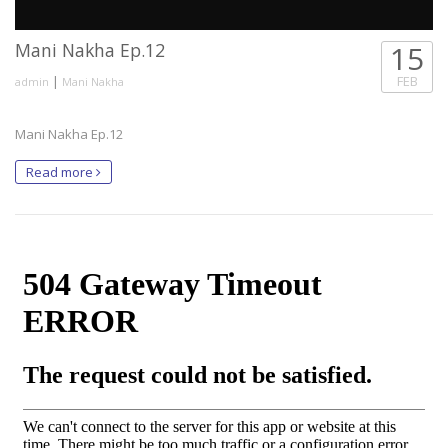
Mani Nakha Ep.12
15
|
FEB
admin
Mani Nakha
Mani Nakha Ep.12
Read more