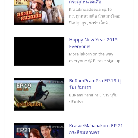
กระตุกหนวดเสือ
Kratuknuadseua Ep.16
กระตุกหนวดเสือ นำแสดงโดย:
ป๊อป ฐากูร , ซาร่า เล็กจ์ ,
Happy New Year 2015
Everyone!
More lakorn on the way
everyone 🙂 Please sign up
BuRamPramPra EP.19 บุ
รัมปรัมปรา
BuRamPramPra EP.19 บุรัม
ปรัมปรา
KrasueMahanakorn EP.21
กระสือมหานคร