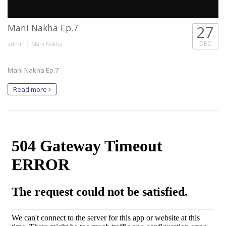
Mani Nakha Ep.7
27
|
DEC
admin
Mani Nakha
Mani Nakha Ep.7
Read more