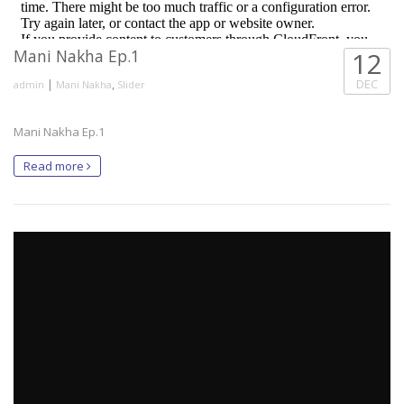
Mani Nakha Ep.1
12
|
,
DEC
admin
Mani Nakha
Slider
Mani Nakha Ep.1
Read more