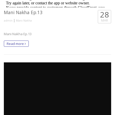
Mani Nakha Ep.13
28
|
MAR
admin
Mani Nakha
Mani Nakha Ep.13
Read more