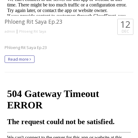
Phloeng Rit Saya Ep.23
12
|
DEC
admin
Phloeng Rit Saya
Phloeng Rit Saya Ep.23
Read more