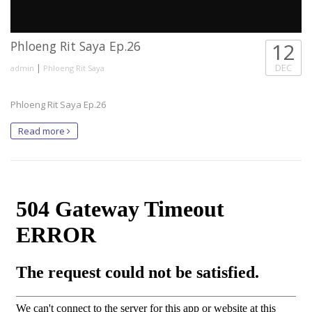
Phloeng Rit Saya Ep.26
12
|
DEC
admin
Phloeng Rit Saya
Phloeng Rit Saya Ep.26
Read more