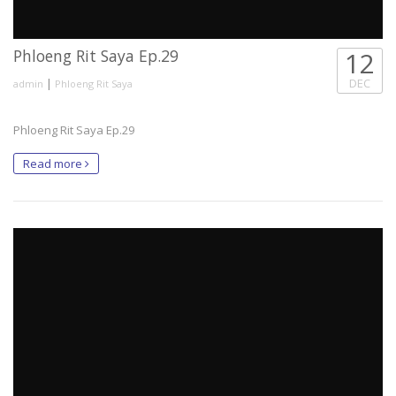
Phloeng Rit Saya Ep.29
12
|
DEC
admin
Phloeng Rit Saya
Phloeng Rit Saya Ep.29
Read more