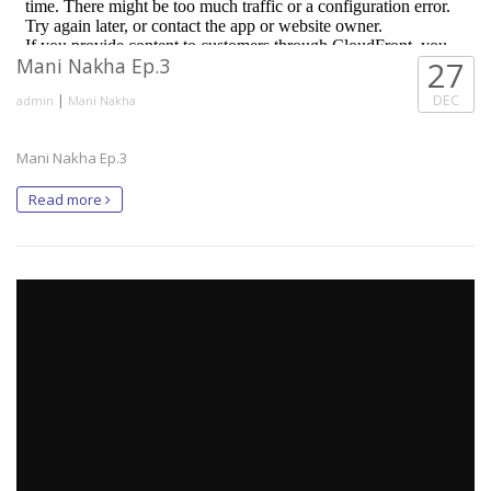
Mani Nakha Ep.3
27
|
DEC
admin
Mani Nakha
Mani Nakha Ep.3
Read more