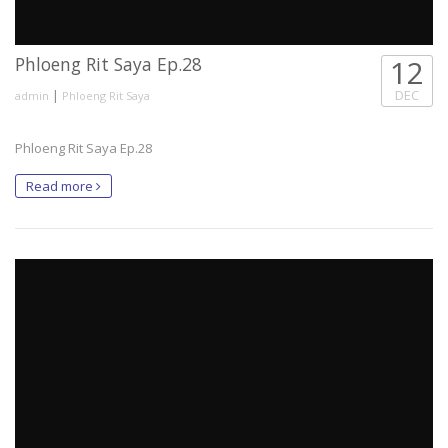
Phloeng Rit Saya Ep.28
12
|
DEC
admin
Phloeng Rit Saya
Phloeng Rit Saya Ep.28
Read more