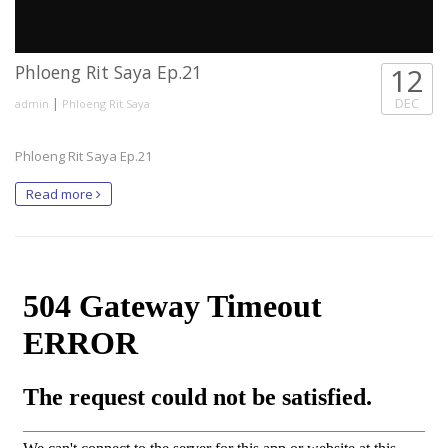
Phloeng Rit Saya Ep.21
12
|
DEC
admin
Phloeng Rit Saya
Phloeng Rit Saya Ep.21
Read more