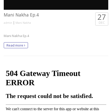
Mani Nakha Ep.4
27
|
DEC
admin
Mani Nakha
Mani Nakha Ep.4
Read more