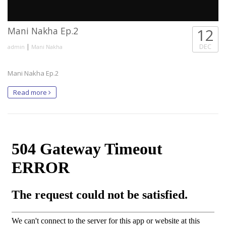
Mani Nakha Ep.2
12
|
DEC
admin
Mani Nakha
Mani Nakha Ep.2
Read more