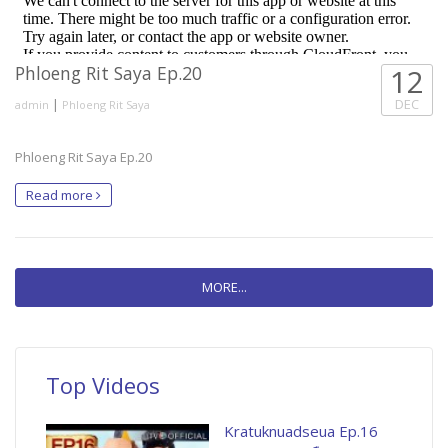
Phloeng Rit Saya Ep.20
12
|
DEC
admin
Phloeng Rit Saya
Phloeng Rit Saya Ep.20
Read more
MORE...
Top Videos
Kratuknuadseua Ep.16