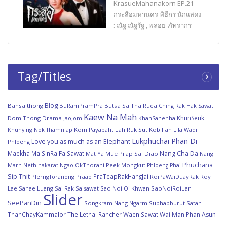
KrasueMahanakorn EP.21
กระสือมหานคร พิธีกร นักแสดง
: ณัฐ ณัฐรัฐ , พลอย-ภัทรากร
Tag/Titles
Blog
Bansaithong
BuRamPramPra
Butsa Sa Tha Ruea
Ching Rak Hak Sawat
Kaew Na Mah
KhunSeuk
Dom Thong
Drama
JaoJom
KhanSanehha
Khunying Nok Thamniap
Kom Payabaht
Lah Ruk Sut Kob Fah
Lila Wadi
Lukphuchai Phan Di
Love you as much as an Elephant
Phloeng
Maekha
MaiSinRaiFaiSawat
Nang Cha Da
Mat Ya
Mue Prap Sai Diao
Nang
Phuchana
Marn
Ngao
OkThorani
Peek Mongkut
Neth nakarat
Phloeng Phai
Sip Thit
PraTeapRakHangJai
PlerngToranong
Praao
RoiPaWaiDuayRak
Roy
Lae Sanae Luang
Sai Rak Saisawat
Sao Noi Oi Khwan
SaoNoiRoiLan
Slider
SeePanDin
Songkram Nang Ngarm
Suphapburut Satan
ThanChayKammalor
The Lethal Rancher
Waen Sawat
Wai Man Phan Asun