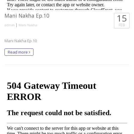
Mani Nakha Ep.10
15
|
FEB
admin
Mani Nakha
Mani Nakha Ep.10
Read more