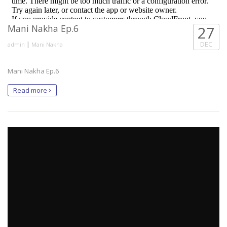
Mani Nakha Ep.6
27
|
DEC
admin
Mani Nakha
Mani Nakha Ep.6
Read more