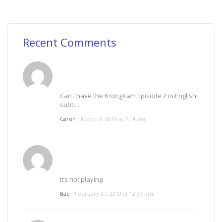
Recent Comments
Can I have the KrongKam Episode 2 in English
subti...
Caren
March 8, 2019 at 7:14 am
It’s not playing
Bao
February 27, 2019 at 12:39 pm