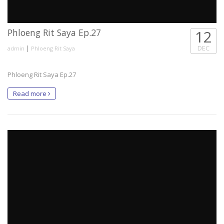
Phloeng Rit Saya Ep.27
12
|
DEC
admin
Phloeng Rit Saya
Phloeng Rit Saya Ep.27
Read more