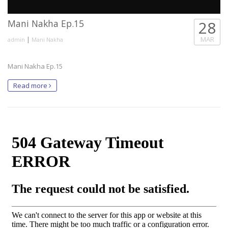
Mani Nakha Ep.15
28
|
MAR
admin
Mani Nakha
Mani Nakha Ep.15
Read more