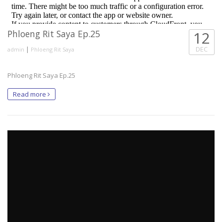
Phloeng Rit Saya Ep.25
12
|
DEC
admin
Phloeng Rit Saya
Phloeng Rit Saya Ep.25
Read more