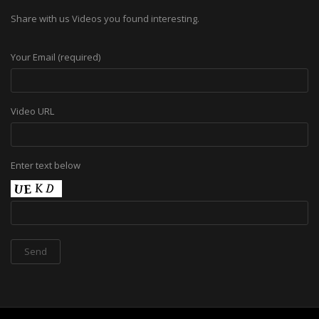
Share with us Videos you found interesting.
Your Email (required)
Video URL
Enter text below