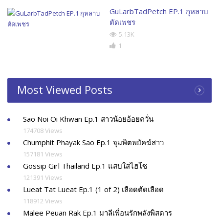
GuLarbTadPetch EP.1 กุหลาบ
ตัดเพชร
5.13K
1
Most Viewed Posts
Sao Noi Oi Khwan Ep.1 สาวน้อยอ้อยควั่น
174708 Views
Chumphit Phayak Sao Ep.1 จุมพิตพยัคฆ์สาว
157181 Views
Gossip Girl Thailand Ep.1 แสบใสไฮโซ
121391 Views
Lueat Tat Lueat Ep.1 (1 of 2) เลือดตัดเลือด
118912 Views
Malee Peuan Rak Ep.1 มาลีเพื่อนรักพลังพิสดาร