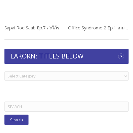
Sapai Rod Saab Ep.7 สะใภ้รสแซ่บ
Office Syndrome 2 Ep.1 เกมริษยา 2
LAKORN: TITLES BELOW
LAKORN:
TITLES
BELOW
Search
for: