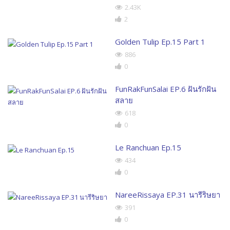
2.43K
2
Golden Tulip Ep.15 Part 1
886
0
FunRakFunSalai EP.6 ฝันรักฝัน
สลาย
618
0
Le Ranchuan Ep.15
434
0
NareeRissaya EP.31 นารีริษยา
391
0