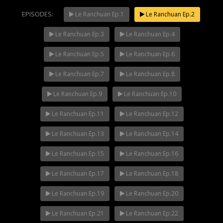
EPISODES:
Le Ranchuan Ep.1
Le Ranchuan Ep.2
Le Ranchuan Ep.3
Le Ranchuan Ep.4
Mani Nakha Ep.14
NOW PLAYING
Le Ranchuan Ep.5
Le Ranchuan Ep.6
Le Ranchuan Ep.7
Le Ranchuan Ep.8
Le Ranchuan Ep.9
Le Ranchuan Ep.10
Le Ranchuan Ep.11
Le Ranchuan Ep.12
Le Ranchuan Ep.13
Le Ranchuan Ep.14
Le Ranchuan Ep.15
Le Ranchuan Ep.16
Le Ranchuan Ep.17
Le Ranchuan Ep.18
Le Ranchuan Ep.19
Le Ranchuan Ep.20
Le Ranchuan Ep.21
Le Ranchuan Ep.22