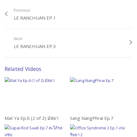
Previous
LE RANCHUAN EP.1
Next
LE RANCHUAN EP.3
Related Videos
Mat Ya Ep.6 (2 of 2) มัสยา
Sang NangPhrai Ep.7