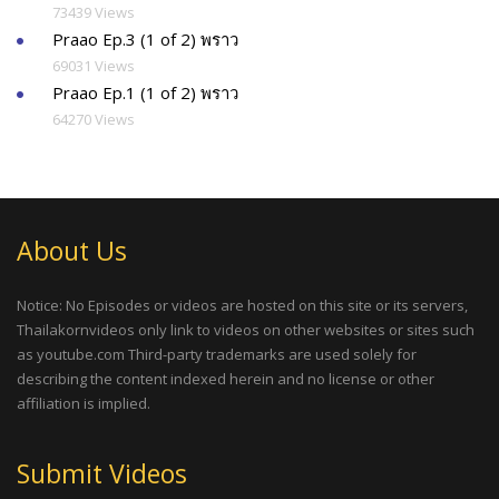
73439 Views
Praao Ep.3 (1 of 2) พราว
69031 Views
Praao Ep.1 (1 of 2) พราว
64270 Views
About Us
Notice: No Episodes or videos are hosted on this site or its servers,
Thailakornvideos only link to videos on other websites or sites such
as youtube.com Third-party trademarks are used solely for
describing the content indexed herein and no license or other
affiliation is implied.
Submit Videos