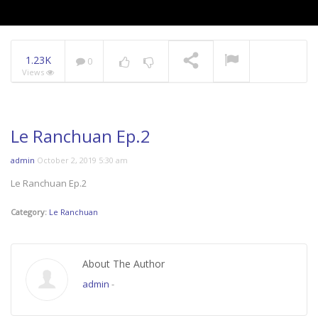
1.23K
0
Views
Le Ranchuan Ep.2
admin
October 2, 2019 5:30 am
Le Ranchuan Ep.2
Category:
Le Ranchuan
About The Author
admin
-