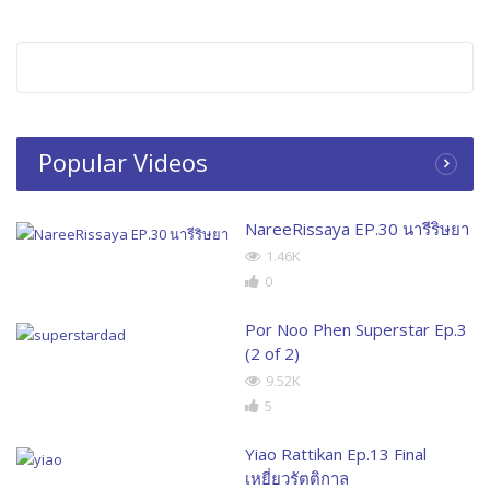
Popular Videos
NareeRissaya EP.30 นารีริษยา
1.46K
0
Por Noo Phen Superstar Ep.3
(2 of 2)
9.52K
5
Yiao Rattikan Ep.13 Final
เหยี่ยวรัตติกาล