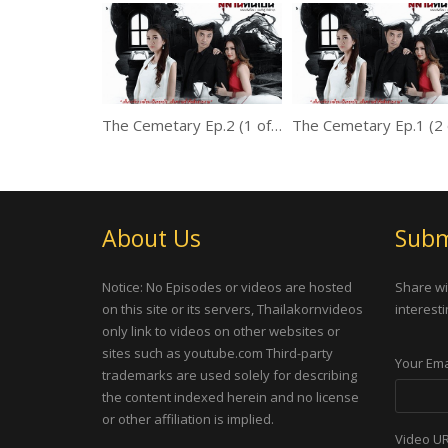
The Cemetary Ep.2 (1 of 2)
About Us
Subm
Notice: No Episodes or videos are hosted
Share wi
on this site or its servers, Thailakornvideos
interesti
only link to videos on other websites or
sites such as youtube.com Third-party
Your Ema
trademarks are used solely for describing
the content indexed herein and no license
or other affiliation is implied.
Video U