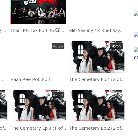
Pee Mak Phra Khanong Part 1 of 3
Chani Phi Lak Ep.1 ชะนีผีผลัก
Miti Sayong 13 Khet Sayong Ep.1
43:25
45:59
Dead time stories Ep.1 ขวัญผวา
Baan Pee Pob Ep.1
The Cemetary Ep.4 (2 of 2)
47:50
The Cemetary Ep.3 (2 of 2)
The Cemetary Ep.3 (1 of 2)
The Cemetary Ep.2 (2 of 2)