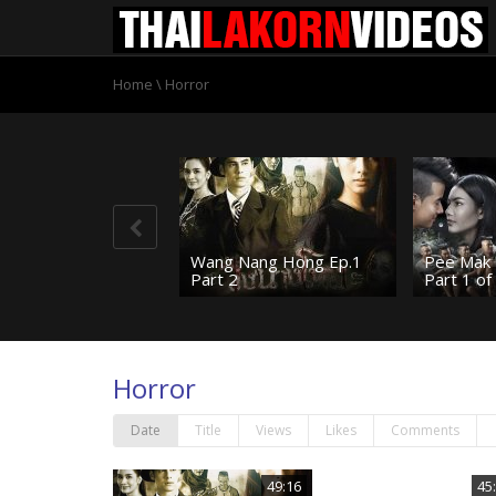
Home
\
Horror
Wang Nang Hong Ep.1
Pee Mak 
Part 2
Part 1 of
Horror
Date
Title
Views
Likes
Comments
49:16
45