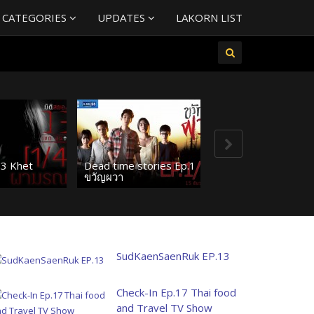
 CATEGORIES
UPDATES
LAKORN LIST
13 Khet
Dead time stories Ep.1
ขวัญผวา
SudKaenSaenRuk EP.13
Check-In Ep.17 Thai food
and Travel TV Show