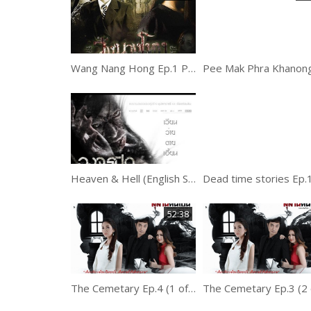
Wang Nang Hong Ep.1 Part 2
Heaven & Hell (English Subtitle)
52:38
The Cemetary Ep.4 (1 of 2)