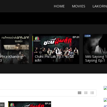
HOME
MOVIES
LAKORN
Phra Khanong
Chani Phi Lak Ep.1 ชะนีผี
Miti Sayong 
 3
ผลัก
Sayong Ep.1
:00