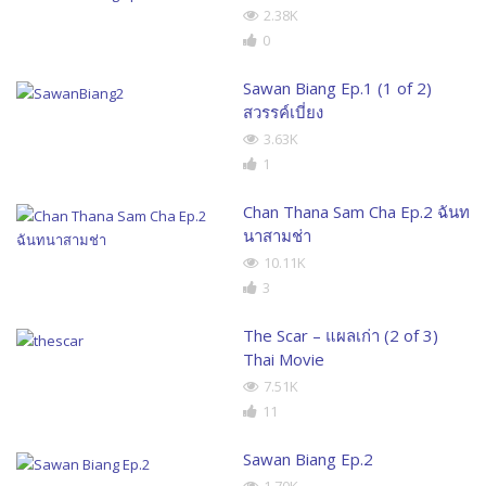
2.38K
0
Sawan Biang Ep.1 (1 of 2)
สวรรค์เบี่ยง
3.63K
1
Chan Thana Sam Cha Ep.2 ฉันท
นาสามช่า
10.11K
3
The Scar – แผลเก่า (2 of 3)
Thai Movie
7.51K
11
Sawan Biang Ep.2
1.70K