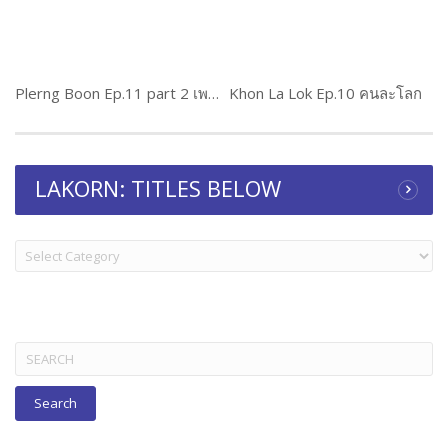
Plerng Boon Ep.11 part 2 เพลิงบุญ
Khon La Lok Ep.10 คนละโลก
LAKORN: TITLES BELOW
LAKORN:
TITLES
BELOW
Search
for: