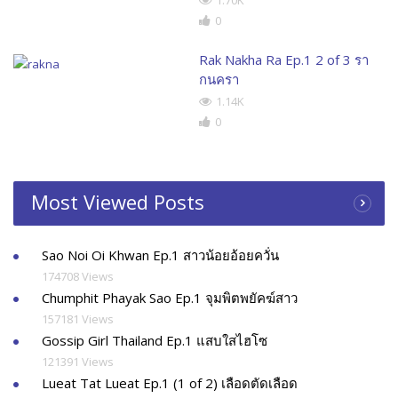
0
Rak Nakha Ra Ep.1 2 of 3 รา
กนครา
1.14K
0
Most Viewed Posts
Sao Noi Oi Khwan Ep.1 สาวน้อยอ้อยควั่น
174708 Views
Chumphit Phayak Sao Ep.1 จุมพิตพยัคฆ์สาว
157181 Views
Gossip Girl Thailand Ep.1 แสบใสไฮโซ
121391 Views
Lueat Tat Lueat Ep.1 (1 of 2) เลือดตัดเลือด