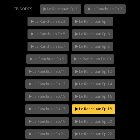
EPISODES:
Le Ranchuan Ep.1
Le Ranchuan Ep.2
Le Ranchuan Ep.3
Le Ranchuan Ep.4
Mani Nakha Ep.14
NOW PLAYING
Le Ranchuan Ep.5
Le Ranchuan Ep.6
Le Ranchuan Ep.7
Le Ranchuan Ep.8
Le Ranchuan Ep.9
Le Ranchuan Ep.10
Le Ranchuan Ep.11
Le Ranchuan Ep.12
Le Ranchuan Ep.13
Le Ranchuan Ep.14
Le Ranchuan Ep.15
Le Ranchuan Ep.16
Le Ranchuan Ep.17
Le Ranchuan Ep.18
Le Ranchuan Ep.19
Le Ranchuan Ep.20
Le Ranchuan Ep.21
Le Ranchuan Ep.22