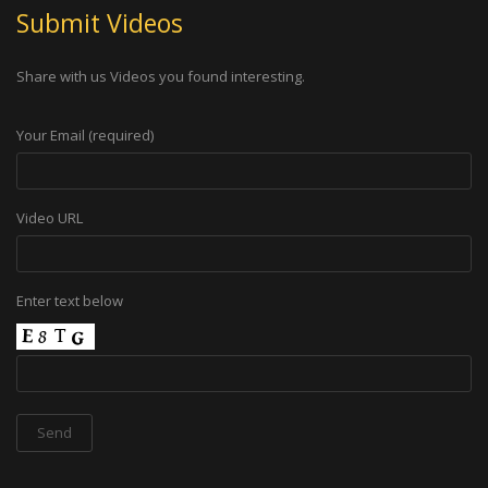
Submit Videos
Share with us Videos you found interesting.
Your Email (required)
Video URL
Enter text below