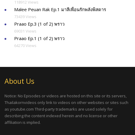
118912 Views
Malee Peuan Rak Ep.1 มาลีเพื่อนรักพลังพิสดาร
73439 Views
Praao Ep.3 (1 of 2) พราว
69031 Views
Praao Ep.1 (1 of 2) พราว
64270 Views
About Us
Notice: No Episodes or videos are hosted on this site or its servers,
Thailakornvideos only link to videos on other websites or sites such
as youtube.com Third-party trademarks are used solely for
describing the content indexed herein and no license or other
affiliation is implied.