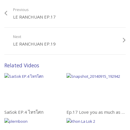
Previous
LE RANCHUAN EP.17
Next
LE RANCHUAN EP.19
Related Videos
SaiSok EP.4 ไทรโศก
Ep.17 Love you as much as an elephant (รักคุณเท่าช้าง)