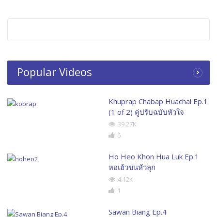
Popular Videos
Khuprap Chabap Huachai Ep.1
(1 of 2) คู่ปรับฉบับหัวใจ
39.27K
6
Ho Heo Khon Hua Luk Ep.1
หอเฮ้วขนหัวลุก
4.12K
1
Sawan Biang Ep.4