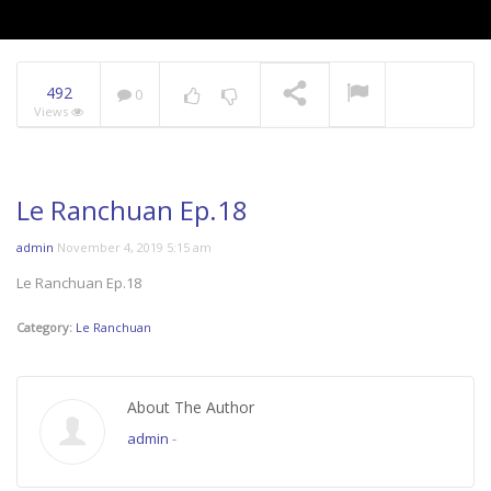
492
0
Views
Le Ranchuan Ep.18
admin
November 4, 2019 5:15 am
Le Ranchuan Ep.18
Category:
Le Ranchuan
About The Author
admin
-