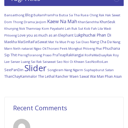
Blog
Bansaithong
BuRamPramPra
Butsa Sa Tha Ruea
Ching Rak Hak Sawat
Kaew Na Mah
KhunSeuk
Dom Thong
Drama
JaoJom
KhanSanehha
Khunying Nok Thamniap
Kom Payabaht
Lah Ruk Sut Kob Fah
Lila Wadi
Lukphuchai Phan Di
Love you as much as an Elephant
Phloeng
Maekha
MaiSinRaiFaiSawat
Nang Cha Da
Mat Ya
Mue Prap Sai Diao
Nang
Phuchana
Marn
Ngao
OkThorani
Peek Mongkut
Neth nakarat
Phloeng Phai
Sip Thit
PraTeapRakHangJai
PlerngToranong
Praao
RoiPaWaiDuayRak
Roy
Lae Sanae Luang
Sai Rak Saisawat
Sao Noi Oi Khwan
SaoNoiRoiLan
Slider
SeePanDin
Songkram Nang Ngarm
Suphapburut Satan
ThanChayKammalor
The Lethal Rancher
Waen Sawat
Wai Man Phan Asun
Recent Comments