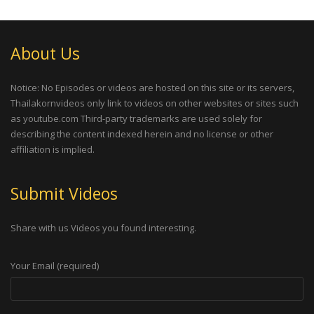
About Us
Notice: No Episodes or videos are hosted on this site or its servers,
Thailakornvideos only link to videos on other websites or sites such
as youtube.com Third-party trademarks are used solely for
describing the content indexed herein and no license or other
affiliation is implied.
Submit Videos
Share with us Videos you found interesting.
Your Email (required)