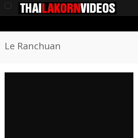
Toggle
navigation
Le Ranchuan