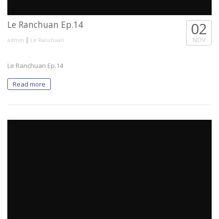
Le Ranchuan Ep.14
02
|
NOV
admin
Le Ranchuan
Le Ranchuan Ep.14
Read more