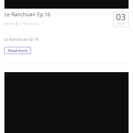
Le Ranchuan Ep.16
03
|
NOV
admin
Le Ranchuan
Le Ranchuan Ep.16
Read more