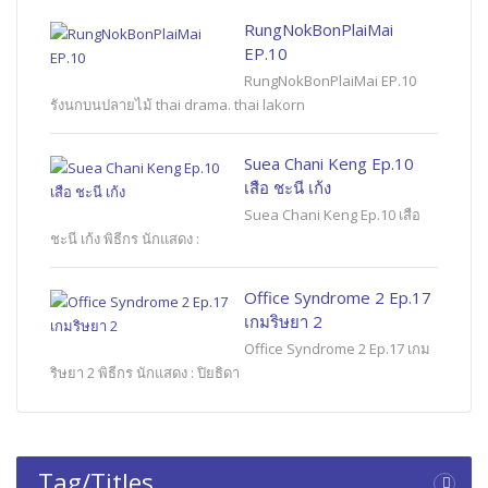
RungNokBonPlaiMai
EP.10
RungNokBonPlaiMai EP.10
รังนกบนปลายไม้ thai drama. thai lakorn
Suea Chani Keng Ep.10
เสือ ชะนี เก้ง
Suea Chani Keng Ep.10 เสือ
ชะนี เก้ง พิธีกร นักแสดง :
Office Syndrome 2 Ep.17
เกมริษยา 2
Office Syndrome 2 Ep.17 เกม
ริษยา 2 พิธีกร นักแสดง : ปิยธิดา
Tag/Titles