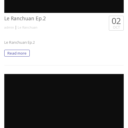
Le Ranchuan Ep.2
02
|
OCT
admin
Le Ranchuan
Le Ranchuan Ep.2
Read more