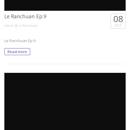
Le Ranchuan Ep.9
08
|
OCT
admin
Le Ranchuan
Le Ranchuan Ep.9
Read more