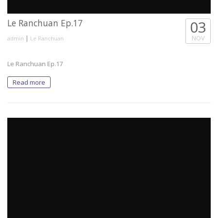
Le Ranchuan Ep.17
03
|
NOV
admin
Le Ranchuan
Le Ranchuan Ep.17
Read more