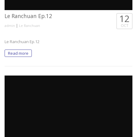
Le Ranchuan Ep.12
12
|
OCT
admin
Le Ranchuan
Le Ranchuan Ep.12
Read more