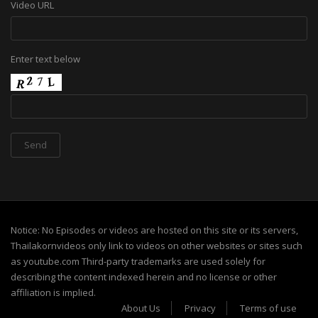
Video URL
Enter text below
Notice: No Episodes or videos are hosted on this site or its servers,
Thailakornvideos only link to videos on other websites or sites such
as youtube.com Third-party trademarks are used solely for
describing the content indexed herein and no license or other
affiliation is implied.
About Us
Privacy
Terms of use