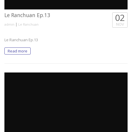
Le Ranchuan Ep.13
02
|
NOV
admin
Le Ranchuan
Le Ranchuan Ep.13
Read more