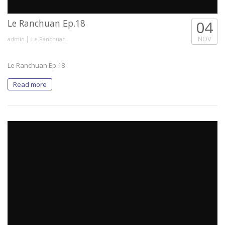
Le Ranchuan Ep.18
04
|
NOV
admin
Le Ranchuan
Le Ranchuan Ep.18
Read more