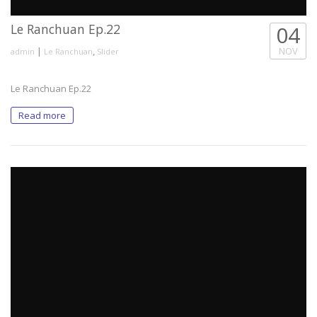
Le Ranchuan Ep.22
04
|
,
NOV
admin
Le Ranchuan
Slider
Le Ranchuan Ep.22
Read more