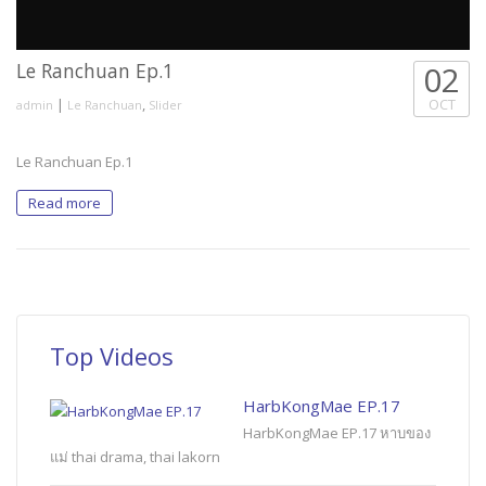
Le Ranchuan Ep.1
02
|
,
OCT
admin
Le Ranchuan
Slider
Le Ranchuan Ep.1
Read more
Top Videos
HarbKongMae EP.17
HarbKongMae EP.17 หาบของ
แม่ thai drama, thai lakorn