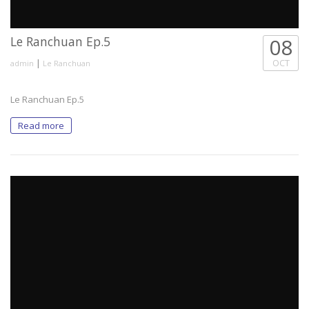
Le Ranchuan Ep.5
08
|
OCT
admin
Le Ranchuan
Le Ranchuan Ep.5
Read more