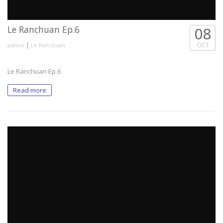
Le Ranchuan Ep.6
08
|
OCT
admin
Le Ranchuan
Le Ranchuan Ep.6
Read more