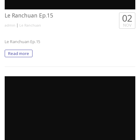
Le Ranchuan Ep.15
02
|
NOV
admin
Le Ranchuan
Le Ranchuan Ep.15
Read more