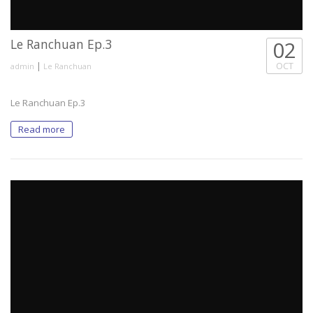
Le Ranchuan Ep.3
02
|
OCT
admin
Le Ranchuan
Le Ranchuan Ep.3
Read more