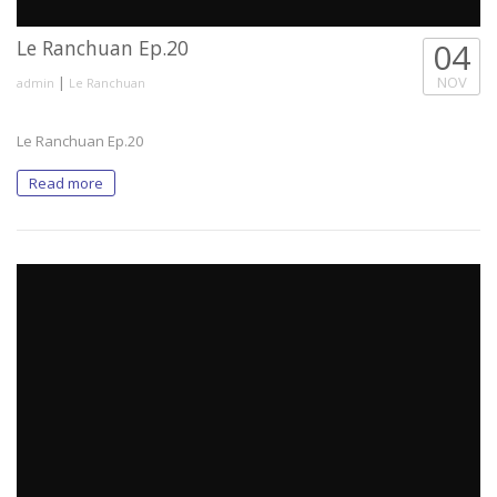
Le Ranchuan Ep.20
04
|
NOV
admin
Le Ranchuan
Le Ranchuan Ep.20
Read more