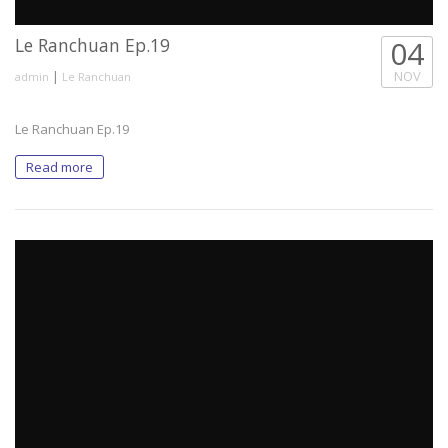
Le Ranchuan Ep.19
04
|
NOV
admin
Le Ranchuan
Le Ranchuan Ep.19
Read more