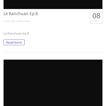
Le Ranchuan Ep.8
08
|
OCT
admin
Le Ranchuan
Le Ranchuan Ep.8
Read more