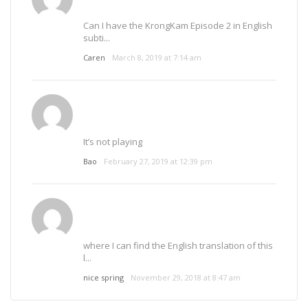
Can I have the KrongKam Episode 2 in English
subti...
Caren
March 8, 2019 at 7:14 am
It’s not playing
Bao
February 27, 2019 at 12:39 pm
where I can find the English translation of this
l...
nice spring
November 29, 2018 at 8:47 am