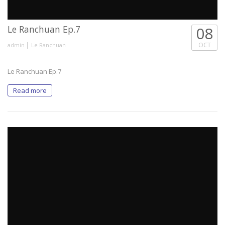
Le Ranchuan Ep.7
08
|
OCT
admin
Le Ranchuan
Le Ranchuan Ep.7
Read more