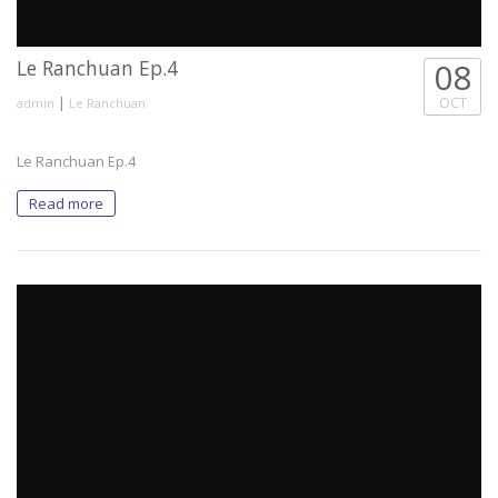
Le Ranchuan Ep.4
08
|
OCT
admin
Le Ranchuan
Le Ranchuan Ep.4
Read more