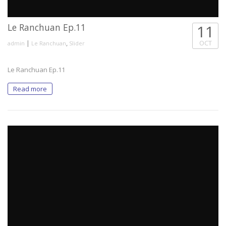
Le Ranchuan Ep.11
11
|
,
OCT
admin
Le Ranchuan
Slider
Le Ranchuan Ep.11
Read more