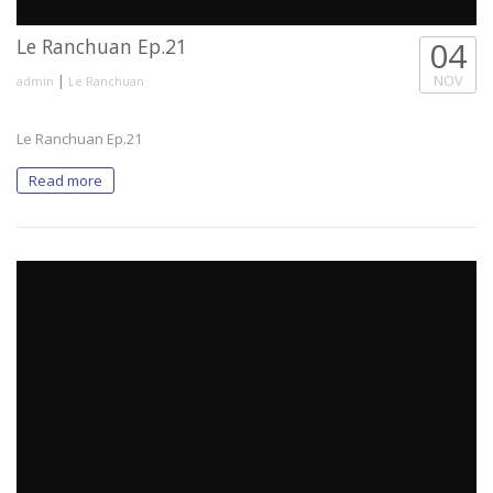
Le Ranchuan Ep.21
04
|
NOV
admin
Le Ranchuan
Le Ranchuan Ep.21
Read more