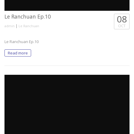
Le Ranchuan Ep.10
08
|
OCT
admin
Le Ranchuan
Le Ranchuan Ep.10
Read more