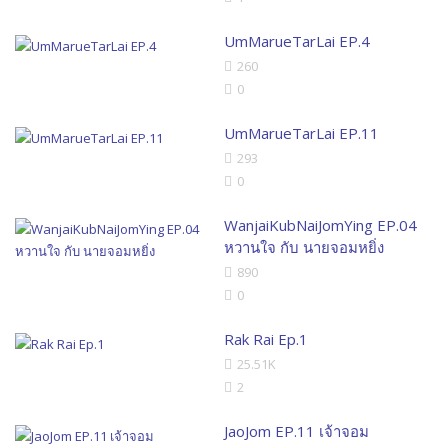
UmMarueTarLai EP.4
260
0
UmMarueTarLai EP.11
293
0
WanjaiKubNaiJomYing EP.04
หวานใจ กับ นายจอมหยิ่ง
890
0
Rak Rai Ep.1
25.51K
2
JaoJom EP.11 เจ้าจอม