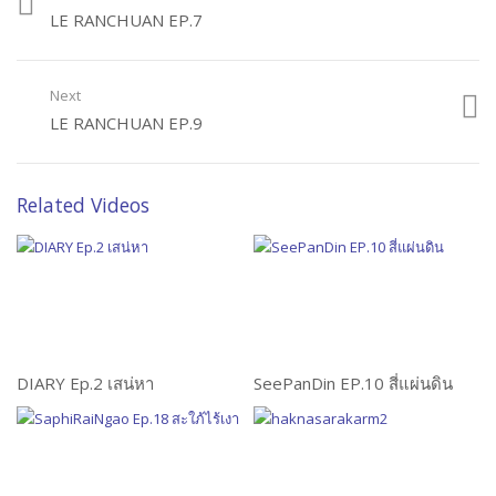
LE RANCHUAN EP.7
Next
LE RANCHUAN EP.9
Related Videos
DIARY Ep.2 เสน่หา
SeePanDin EP.10 สี่แผ่นดิน