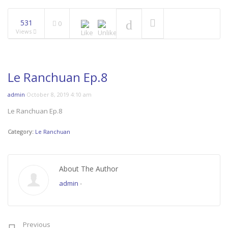
531
0
Views
Le Ranchuan Ep.8
admin
October 8, 2019 4:10 am
Le Ranchuan Ep.8
Category:
Le Ranchuan
About The Author
admin
-
Previous