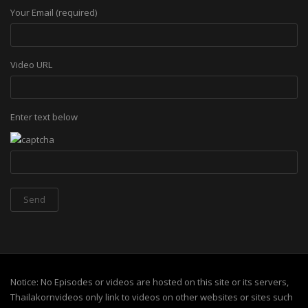
Your Email (required)
Video URL
Enter text below
Notice: No Episodes or videos are hosted on this site or its servers,
Thailakornvideos only link to videos on other websites or sites such