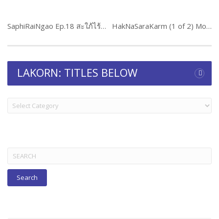
SaphiRaiNgao Ep.18 สะใภ้ไร้เงา
HakNaSaraKarm (1 of 2) Movie
LAKORN: TITLES BELOW
LAKORN:
TITLES
BELOW
Search
for: