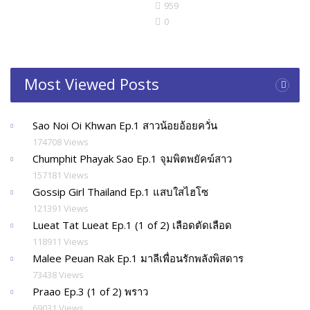
959
0
Most Viewed Posts
Sao Noi Oi Khwan Ep.1 สาวน้อยอ้อยควั่น
174708 Views
Chumphit Phayak Sao Ep.1 จุมพิตพยัคฆ์สาว
157181 Views
Gossip Girl Thailand Ep.1 แสบใสไฮโซ
121391 Views
Lueat Tat Lueat Ep.1 (1 of 2) เลือดตัดเลือด
118911 Views
Malee Peuan Rak Ep.1 มาลีเพื่อนรักพลังพิสดาร
73438 Views
Praao Ep.3 (1 of 2) พราว
69031 Views