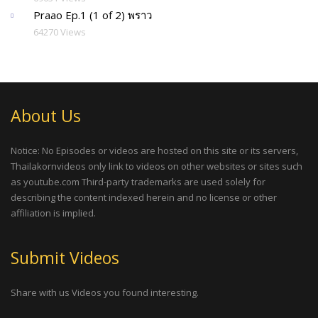
Praao Ep.1 (1 of 2) พราว
64270 Views
About Us
Notice: No Episodes or videos are hosted on this site or its servers,
Thailakornvideos only link to videos on other websites or sites such
as youtube.com Third-party trademarks are used solely for
describing the content indexed herein and no license or other
affiliation is implied.
Submit Videos
Share with us Videos you found interesting.