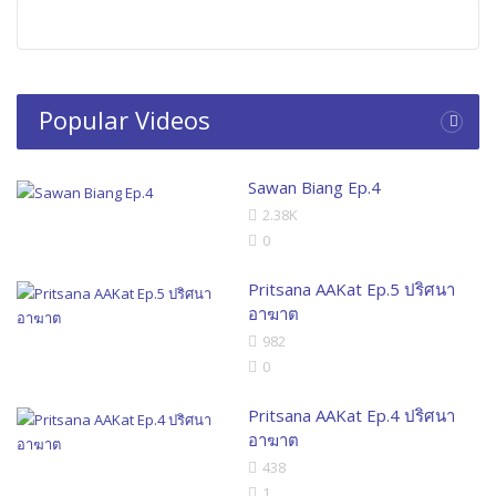
Popular Videos
Sawan Biang Ep.4
2.38K
0
Pritsana AAKat Ep.5 ปริศนา
อาฆาต
982
0
Pritsana AAKat Ep.4 ปริศนา
อาฆาต
438
1