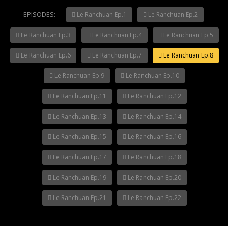
EPISODES:
Le Ranchuan Ep.1
Le Ranchuan Ep.2
Le Ranchuan Ep.3
Le Ranchuan Ep.4
Le Ranchuan Ep.5
Le Ranchuan Ep.6
Le Ranchuan Ep.7
Le Ranchuan Ep.8
Le Ranchuan Ep.9
Le Ranchuan Ep.10
Le Ranchuan Ep.11
Le Ranchuan Ep.12
Le Ranchuan Ep.13
Le Ranchuan Ep.14
Le Ranchuan Ep.15
Le Ranchuan Ep.16
Le Ranchuan Ep.17
Le Ranchuan Ep.18
Le Ranchuan Ep.19
Le Ranchuan Ep.20
Le Ranchuan Ep.21
Le Ranchuan Ep.22