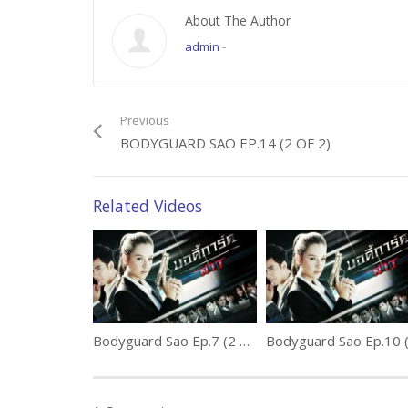
About The Author
admin
-
Previous
BODYGUARD SAO EP.14 (2 OF 2)
Related Videos
Bodyguard Sao Ep.7 (2 of 2)