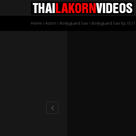
Home
\
Action
\
Bodyguard Sao
\
Bodyguard Sao Ep.15 (1 o