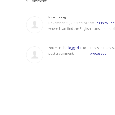
1 Comment
Nice Spring
November 29, 2018 at 8:47 am
Log in to Rep
where I can find the English translation of 
You must be
logged in
to
This site uses 
post a comment.
processed
.