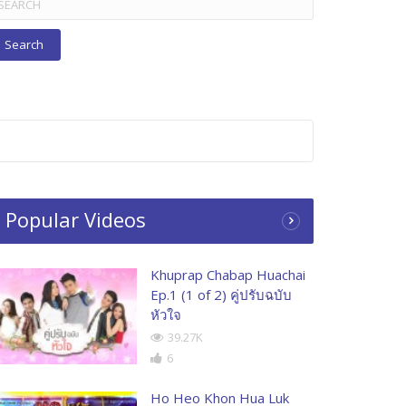
r:
Popular Videos
Khuprap Chabap Huachai
Ep.1 (1 of 2) คู่ปรับฉบับ
หัวใจ
39.27K
6
Ho Heo Khon Hua Luk