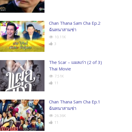
Chan Thana Sam Cha Ep.2
ฉันทนาสามช่า
10.11K
3
The Scar – แผลเก่า (2 of 3)
Thai Movie
7.51K
11
Chan Thana Sam Cha Ep.1
ฉันทนาสามช่า
26.36K
11