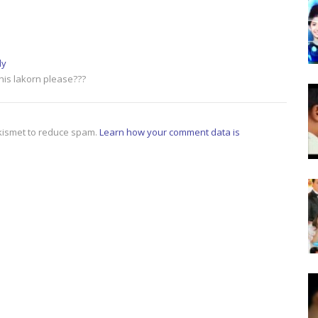
ly
this lakorn please???
Akismet to reduce spam.
Learn how your comment data is