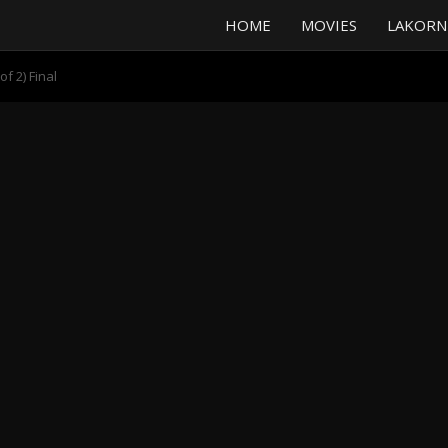
HOME
MOVIES
LAKORN
f 2) Final