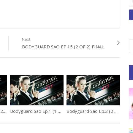
fo
Next
BODYGUARD SAO EP.15 (2 OF 2) FINAL
Bodyguard Sao Ep.10 (2 of 2)
Bodyguard Sao Ep.1 (1 of 2)
Bodyguard Sao Ep.2 (2 of 2)