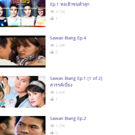
Ep.1 หอเฮ้วขนหัวลุก
4.12K
1
Sawan Biang Ep.4
2.38K
0
Sawan Biang Ep.1 (1 of 2)
สวรรค์เบี่ยง
3.63K
1
Sawan Biang Ep.2
1.70K
0