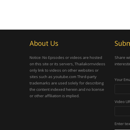
About Us
Subm
Notice: No Episodes or videos are hosted
Share wi
on this site or its servers, Thailakornvideos
interesti
only link to videos on other websites or
sites such as youtube.com Third-party
Your Ema
trademarks are used solely for describing
the content indexed herein and no license
or other affiliation is implied.
Video U
Enter te