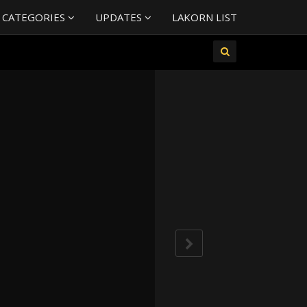
 CATEGORIES
UPDATES
LAKORN LIST