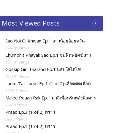
Most Viewed Posts
Sao Noi Oi Khwan Ep.1 สาวน้อยอ้อยควั่น
174708 Views
Chumphit Phayak Sao Ep.1 จุมพิตพยัคฆ์สาว
157181 Views
Gossip Girl Thailand Ep.1 แสบใสไฮโซ
121391 Views
Lueat Tat Lueat Ep.1 (1 of 2) เลือดตัดเลือด
118912 Views
Malee Peuan Rak Ep.1 มาลีเพื่อนรักพลังพิสดาร
73439 Views
Praao Ep.3 (1 of 2) พราว
69031 Views
Praao Ep.1 (1 of 2) พราว