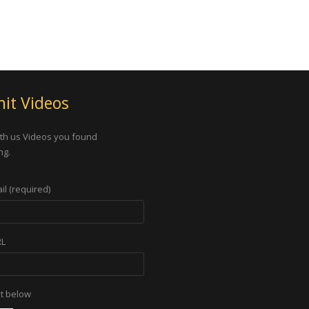
it Videos
th us Videos you found
ng.
il (required)
RL
xt below