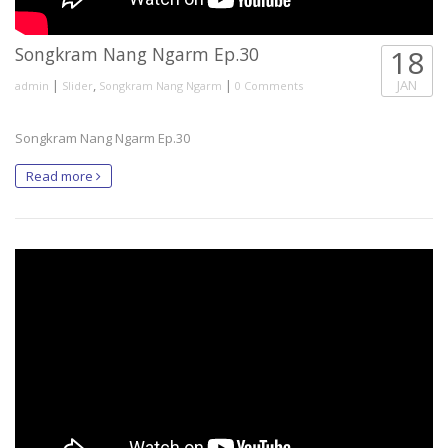
Songkram Nang Ngarm Ep.30
18
|
,
|
JAN
admin
Slider
Songkram Nang Ngarm
0 Comments
Songkram Nang Ngarm Ep.30
Read more