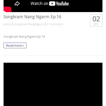
Songkram Nang Ngarm Ep.16
02
|
|
DEC
admin
Songkram Nang Ngarm
0 Comments
Songkram Nang Ngarm Ep.16
Read more