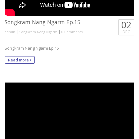
Songkram Nang Ngarm Ep.15
02
|
|
DEC
admin
Songkram Nang Ngarm
0 Comments
Songkram Nang Ngarm Ep.15
Read more