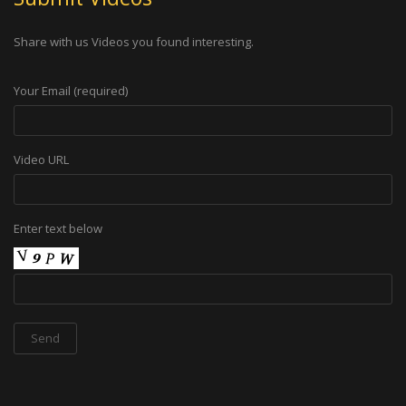
Share with us Videos you found interesting.
Your Email (required)
Video URL
Enter text below