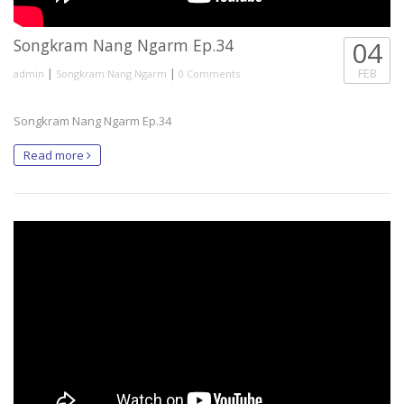
Songkram Nang Ngarm Ep.34
04
|
|
FEB
admin
Songkram Nang Ngarm
0 Comments
Songkram Nang Ngarm Ep.34
Read more