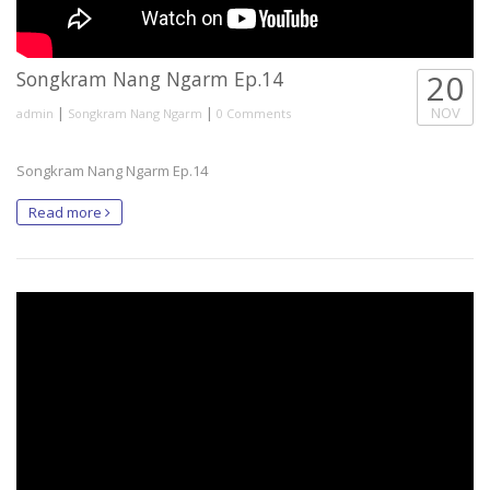
Songkram Nang Ngarm Ep.14
20
|
|
NOV
admin
Songkram Nang Ngarm
0 Comments
Songkram Nang Ngarm Ep.14
Read more