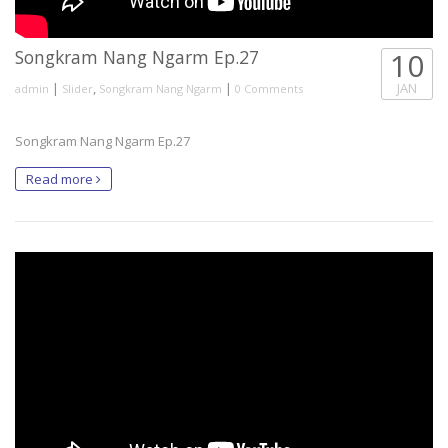
Songkram Nang Ngarm Ep.27
10
|
,
|
JAN
admin
Slider
Songkram Nang Ngarm
0 Comments
Songkram Nang Ngarm Ep.27
Read more