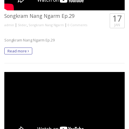
Songkram Nang Ngarm Ep.29
17
|
,
|
JAN
admin
Slider
Songkram Nang Ngarm
0 Comments
Songkram Nang Ngarm Ep.29
Read more