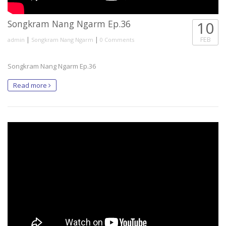
Songkram Nang Ngarm Ep.36
10
|
|
FEB
admin
Songkram Nang Ngarm
0 Comments
Songkram Nang Ngarm Ep.36
Read more