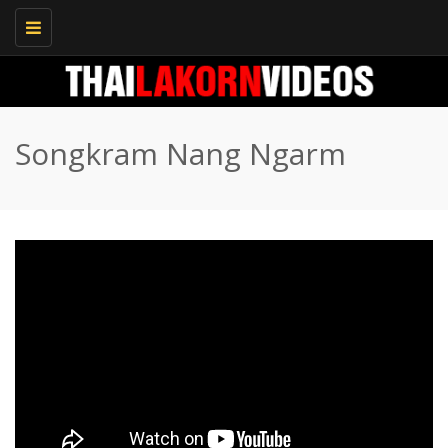
Toggle
navigation
Songkram Nang Ngarm