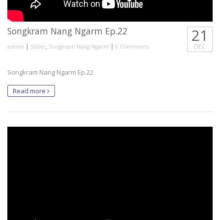
Songkram Nang Ngarm Ep.22
21
|
,
|
DEC
admin
Slider
Songkram Nang Ngarm
0 Comments
Songkram Nang Ngarm Ep.22
Read more