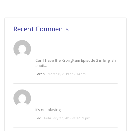
Recent Comments
Can I have the KrongKam Episode 2 in English
subti...
Caren
March 8, 2019 at 7:14 am
It’s not playing
Bao
February 27, 2019 at 12:39 pm