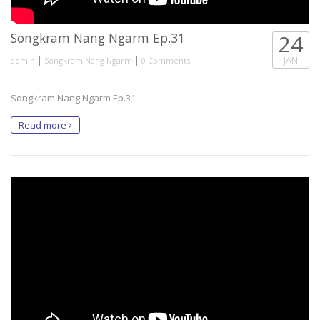
Songkram Nang Ngarm Ep.31
24
|
|
JAN
admin
Songkram Nang Ngarm
0 Comments
Songkram Nang Ngarm Ep.31
Read more