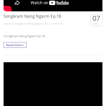
Songkram Nang Ngarm Ep.18
07
|
|
DEC
admin
Songkram Nang Ngarm
0 Comments
Songkram Nang Ngarm Ep.18
Read more