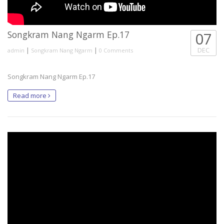
Songkram Nang Ngarm Ep.17
07
|
|
DEC
admin
Songkram Nang Ngarm
0 Comments
Songkram Nang Ngarm Ep.17
Read more