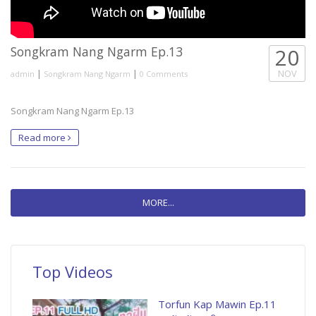
Songkram Nang Ngarm Ep.13
20
|
|
NOV
admin
Songkram Nang Ngarm
0 Comments
Songkram Nang Ngarm Ep.13
Read more
MORE...
Top Videos
Torfun Kap Mawin Ep.11