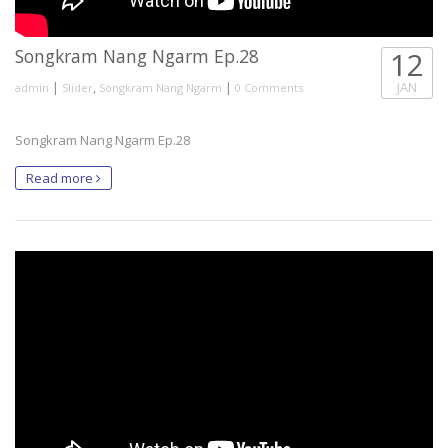
Songkram Nang Ngarm Ep.28
12
|
,
|
JAN
admin
Slider
Songkram Nang Ngarm
0 Comments
Songkram Nang Ngarm Ep.28
Read more