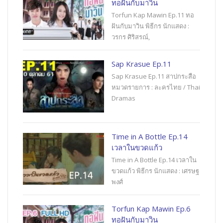
ทอฝันกับมาวิน
Torfun Kap Mawin Ep.11 ทอ
ฝันกับมาวิน พิธีกร นักแสดง :
วรกร ศิริสรณ์,
Sap Krasue Ep.11
Sap Krasue Ep.11 สาปกระสือ
หมวดรายการ : ละครไทย / Thai
Dramas
Time in A Bottle Ep.14
เวลาในขวดแก้ว
Time in A Bottle Ep.14 เวลาใน
ขวดแก้ว พิธีกร นักแสดง : เศรษฐ
พงศ์
Torfun Kap Mawin Ep.6
ทอฝันกับมาวิน