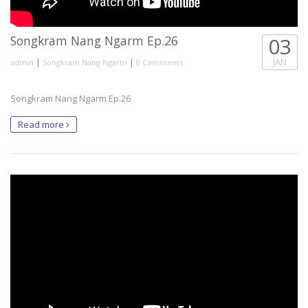
Songkram Nang Ngarm Ep.26
03
|
|
JAN
admin
Songkram Nang Ngarm
0 Comments
Songkram Nang Ngarm Ep.26
Read more