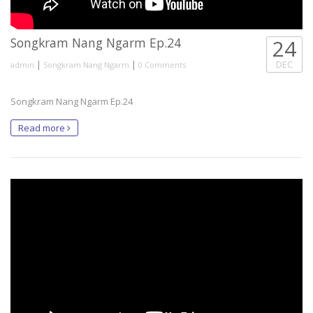
Songkram Nang Ngarm Ep.24
24
|
|
DEC
admin
Songkram Nang Ngarm
0 Comments
Songkram Nang Ngarm Ep.24
Read more