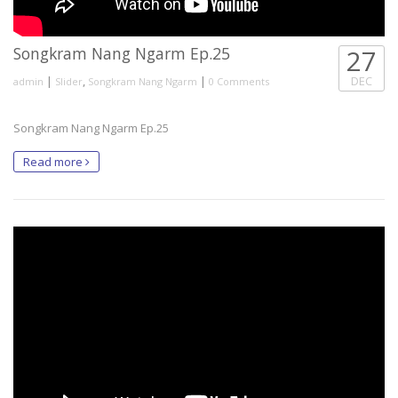
Songkram Nang Ngarm Ep.25
27
|
,
|
DEC
admin
Slider
Songkram Nang Ngarm
0 Comments
Songkram Nang Ngarm Ep.25
Read more