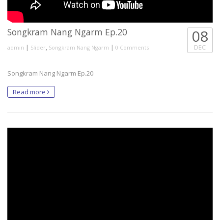
Songkram Nang Ngarm Ep.20
08
|
,
|
DEC
admin
Slider
Songkram Nang Ngarm
0 Comments
Songkram Nang Ngarm Ep.20
Read more