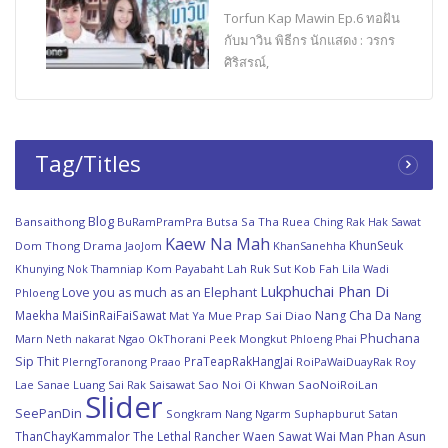
Torfun Kap Mawin Ep.6 ทอฝัน
กับมาวิน พิธีกร นักแสดง : วรกร
ศิริสรณ์,
Tag/Titles
Blog
Bansaithong
BuRamPramPra
Butsa Sa Tha Ruea
Ching Rak Hak Sawat
Kaew Na Mah
KhunSeuk
Dom Thong
Drama
JaoJom
KhanSanehha
Khunying Nok Thamniap
Kom Payabaht
Lah Ruk Sut Kob Fah
Lila Wadi
Lukphuchai Phan Di
Love you as much as an Elephant
Phloeng
Maekha
MaiSinRaiFaiSawat
Nang Cha Da
Mat Ya
Mue Prap Sai Diao
Nang
Phuchana
Marn
Ngao
OkThorani
Peek Mongkut
Neth nakarat
Phloeng Phai
Sip Thit
PraTeapRakHangJai
PlerngToranong
Praao
RoiPaWaiDuayRak
Roy
Lae Sanae Luang
Sai Rak Saisawat
Sao Noi Oi Khwan
SaoNoiRoiLan
Slider
SeePanDin
Songkram Nang Ngarm
Suphapburut Satan
ThanChayKammalor
The Lethal Rancher
Waen Sawat
Wai Man Phan Asun