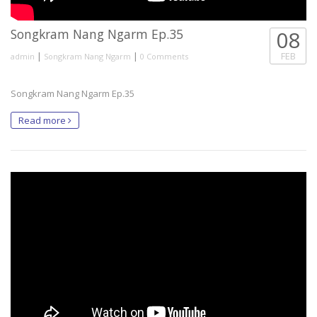
Songkram Nang Ngarm Ep.35
08
|
|
FEB
admin
Songkram Nang Ngarm
0 Comments
Songkram Nang Ngarm Ep.35
Read more