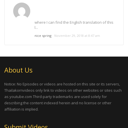
where I can find the English translation of this
l...
nice spring
November 29, 2018 at 8:47 am
About Us
Notice: No Episodes or videos are hosted on this site or its servers,
Thailakornvideos only link to videos on other websites or sites such
as youtube.com Third-party trademarks are used solely for
describing the content indexed herein and no license or other
affiliation is implied.
Submit Videos