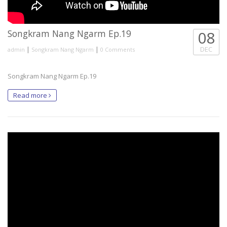
Songkram Nang Ngarm Ep.19
08
|
|
DEC
admin
Songkram Nang Ngarm
0 Comments
Songkram Nang Ngarm Ep.19
Read more