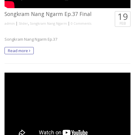
Songkram Nang Ngarm Ep.37 Final
19
|
,
|
FEB
admin
Slider
Songkram Nang Ngarm
0 Comments
Songkram Nang Ngarm Ep.37
Read more