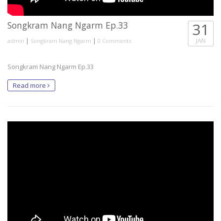
Songkram Nang Ngarm Ep.33
31
|
|
JAN
admin
Songkram Nang Ngarm
0 Comments
Songkram Nang Ngarm Ep.33
Read more