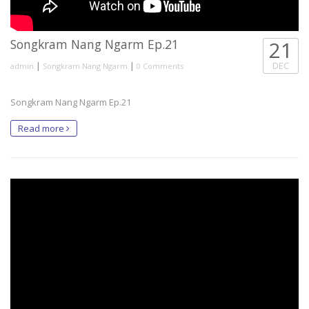
Songkram Nang Ngarm Ep.21
21
|
|
DEC
admin
Songkram Nang Ngarm
0 Comments
Songkram Nang Ngarm Ep.21
Read more