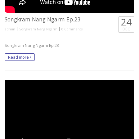
Songkram Nang Ngarm Ep.23
24
|
|
DEC
admin
Songkram Nang Ngarm
0 Comments
Songkram Nang Ngarm Ep.23
Read more