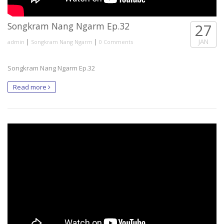
Songkram Nang Ngarm Ep.32
27
|
|
JAN
admin
Songkram Nang Ngarm
0 Comments
Songkram Nang Ngarm Ep.32
Read more