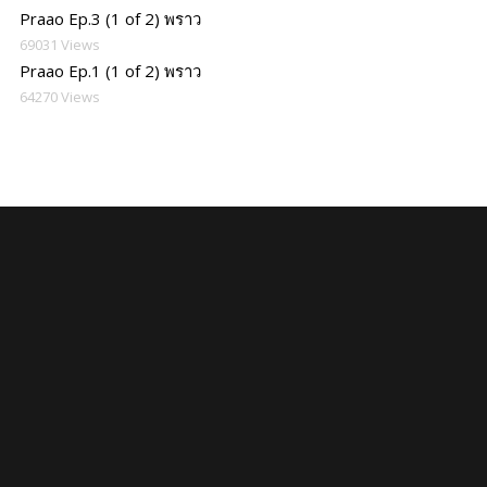
Praao Ep.3 (1 of 2) พราว
69031 Views
Praao Ep.1 (1 of 2) พราว
64270 Views