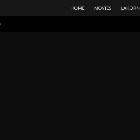
HOME
MOVIES
LAKORN
3