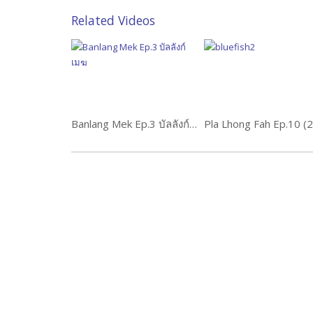
Related Videos
Banlang Mek Ep.3 บัลลังก์เมฆ