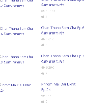
ฉันทนาสามช่า
10.11K
3
Chan Thana Sam Cha Ep.6
ฉันทนาสามช่า
4.61K
6
Chan Thana Sam Cha Ep.3
ฉันทนาสามช่า
6.29K
2
Phrom Mai Dai Likhit
Ep.24
187
0