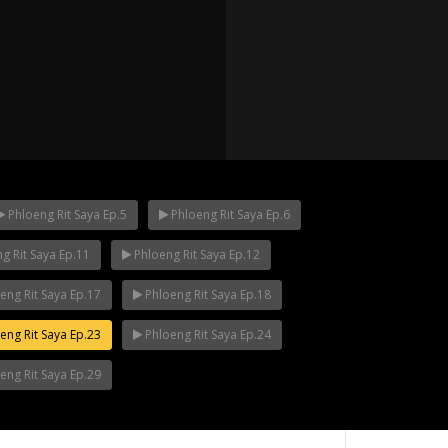
Phloeng Rit Saya Ep.5
Phloeng Rit Saya Ep.6
g Rit Saya Ep.11
Phloeng Rit Saya Ep.12
p.12
Mani Nakha Ep.11
Mani Nakha Ep.1
eng Rit Saya Ep.17
Phloeng Rit Saya Ep.18
eng Rit Saya Ep.23
Phloeng Rit Saya Ep.24
eng Rit Saya Ep.29