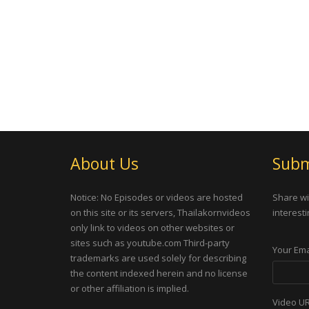
About Us
Subm
Notice: No Episodes or videos are hosted
Share wi
on this site or its servers, Thailakornvideos
interesti
only link to videos on other websites or
sites such as youtube.com Third-party
Your Ema
trademarks are used solely for describing
the content indexed herein and no license
or other affiliation is implied.
Video U