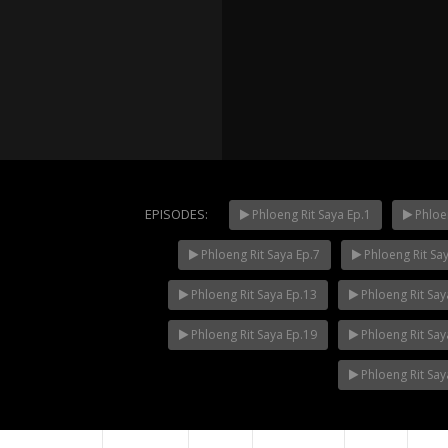
EPISODES:
Phloeng Rit Saya Ep.1
Phloen
Phloeng Rit Saya Ep.7
Phloeng Rit Sa
Mani Nak
NOW PLAYING
Phloeng Rit Saya Ep.13
Phloeng Rit Say
Phloeng Rit Saya Ep.19
Phloeng Rit Say
Phloeng Rit Say