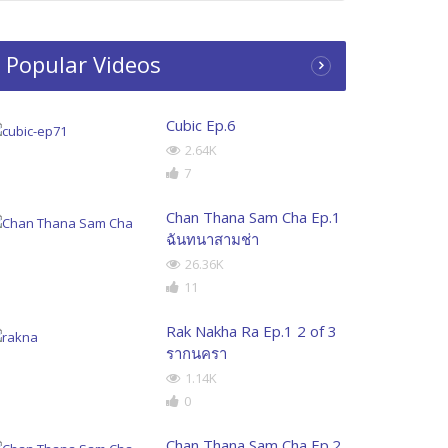
Popular Videos
Cubic Ep.6
2.64K
7
Chan Thana Sam Cha Ep.1
ฉันทนาสามช่า
26.36K
11
Rak Nakha Ra Ep.1 2 of 3
รากนครา
1.14K
0
Chan Thana Sam Cha Ep.2