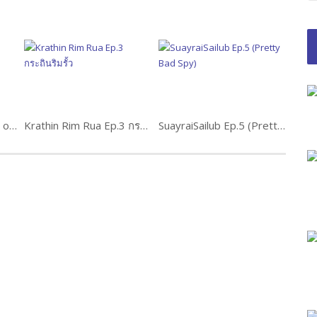
Pla Lhong Fah Ep.10 (2 of 2) ปลาหลงฟ้า
Krathin Rim Rua Ep.3 กระถินริมรั้ว
SuayraiSailub Ep.5 (Pretty Bad Spy)