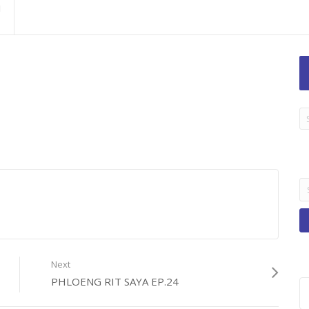
LA
TI
B
Se
fo
Next
PHLOENG RIT SAYA EP.24