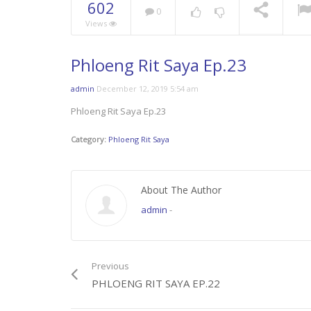
602
0
Views
Phloeng Rit Saya Ep.23
admin
December 12, 2019 5:54 am
Phloeng Rit Saya Ep.23
Category:
Phloeng Rit Saya
About The Author
admin
-
Previous
PHLOENG RIT SAYA EP.22