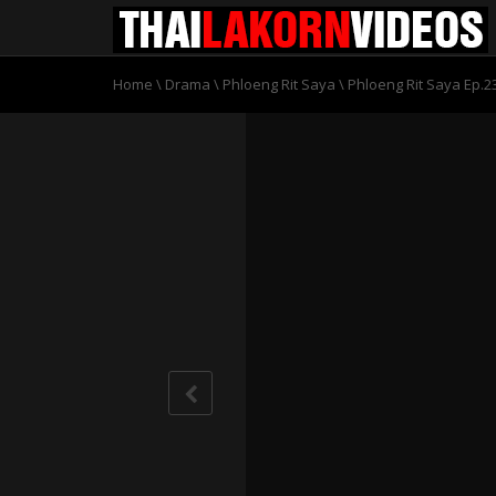
Home
\
Drama
\
Phloeng Rit Saya
\
Phloeng Rit Saya Ep.2