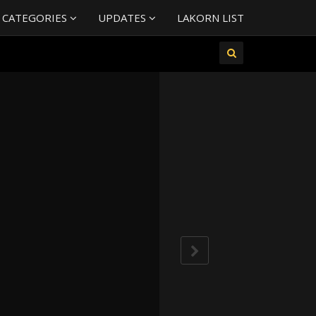
 CATEGORIES
UPDATES
LAKORN LIST