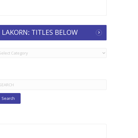
LAKORN: TITLES BELOW
KORN:
TLES
ELOW
arch
r: