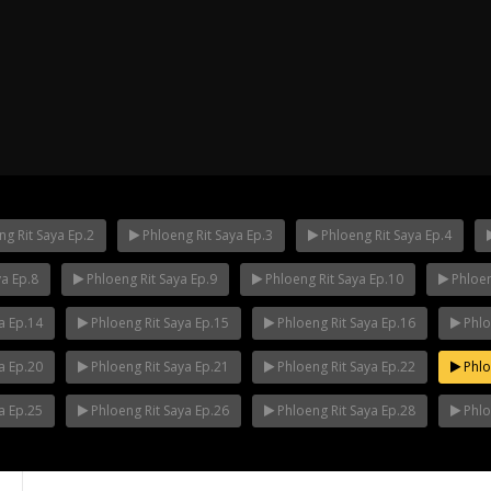
g Rit Saya Ep.2
Phloeng Rit Saya Ep.3
Phloeng Rit Saya Ep.4
ya Ep.8
Phloeng Rit Saya Ep.9
Phloeng Rit Saya Ep.10
Phloen
ha Ep.14
Mani Nakha Ep.13
Mani Nakha E
a Ep.14
Phloeng Rit Saya Ep.15
Phloeng Rit Saya Ep.16
Phlo
a Ep.20
Phloeng Rit Saya Ep.21
Phloeng Rit Saya Ep.22
Phlo
a Ep.25
Phloeng Rit Saya Ep.26
Phloeng Rit Saya Ep.28
Phlo