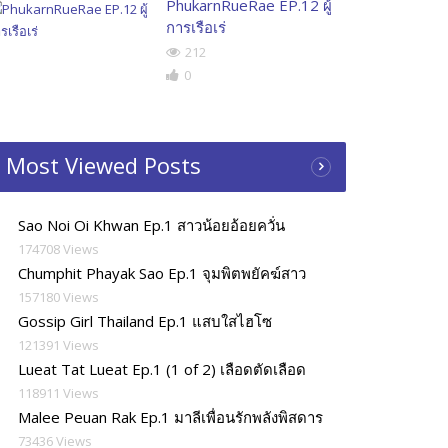
PhukarnRueRae EP.12 ผู้
การเรือเร่
212
0
Most Viewed Posts
Sao Noi Oi Khwan Ep.1 สาวน้อยอ้อยควั่น
174708 Views
Chumphit Phayak Sao Ep.1 จุมพิตพยัคฆ์สาว
157180 Views
Gossip Girl Thailand Ep.1 แสบใสไฮโซ
121391 Views
Lueat Tat Lueat Ep.1 (1 of 2) เลือดตัดเลือด
118911 Views
Malee Peuan Rak Ep.1 มาลีเพื่อนรักพลังพิสดาร
73436 Views