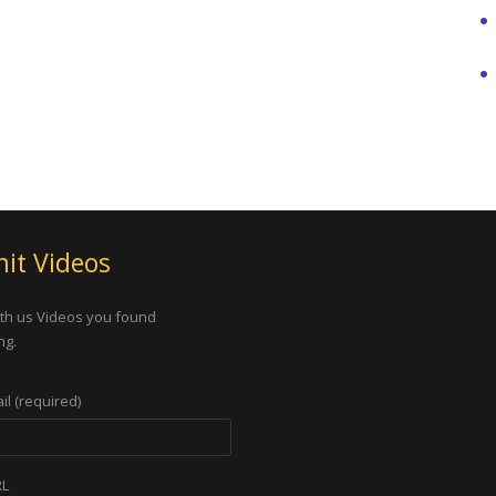
it Videos
th us Videos you found
ng.
il (required)
RL