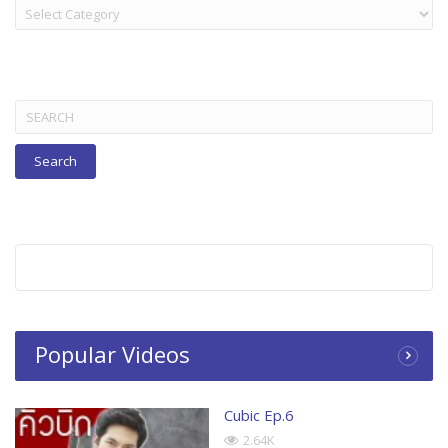
LAKORN:
TITLES
BELOW
Search
for:
Popular Videos
Cubic Ep.6
2.64K