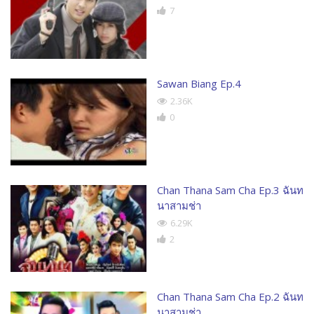
7
Sawan Biang Ep.4
2.36K
0
Chan Thana Sam Cha Ep.3 ฉันท
นาสามช่า
6.29K
2
Chan Thana Sam Cha Ep.2 ฉันท
นาสามช่า