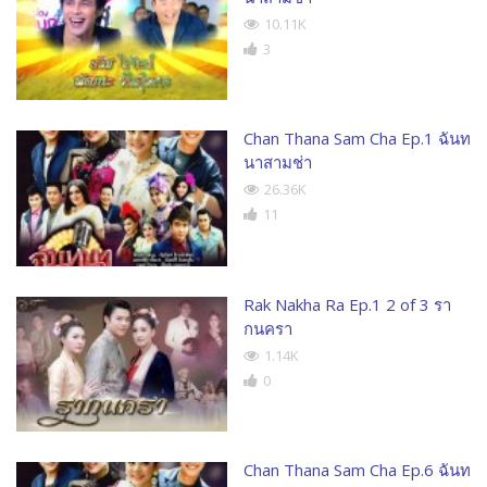
10.11K
3
Chan Thana Sam Cha Ep.1 ฉันท
นาสามช่า
26.36K
11
Rak Nakha Ra Ep.1 2 of 3 รา
กนครา
1.14K
0
Chan Thana Sam Cha Ep.6 ฉันท