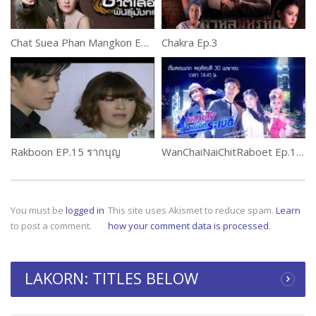
Chat Suea Phan Mangkon Ep.4 Part 2
Chakra Ep.3
Rakboon EP.15 รากบุญ
WanChaiNaiChitRaboet Ep.1 (2 of 2) หวานใจนายจิตระเบิด
You must be
logged in
This site uses Akismet to reduce spam.
Learn
to post a comment.
how your comment data is processed
.
LAKORN: TITLES BELOW