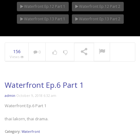
Waterfront Ep.12 Part 1
Waterfront Ep.12 Part 2
Waterfront Ep.13 Part 1
Waterfront Ep.13 Part 2
156
0
Views
Waterfront Ep.6 Part 1
admin
October 9, 2018 6:32 am
Waterfront Ep.6 Part 1
thai lakorn, thai drama.
Category:
Waterfront