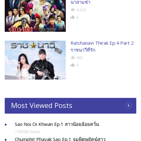
นาสามช่า
4.61K
6
Ratchanavi Thirak Ep.4 Part 2
ราชนาวีที่รัก
965
0
Most Viewed Posts
Sao Noi Oi Khwan Ep.1 สาวน้อยอ้อยควั่น
174708 Views
Chumphit Phayak Sao Ep.1 จุมพิตพยัคฆ์สาว