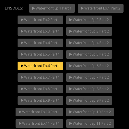
EPISODES:
Waterfront Ep.1 Part 1
Waterfront Ep.1 Part 2
Waterfront Ep.2 Part 1
Waterfront Ep.2 Part 2
Mani Nakha Ep.14
NOW PLAYING
Waterfront Ep.3 Part 1
Waterfront Ep.3 Part 2
Waterfront Ep.4 Part 1
Waterfront Ep.4 Part 2
Waterfront Ep.5 Part 1
Waterfront Ep.5 Part 2
Waterfront Ep.6 Part 1
Waterfront Ep.6 Part 2
Waterfront Ep.7 Part 1
Waterfront Ep.7 Part 2
Waterfront Ep.8 Part 1
Waterfront Ep.8 Part 2
Waterfront Ep.9 Part 1
Waterfront Ep.9 Part 2
Waterfront Ep.10 Part 1
Waterfront Ep.10 Part 2
Waterfront Ep.11 Part 1
Waterfront Ep.11 Part 2