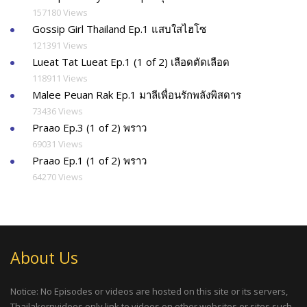
157180 Views
Gossip Girl Thailand Ep.1 แสบใสไฮโซ
121391 Views
Lueat Tat Lueat Ep.1 (1 of 2) เลือดตัดเลือด
118911 Views
Malee Peuan Rak Ep.1 มาลีเพื่อนรักพลังพิสดาร
73436 Views
Praao Ep.3 (1 of 2) พราว
69031 Views
Praao Ep.1 (1 of 2) พราว
64270 Views
About Us
Notice: No Episodes or videos are hosted on this site or its servers,
Thailakornvideos only link to videos on other websites or sites such