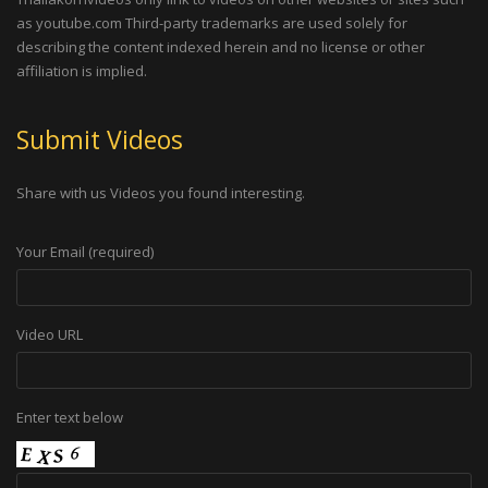
as youtube.com Third-party trademarks are used solely for
describing the content indexed herein and no license or other
affiliation is implied.
Submit Videos
Share with us Videos you found interesting.
Your Email (required)
Video URL
Enter text below