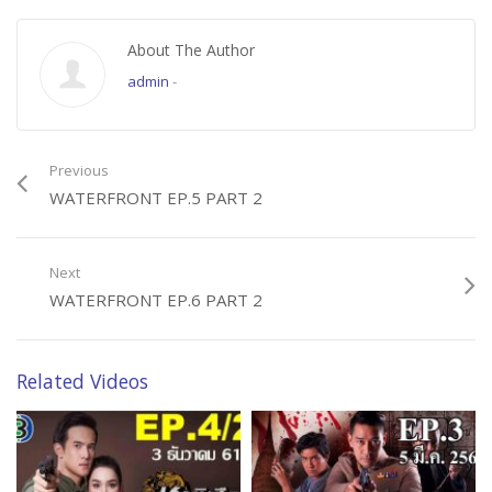
About The Author
admin
-
Previous
WATERFRONT EP.5 PART 2
Next
WATERFRONT EP.6 PART 2
Related Videos