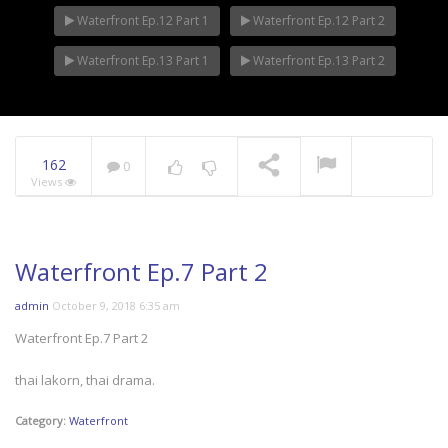
Waterfront Ep.12 Part 1
Waterfront Ep.12 Part 2
Waterfront Ep.13 Part 1
Waterfront Ep.13 Part 2
162
0
Views
Waterfront Ep.7 Part 2
admin
October 9, 2018 6:35 am
Waterfront Ep.7 Part 2
thai lakorn, thai drama.
Category:
Waterfront