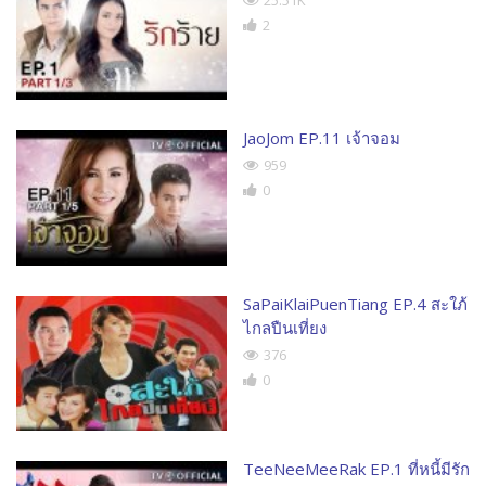
25.51K
2
JaoJom EP.11 เจ้าจอม
959
0
SaPaiKlaiPuenTiang EP.4 สะใภ้
ไกลปืนเที่ยง
376
0
TeeNeeMeeRak EP.1 ที่หนี้มีรัก