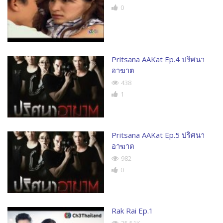
0
Pritsana AAKat Ep.4 ปริศนา
อาฆาต
438
1
Pritsana AAKat Ep.5 ปริศนา
อาฆาต
982
0
Rak Rai Ep.1