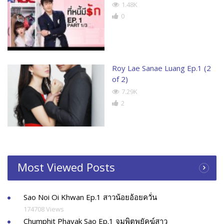
1.48K
0
Roy Lae Sanae Luang Ep.1 (2
of 2)
7.29K
2
Most Viewed Posts
Sao Noi Oi Khwan Ep.1 สาวน้อยอ้อยควั่น
174708 Views
Chumphit Phayak Sao Ep.1 จุมพิตพยัคฆ์สาว