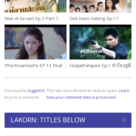
Mae Ai Sa-uen Ep.2 Part 1
Dok Kaeo Kalong Ep.17
PhorKruaHuaPa EP.13 Final พ่อครัวหัวป่าก์
HuaJaiPatapee Ep.1 หัวใจปฐพี
You must be
logged in
This site uses Akismet to reduce spam.
Learn
to post a comment.
how your comment data is processed
.
LAKORN: TITLES BELOW