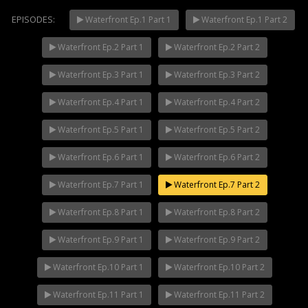
EPISODES:
Waterfront Ep.1 Part 1
Waterfront Ep.1 Part 2
Waterfront Ep.2 Part 1
Waterfront Ep.2 Part 2
Mani Nakha Ep.14
NOW PLAYING
Waterfront Ep.3 Part 1
Waterfront Ep.3 Part 2
Waterfront Ep.4 Part 1
Waterfront Ep.4 Part 2
Waterfront Ep.5 Part 1
Waterfront Ep.5 Part 2
Waterfront Ep.6 Part 1
Waterfront Ep.6 Part 2
Waterfront Ep.7 Part 1
Waterfront Ep.7 Part 2
Waterfront Ep.8 Part 1
Waterfront Ep.8 Part 2
Waterfront Ep.9 Part 1
Waterfront Ep.9 Part 2
Waterfront Ep.10 Part 1
Waterfront Ep.10 Part 2
Waterfront Ep.11 Part 1
Waterfront Ep.11 Part 2