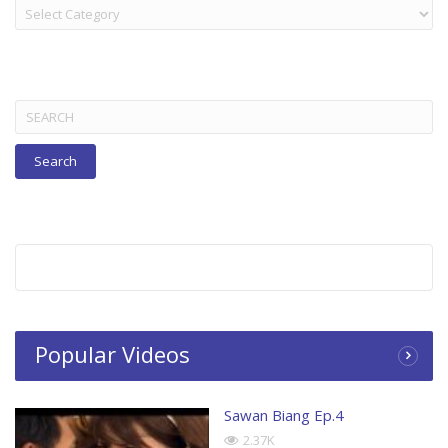
LAKORN:
TITLES
BELOW
Search
for:
Popular Videos
Sawan Biang Ep.4
2.37K