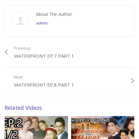
About The Author
admin
-
Previous
WATERFRONT EP.7 PART 1
Next
WATERFRONT EP.8 PART 1
Related Videos