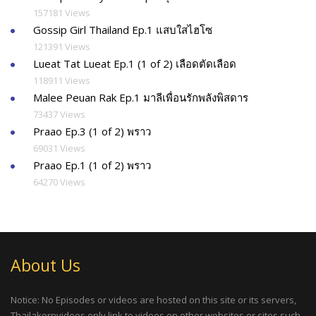
157181 Views
Gossip Girl Thailand Ep.1 แสบใสไฮโซ
121391 Views
Lueat Tat Lueat Ep.1 (1 of 2) เลือดตัดเลือด
118911 Views
Malee Peuan Rak Ep.1 มาลีเพื่อนรักพลังพิสดาร
73437 Views
Praao Ep.3 (1 of 2) พราว
69031 Views
Praao Ep.1 (1 of 2) พราว
64270 Views
About Us
Notice: No Episodes or videos are hosted on this site or its servers,
Thailakornvideos only link to videos on other websites or sites such