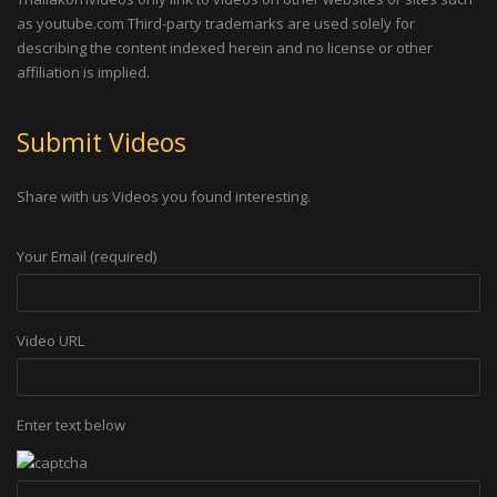
as youtube.com Third-party trademarks are used solely for
describing the content indexed herein and no license or other
affiliation is implied.
Submit Videos
Share with us Videos you found interesting.
Your Email (required)
Video URL
Enter text below