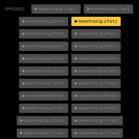
EPISODES:
Waterfront Ep.1 Part 1
Waterfront Ep.1 Part 2
Waterfront Ep.2 Part 1
Waterfront Ep.2 Part 2
Mani Nakha Ep.14
NOW PLAYING
Waterfront Ep.3 Part 1
Waterfront Ep.3 Part 2
Waterfront Ep.4 Part 1
Waterfront Ep.4 Part 2
Waterfront Ep.5 Part 1
Waterfront Ep.5 Part 2
Waterfront Ep.6 Part 1
Waterfront Ep.6 Part 2
Waterfront Ep.7 Part 1
Waterfront Ep.7 Part 2
Waterfront Ep.8 Part 1
Waterfront Ep.8 Part 2
Waterfront Ep.9 Part 1
Waterfront Ep.9 Part 2
Waterfront Ep.10 Part 1
Waterfront Ep.10 Part 2
Waterfront Ep.11 Part 1
Waterfront Ep.11 Part 2