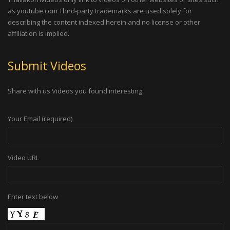
as youtube.com Third-party trademarks are used solely for
describing the content indexed herein and no license or other
affiliation is implied.
Submit Videos
Share with us Videos you found interesting.
Your Email (required)
Video URL
Enter text below