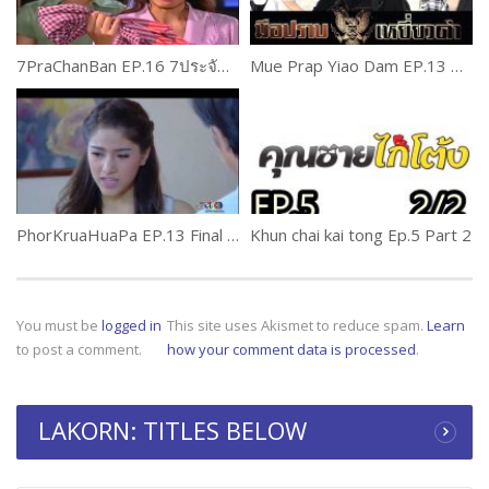
7PraChanBan EP.16 7ประจัญบาน
Mue Prap Yiao Dam EP.13 Part 2
PhorKruaHuaPa EP.13 Final พ่อครัวหัวป่าก์
Khun chai kai tong Ep.5 Part 2
You must be
logged in
This site uses Akismet to reduce spam.
Learn
to post a comment.
how your comment data is processed
.
LAKORN: TITLES BELOW