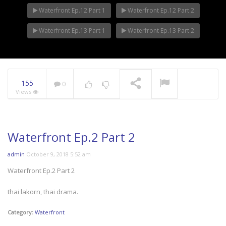
Waterfront Ep.12 Part 1
Waterfront Ep.12 Part 2
Waterfront Ep.13 Part 1
Waterfront Ep.13 Part 2
155
0
Views
Waterfront Ep.2 Part 2
admin
October 9, 2018 5:52 am
Waterfront Ep.2 Part 2
thai lakorn, thai drama.
Category:
Waterfront