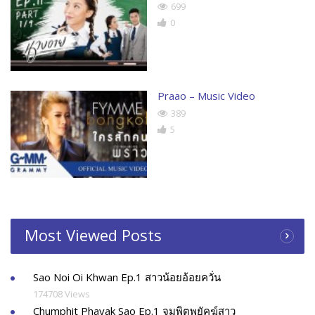
699
0
Praao – Music Video
389
5
Most Viewed Posts
Sao Noi Oi Khwan Ep.1 สาวน้อยอ้อยควั่น
174708 Views
Chumphit Phayak Sao Ep.1 จุมพิตพยัคฆ์สาว