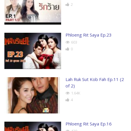
2
Phloeng Rit Saya Ep.23
603
0
Lah Ruk Sut Kob Fah Ep.11 (2
of 2)
1.64K
4
Phloeng Rit Saya Ep.16