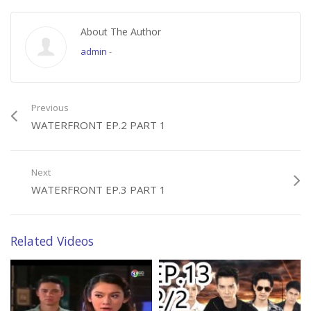
About The Author
admin
-
Previous
WATERFRONT EP.2 PART 1
Next
WATERFRONT EP.3 PART 1
Related Videos