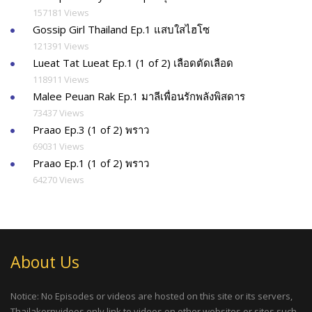
157181 Views
Gossip Girl Thailand Ep.1 แสบใสไฮโซ
121391 Views
Lueat Tat Lueat Ep.1 (1 of 2) เลือดตัดเลือด
118911 Views
Malee Peuan Rak Ep.1 มาลีเพื่อนรักพลังพิสดาร
73437 Views
Praao Ep.3 (1 of 2) พราว
69031 Views
Praao Ep.1 (1 of 2) พราว
64270 Views
About Us
Notice: No Episodes or videos are hosted on this site or its servers,
Thailakornvideos only link to videos on other websites or sites such