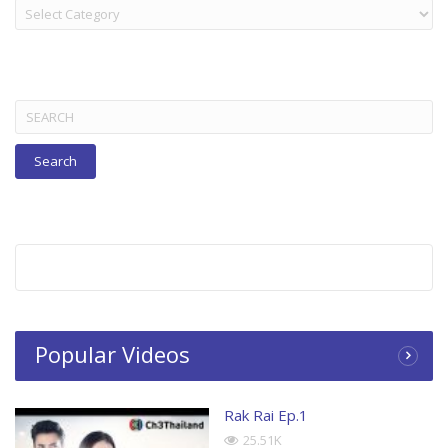
LAKORN:
TITLES
BELOW
Search
for:
Popular Videos
Rak Rai Ep.1
25.51K