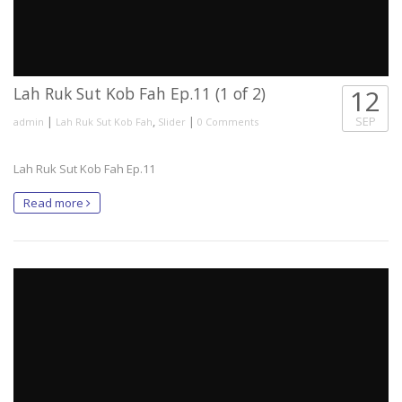
Lah Ruk Sut Kob Fah Ep.11 (1 of 2)
12
|
,
|
SEP
admin
Lah Ruk Sut Kob Fah
Slider
0 Comments
Lah Ruk Sut Kob Fah Ep.11
Read more