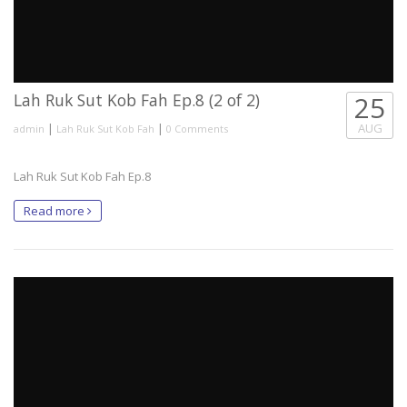
Lah Ruk Sut Kob Fah Ep.8 (2 of 2)
25
|
|
AUG
admin
Lah Ruk Sut Kob Fah
0 Comments
Lah Ruk Sut Kob Fah Ep.8
Read more