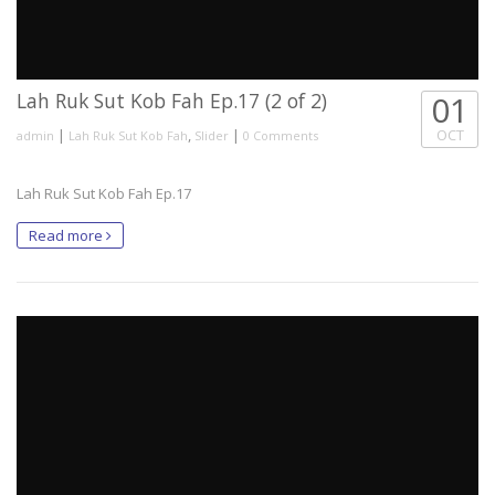
Lah Ruk Sut Kob Fah Ep.17 (2 of 2)
01
|
,
|
OCT
admin
Lah Ruk Sut Kob Fah
Slider
0 Comments
Lah Ruk Sut Kob Fah Ep.17
Read more