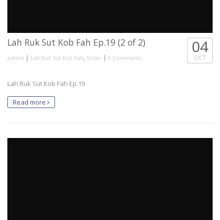
Lah Ruk Sut Kob Fah Ep.19 (2 of 2)
04
|
,
|
OCT
admin
Lah Ruk Sut Kob Fah
Slider
0 Comments
Lah Ruk Sut Kob Fah Ep.19
Read more