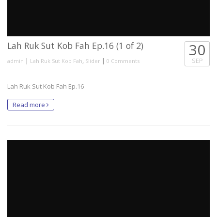
Lah Ruk Sut Kob Fah Ep.16 (1 of 2)
30
|
,
|
SEP
admin
Lah Ruk Sut Kob Fah
Slider
0 Comments
Lah Ruk Sut Kob Fah Ep.16
Read more