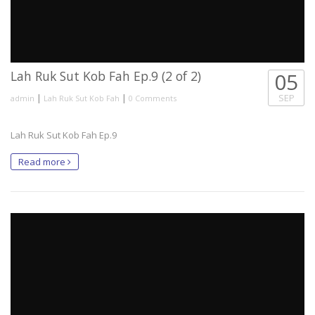
Lah Ruk Sut Kob Fah Ep.9 (2 of 2)
05
|
|
SEP
admin
Lah Ruk Sut Kob Fah
0 Comments
Lah Ruk Sut Kob Fah Ep.9
Read more