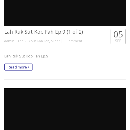
Lah Ruk Sut Kob Fah Ep.9 (1 of 2)
05
|
,
|
SEP
admin
Lah Ruk Sut Kob Fah
Slider
1 Comment
Lah Ruk Sut Kob Fah Ep.9
Read more