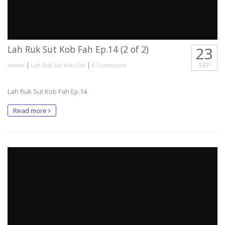
Lah Ruk Sut Kob Fah Ep.14 (2 of 2)
23
|
|
SEP
admin
Lah Ruk Sut Kob Fah
0 Comments
Lah Ruk Sut Kob Fah Ep.14
Read more