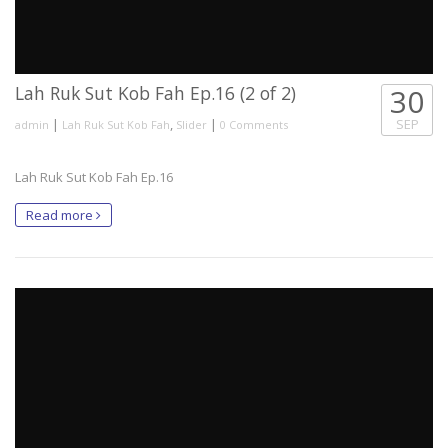
Lah Ruk Sut Kob Fah Ep.16 (2 of 2)
30
|
,
|
SEP
admin
Lah Ruk Sut Kob Fah
Slider
0 Comments
Lah Ruk Sut Kob Fah Ep.16
Read more