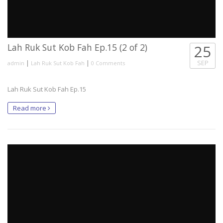
Lah Ruk Sut Kob Fah Ep.15 (2 of 2)
25
|
|
SEP
admin
Lah Ruk Sut Kob Fah
0 Comments
Lah Ruk Sut Kob Fah Ep.15
Read more