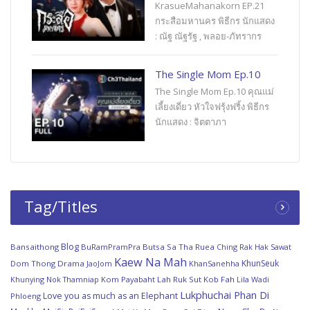
KrasueMahanakorn EP.21
กระสือมหานคร พิธีกร นักแสดง
: ณัฐ ณัฐรัฐ , พลอย-ภัทรากร
The Single Mom Ep.10
The Single Mom Ep.10 คุณแม่
เลี้ยงเดี่ยว หัวใจฟรุ้งฟริ้ง พิธีกร
นักแสดง : จิตตาภา
Tag/Titles
Blog
Bansaithong
BuRamPramPra
Butsa Sa Tha Ruea
Ching Rak Hak Sawat
Kaew Na Mah
KhunSeuk
Dom Thong
Drama
JaoJom
KhanSanehha
Khunying Nok Thamniap
Kom Payabaht
Lah Ruk Sut Kob Fah
Lila Wadi
Lukphuchai Phan Di
Love you as much as an Elephant
Phloeng