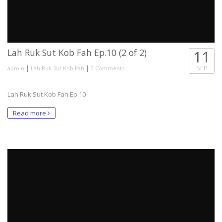
Lah Ruk Sut Kob Fah Ep.10 (2 of 2)
11
|
|
SEP
admin
Lah Ruk Sut Kob Fah
0 Comments
Lah Ruk Sut Kob Fah Ep.10
Read more