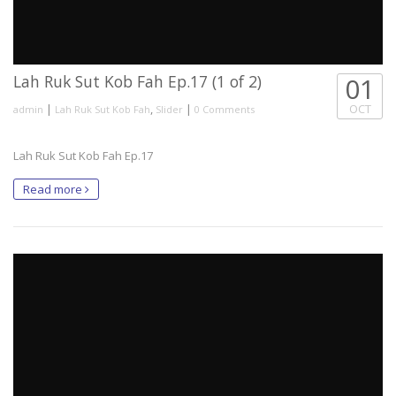
Lah Ruk Sut Kob Fah Ep.17 (1 of 2)
01
|
,
|
OCT
admin
Lah Ruk Sut Kob Fah
Slider
0 Comments
Lah Ruk Sut Kob Fah Ep.17
Read more