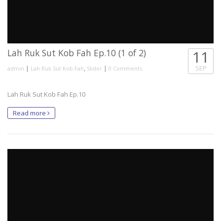
Lah Ruk Sut Kob Fah Ep.10 (1 of 2)
11
|
,
|
SEP
admin
Lah Ruk Sut Kob Fah
Slider
0 Comments
Lah Ruk Sut Kob Fah Ep.10
Read more