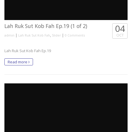
Lah Ruk Sut Kob Fah Ep.19 (1 of 2)
04
|
,
|
OCT
admin
Lah Ruk Sut Kob Fah
Slider
0 Comments
Lah Ruk Sut Kob Fah Ep.19
Read more