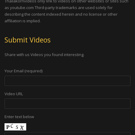
Thailakornvideos only link to videos on other websites or sites such
as youtube.com Third-party trademarks are used solely for
describing the content indexed herein and no license or other
affiliation is implied.
Submit Videos
Share with us Videos you found interesting.
Your Email (required)
Video URL
Enter text below