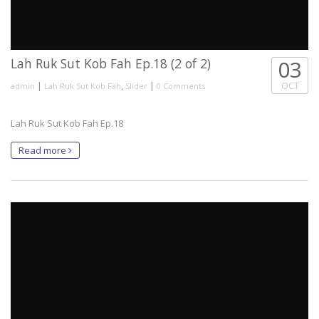
Lah Ruk Sut Kob Fah Ep.18 (2 of 2)
03
|
,
|
OCT
admin
Lah Ruk Sut Kob Fah
Slider
0 Comments
Lah Ruk Sut Kob Fah Ep.18
Read more