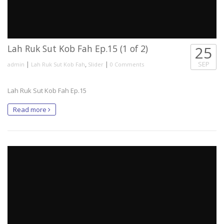
Lah Ruk Sut Kob Fah Ep.15 (1 of 2)
25
|
,
|
SEP
admin
Lah Ruk Sut Kob Fah
Slider
0 Comments
Lah Ruk Sut Kob Fah Ep.15
Read more