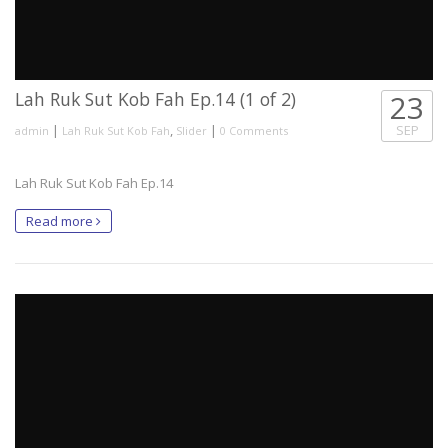
Lah Ruk Sut Kob Fah Ep.14 (1 of 2)
23
|
,
|
SEP
admin
Lah Ruk Sut Kob Fah
Slider
0 Comments
Lah Ruk Sut Kob Fah Ep.14
Read more