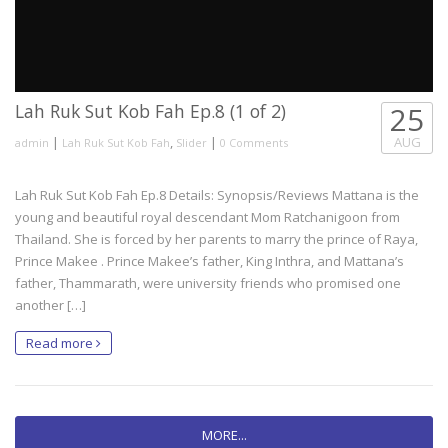
Lah Ruk Sut Kob Fah Ep.8 (1 of 2)
25
|
,
|
AUG
admin
Lah Ruk Sut Kob Fah
Slider
0 Comments
Lah Ruk Sut Kob Fah Ep.8 Details: Synopsis/Reviews Mattana is the
young and beautiful royal descendant Mom Ratchanigoon from
Thailand. She is forced by her parents to marry the prince of Raya,
Prince Makee . Prince Makee’s father, King Inthra, and Mattana’s
father, Thammarath, were university friends who promised one
another […]
Read more
MORE...