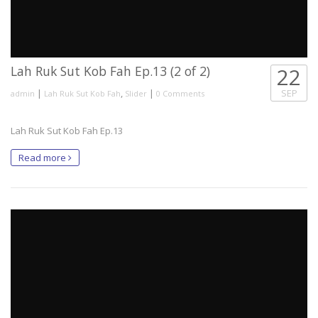
Lah Ruk Sut Kob Fah Ep.13 (2 of 2)
22
|
,
|
SEP
admin
Lah Ruk Sut Kob Fah
Slider
0 Comments
Lah Ruk Sut Kob Fah Ep.13
Read more