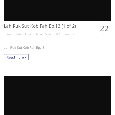
Lah Ruk Sut Kob Fah Ep.13 (1 of 2)
22
|
,
|
SEP
admin
Lah Ruk Sut Kob Fah
Slider
0 Comments
Lah Ruk Sut Kob Fah Ep.13
Read more