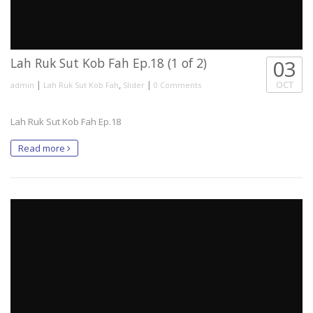
Lah Ruk Sut Kob Fah Ep.18 (1 of 2)
03
|
,
|
OCT
admin
Lah Ruk Sut Kob Fah
Slider
0 Comments
Lah Ruk Sut Kob Fah Ep.18
Read more