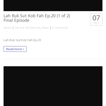
Lah Ruk Sut Kob Fah Ep.20 (1 of 2)
07
Final Episode
OCT
|
,
|
admin
Lah Ruk Sut Kob Fah
Slider
0 Comments
Lah Ruk Sut Kob Fah Ep.20
Read more