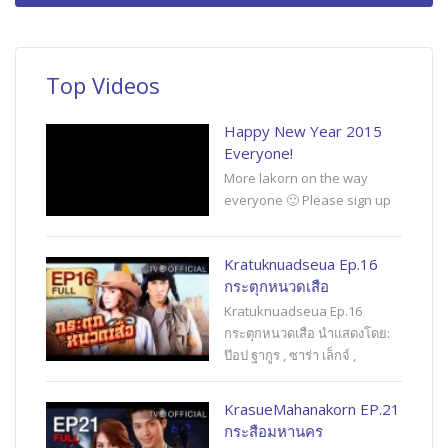
Top Videos
Happy New Year 2015
Everyone!
More lakorn on the way
everyone 🙂 Please sign up
Kratuknuadseua Ep.16
กระตุกหนวดเสือ
Kratuknuadseua Ep.16
กระตุกหนวดเสือ นำแสดงโดย:
ป๊อป ฐากูร , ซาร่า เล็กจ์ ,
KrasueMahanakorn EP.21
กระสือมหานคร