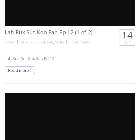
Lah Ruk Sut Kob Fah Ep.12 (1 of 2)
14
|
,
|
SEP
admin
Lah Ruk Sut Kob Fah
Slider
0 Comments
Lah Ruk Sut Kob Fah Ep.12
Read more