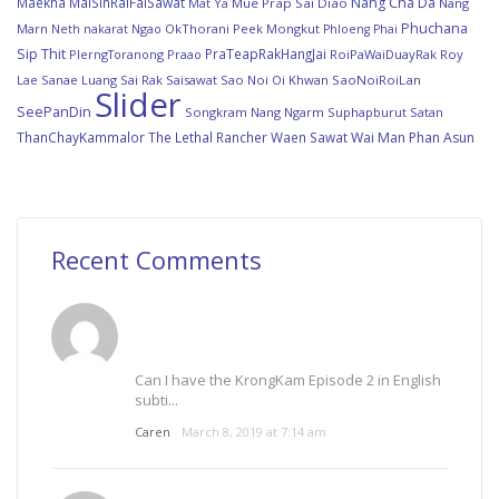
Maekha
MaiSinRaiFaiSawat
Nang Cha Da
Mat Ya
Mue Prap Sai Diao
Nang
Phuchana
Marn
Ngao
OkThorani
Peek Mongkut
Neth nakarat
Phloeng Phai
Sip Thit
PraTeapRakHangJai
PlerngToranong
Praao
RoiPaWaiDuayRak
Roy
Lae Sanae Luang
Sai Rak Saisawat
Sao Noi Oi Khwan
SaoNoiRoiLan
Slider
SeePanDin
Songkram Nang Ngarm
Suphapburut Satan
ThanChayKammalor
The Lethal Rancher
Waen Sawat
Wai Man Phan Asun
Recent Comments
Can I have the KrongKam Episode 2 in English
subti...
Caren
March 8, 2019 at 7:14 am