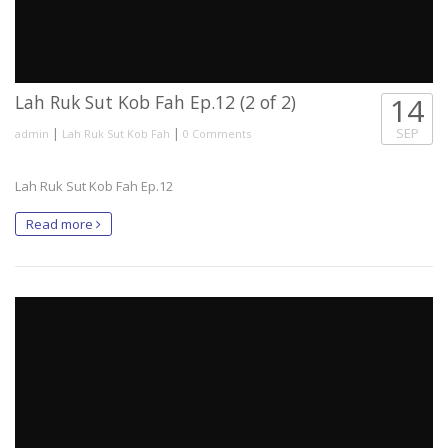
Lah Ruk Sut Kob Fah Ep.12 (2 of 2)
14
|
|
SEP
admin
Lah Ruk Sut Kob Fah
0 Comments
Lah Ruk Sut Kob Fah Ep.12
Read more