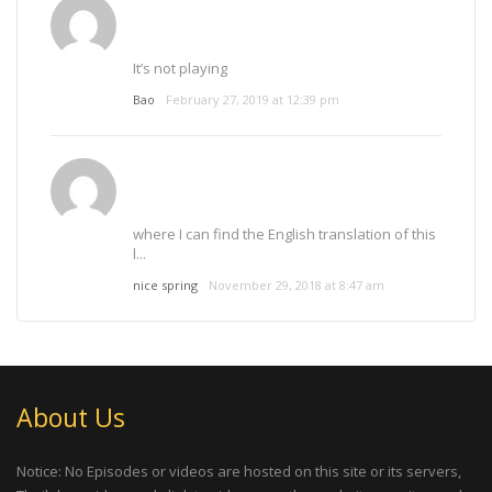
It’s not playing
Bao
February 27, 2019 at 12:39 pm
where I can find the English translation of this
l...
nice spring
November 29, 2018 at 8:47 am
About Us
Notice: No Episodes or videos are hosted on this site or its servers,