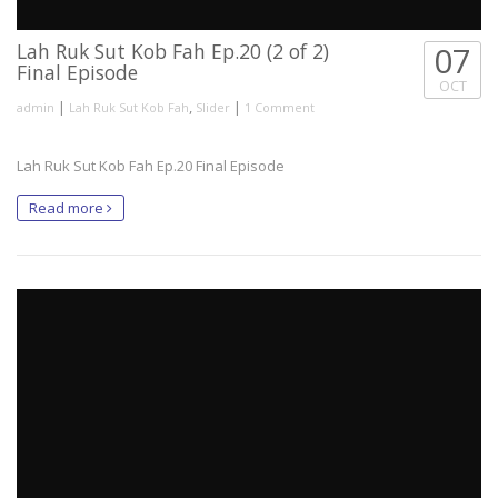
Lah Ruk Sut Kob Fah Ep.20 (2 of 2)
07
Final Episode
OCT
|
,
|
admin
Lah Ruk Sut Kob Fah
Slider
1 Comment
Lah Ruk Sut Kob Fah Ep.20 Final Episode
Read more