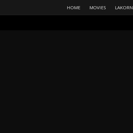
HOME
MOVIES
LAKORN