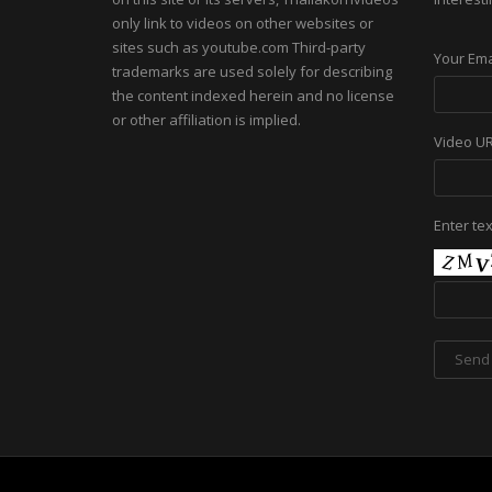
only link to videos on other websites or
sites such as youtube.com Third-party
Your Ema
trademarks are used solely for describing
the content indexed herein and no license
or other affiliation is implied.
Video U
Enter te