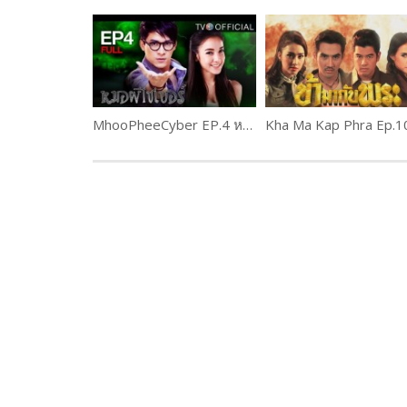
MhooPheeCyber EP.4 หมอผีไซเบอร์