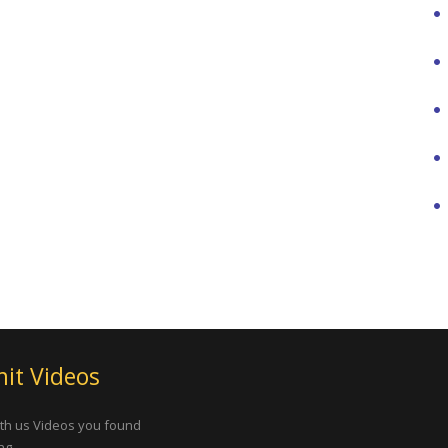
it Videos
th us Videos you found
ng.