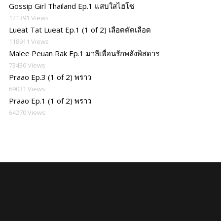
Gossip Girl Thailand Ep.1 แสบใสไฮโซ
121391 Views
Lueat Tat Lueat Ep.1 (1 of 2) เลือดตัดเลือด
118911 Views
Malee Peuan Rak Ep.1 มาลีเพื่อนรักพลังพิสดาร
73436 Views
Praao Ep.3 (1 of 2) พราว
69031 Views
Praao Ep.1 (1 of 2) พราว
64270 Views