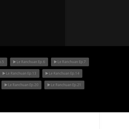
p.5
Le Ranchuan Ep.6
Le Ranchuan Ep.7
Le Ranchuan Ep.13
Le Ranchuan Ep.14
p.12
Mani Nakha Ep.11
Mani Nakha Ep.1
Le Ranchuan Ep.20
Le Ranchuan Ep.21