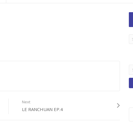
LA
TI
B
Se
fo
Next
LE RANCHUAN EP.4