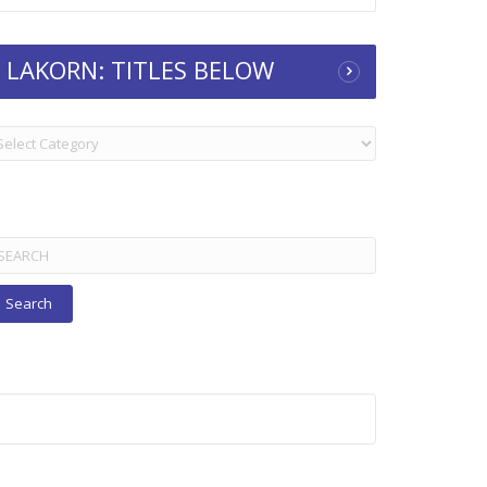
LAKORN: TITLES BELOW
KORN:
TLES
ELOW
arch
r: