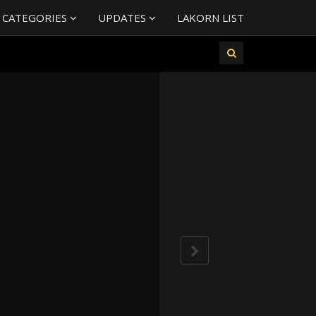
 CATEGORIES
UPDATES
LAKORN LIST