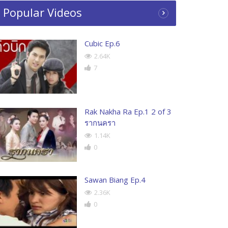
Popular Videos
Cubic Ep.6
2.64K
7
Rak Nakha Ra Ep.1 2 of 3
รากนครา
1.14K
0
Sawan Biang Ep.4
2.36K
0