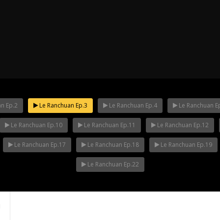
n Ep.2
Le Ranchuan Ep.3
Le Ranchuan Ep.4
Le Ranchuan E
Le Ranchuan Ep.10
Le Ranchuan Ep.11
Le Ranchuan Ep.12
ha Ep.14
Mani Nakha Ep.13
Mani Nakha E
Le Ranchuan Ep.17
Le Ranchuan Ep.18
Le Ranchuan Ep.19
Le Ranchuan Ep.22