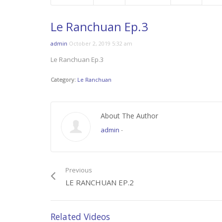
Le Ranchuan Ep.3
admin
October 2, 2019 5:32 am
Le Ranchuan Ep.3
Category:
Le Ranchuan
About The Author
admin
-
Previous
LE RANCHUAN EP.2
Related Videos