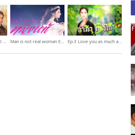
Kha Ma Kap Phra Ep.10 ข้ามากับพระ
Man is not real woman Ep.8
Ep.3 Love you as much as an elephant