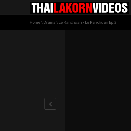
Home
\
Drama
\
Le Ranchuan
\
Le Ranchuan Ep.3