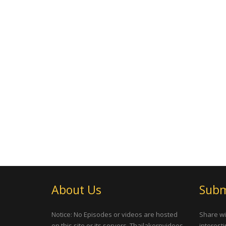
About Us
Subm
Notice: No Episodes or videos are hosted
Share wi
on this site or its servers, Thailakornvideos
interesti