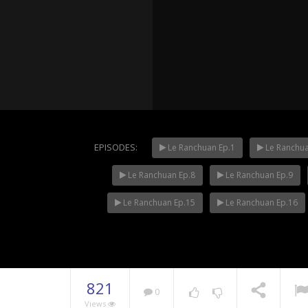
EPISODES:
Le Ranchuan Ep.1
Le Ranchua
Le Ranchuan Ep.8
Le Ranchuan Ep.9
Mani Nak
NOW PLAYING
Le Ranchuan Ep.15
Le Ranchuan Ep.16
821
0
Views