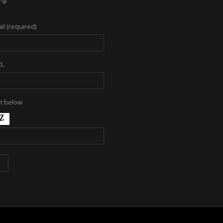
il (required)
RL
xt below