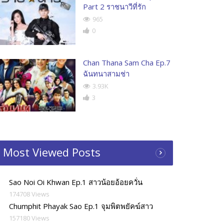
Part 2 ราชนาวีที่รัก
965
0
Chan Thana Sam Cha Ep.7
ฉันทนาสามช่า
3.93K
3
Most Viewed Posts
Sao Noi Oi Khwan Ep.1 สาวน้อยอ้อยควั่น
174708 Views
Chumphit Phayak Sao Ep.1 จุมพิตพยัคฆ์สาว
157180 Views