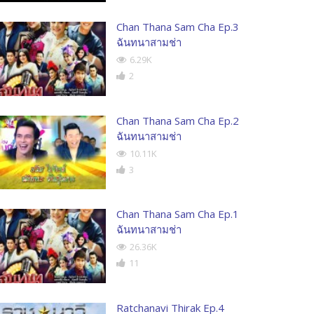
Chan Thana Sam Cha Ep.3
ฉันทนาสามช่า
6.29K
2
Chan Thana Sam Cha Ep.2
ฉันทนาสามช่า
10.11K
3
Chan Thana Sam Cha Ep.1
ฉันทนาสามช่า
26.36K
11
Ratchanavi Thirak Ep.4