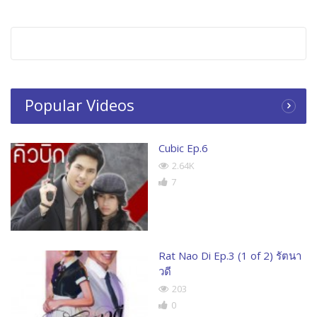
Popular Videos
Cubic Ep.6
2.64K
7
Rat Nao Di Ep.3 (1 of 2) รัตนา
วดี
203
0