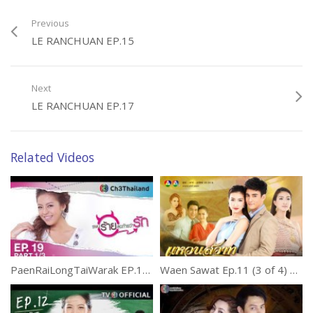
Previous
LE RANCHUAN EP.15
Next
LE RANCHUAN EP.17
Related Videos
PaenRaiLongTaiWarak EP.19 แผนร้ายลงท้ายว่ารัก
Waen Sawat Ep.11 (3 of 4) แหวนสวาท