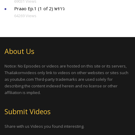
69031 Views
Praao Ep.1 (1 of 2) พราว
64269 Views
About Us
Notice: No Episodes or videos are hosted on this site or its servers,
Thailakornvideos only link to videos on other websites or sites such
as youtube.com Third-party trademarks are used solely for
describing the content indexed herein and no license or other
affiliation is implied.
Submit Videos
Share with us Videos you found interesting.