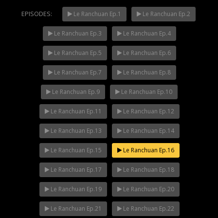
EPISODES:
Le Ranchuan Ep.1
Le Ranchuan Ep.2
Le Ranchuan Ep.3
Le Ranchuan Ep.4
Mani Nakha Ep.14
NOW PLAYING
Le Ranchuan Ep.5
Le Ranchuan Ep.6
Le Ranchuan Ep.7
Le Ranchuan Ep.8
Le Ranchuan Ep.9
Le Ranchuan Ep.10
Le Ranchuan Ep.11
Le Ranchuan Ep.12
Le Ranchuan Ep.13
Le Ranchuan Ep.14
Le Ranchuan Ep.15
Le Ranchuan Ep.16
Le Ranchuan Ep.17
Le Ranchuan Ep.18
Le Ranchuan Ep.19
Le Ranchuan Ep.20
Le Ranchuan Ep.21
Le Ranchuan Ep.22