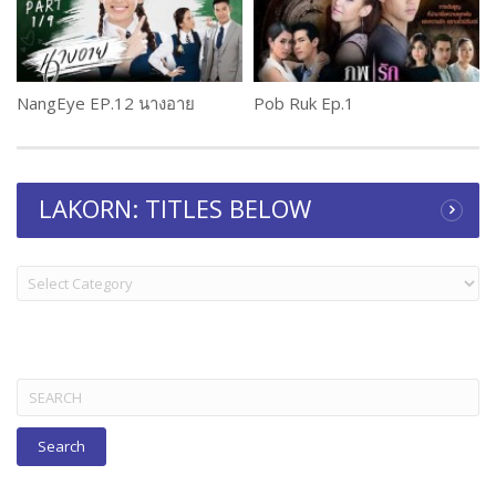
NangEye EP.12 นางอาย
Pob Ruk Ep.1
LAKORN: TITLES BELOW
LAKORN:
TITLES
BELOW
Search
for: