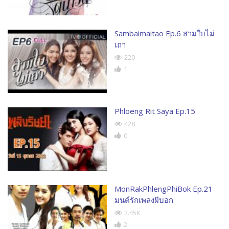
Sambaimaitao Ep.6 สามใบไม่
เถา
220
1
Phloeng Rit Saya Ep.15
428
0
MonRakPhlengPhiBok Ep.21
มนต์รักเพลงผีบอก
2.45K
2