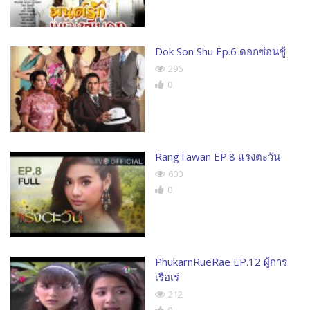
Dok Son Shu Ep.6 ดอกซ่อนชู้
296
0
RangTawan EP.8 แรงตะวัน
600
0
PhukarnRueRae EP.12 ผู้การ
เรือเร่
212