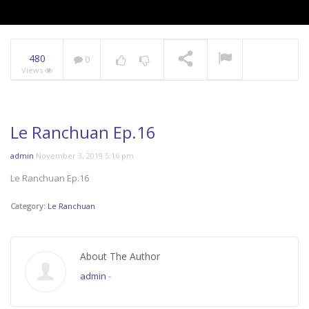
480
0
Views
Le Ranchuan Ep.16
admin
November 3, 2019 5:16 pm
Le Ranchuan Ep.16
Category:
Le Ranchuan
About The Author
admin
-