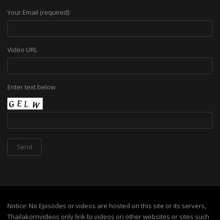
Your Email (required)
Video URL
Enter text below
Notice: No Episodes or videos are hosted on this site or its servers,
Thailakornvideos only link to videos on other websites or sites such