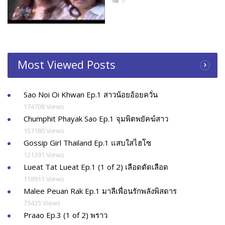
0
Most Viewed Posts
Sao Noi Oi Khwan Ep.1 สาวน้อยอ้อยควั่น
174708 Views
Chumphit Phayak Sao Ep.1 จุมพิตพยัคฆ์สาว
157180 Views
Gossip Girl Thailand Ep.1 แสบใสไฮโซ
121391 Views
Lueat Tat Lueat Ep.1 (1 of 2) เลือดตัดเลือด
118911 Views
Malee Peuan Rak Ep.1 มาลีเพื่อนรักพลังพิสดาร
73435 Views
Praao Ep.3 (1 of 2) พราว