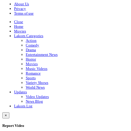
About Us
Privacy
Terms of use
Close
Home
Movies
Lakorn Categories
Action
Comedy
Drama
Entertainment News
Horror
Movies
Music Videos
Romance
Sports
Variety Shows
World News
Updates
Video Updates
News Blog
Lakorn List
×
Report Video