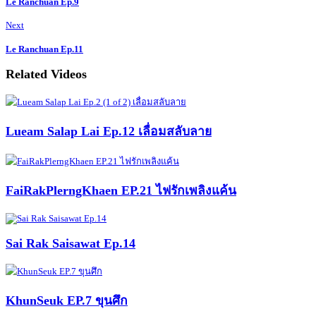
Le Ranchuan Ep.9
Next
Le Ranchuan Ep.11
Related Videos
Lueam Salap Lai Ep.12 เลื่อมสลับลาย
FaiRakPlerngKhaen EP.21 ไฟรักเพลิงแค้น
Sai Rak Saisawat Ep.14
KhunSeuk EP.7 ขุนศึก