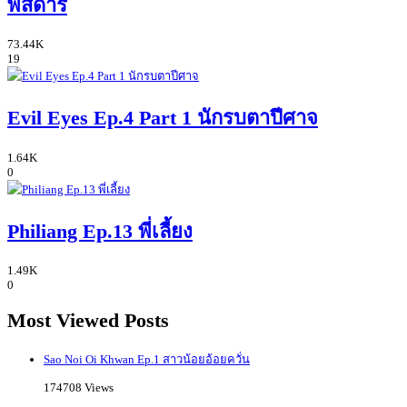
พิสดาร
73.44K
19
Evil Eyes Ep.4 Part 1 นักรบตาปีศาจ
1.64K
0
Philiang Ep.13 พี่เลี้ยง
1.49K
0
Most Viewed Posts
Sao Noi Oi Khwan Ep.1 สาวน้อยอ้อยควั่น
174708 Views