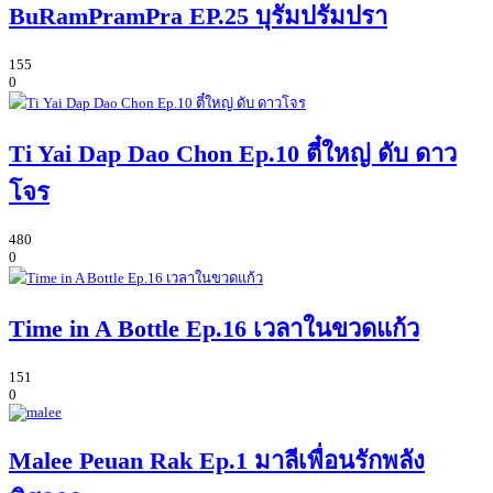
BuRamPramPra EP.25 บุรัมปรัมปรา
155
0
Ti Yai Dap Dao Chon Ep.10 ตี๋ใหญ่ ดับ ดาว
โจร
480
0
Time in A Bottle Ep.16 เวลาในขวดแก้ว
151
0
Malee Peuan Rak Ep.1 มาลีเพื่อนรักพลัง