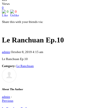
Views
0
0
0
Share this with your friends via:
Le Ranchuan Ep.10
admin
October 8, 2019 4:15 am
Le Ranchuan Ep.10
Category:
Le Ranchuan
About The Author
admin
-
Previous