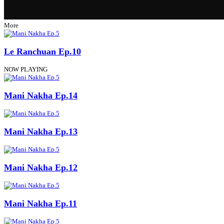
More
Le Ranchuan Ep.10
NOW PLAYING
Mani Nakha Ep.14
Mani Nakha Ep.13
Mani Nakha Ep.12
Mani Nakha Ep.11