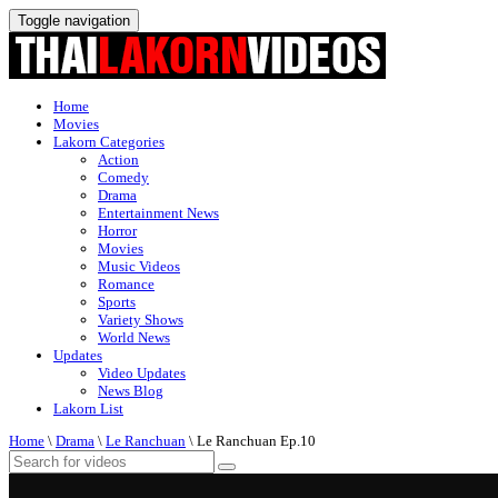
Toggle navigation
Home
Movies
Lakorn Categories
Action
Comedy
Drama
Entertainment News
Horror
Movies
Music Videos
Romance
Sports
Variety Shows
World News
Updates
Video Updates
News Blog
Lakorn List
Home
\
Drama
\
Le Ranchuan
\
Le Ranchuan Ep.10