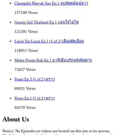
Chumphit Phayak Sao Ep.1 จุมพิตพยัคฆ์สาว
157180 Views
Gossip Girl Thailand Ep.1 แสบใสไฮโซ
121391 Views
Lueat Tat Lueat Ep.1 (1 of 2) เลือดตัดเลือด
118911 Views
Malee Peuan Rak Ep.1 มาลีเพื่อนรักพลังพิสดาร
73437 Views
Praao Ep.3 (1 of 2) พราว
69031 Views
Praao Ep.1 (1 of 2) พราว
64270 Views
About Us
Notice: No Episodes or videos are hosted on this site or its servers,