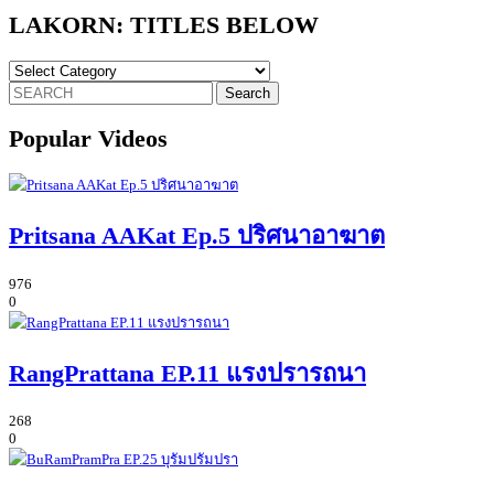
LAKORN: TITLES BELOW
LAKORN:
TITLES
Search
BELOW
for:
Popular Videos
Pritsana AAKat Ep.5 ปริศนาอาฆาต
976
0
RangPrattana EP.11 แรงปรารถนา
268
0