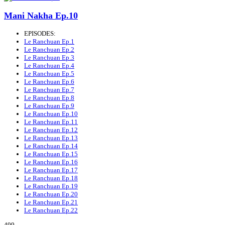
Mani Nakha Ep.10
EPISODES:
Le Ranchuan Ep.1
Le Ranchuan Ep.2
Le Ranchuan Ep.3
Le Ranchuan Ep.4
Le Ranchuan Ep.5
Le Ranchuan Ep.6
Le Ranchuan Ep.7
Le Ranchuan Ep.8
Le Ranchuan Ep.9
Le Ranchuan Ep.10
Le Ranchuan Ep.11
Le Ranchuan Ep.12
Le Ranchuan Ep.13
Le Ranchuan Ep.14
Le Ranchuan Ep.15
Le Ranchuan Ep.16
Le Ranchuan Ep.17
Le Ranchuan Ep.18
Le Ranchuan Ep.19
Le Ranchuan Ep.20
Le Ranchuan Ep.21
Le Ranchuan Ep.22
499