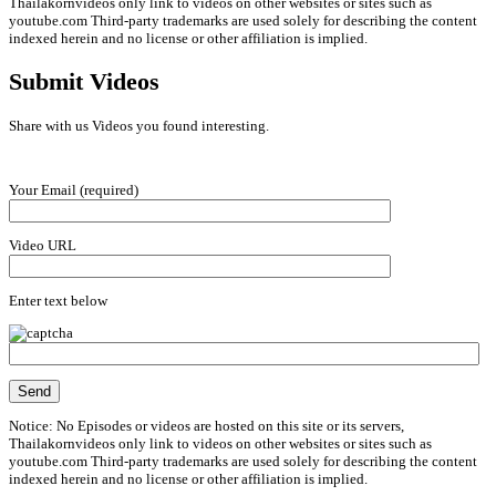
Thailakornvideos only link to videos on other websites or sites such as
youtube.com Third-party trademarks are used solely for describing the content
indexed herein and no license or other affiliation is implied.
Submit Videos
Share with us Videos you found interesting.
Your Email (required)
Video URL
Enter text below
Notice: No Episodes or videos are hosted on this site or its servers,
Thailakornvideos only link to videos on other websites or sites such as
youtube.com Third-party trademarks are used solely for describing the content
indexed herein and no license or other affiliation is implied.