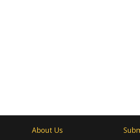
About Us
Subm