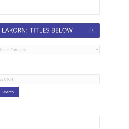
LAKORN: TITLES BELOW
KORN:
TLES
ELOW
arch
r: