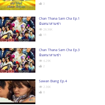
3
Chan Thana Sam Cha Ep.1
ฉันทนาสามช่า
26.36K
11
Chan Thana Sam Cha Ep.3
ฉันทนาสามช่า
6.29K
2
Sawan Biang Ep.4
2.36K
0