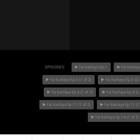
EPISODES:
Yai Kanlaya Ep.1
Yai Kanlaya
Yai Kanlaya Ep.5 (1 of 2)
Yai Kanlaya Ep.5 (2 o
Mani Nak
NOW PLAYING
Yai Kanlaya Ep.8 (1 of 2)
Yai Kanlaya Ep.8 (2 
Yai Kanlaya Ep.11 (1 of 2)
Yai Kanlaya Ep.11 (2 
Yai Kanlaya Ep.14 (1 of 2)