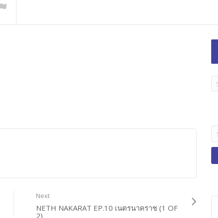
LA
TI
B
Se
fo
Next
NETH NAKARAT EP.10 เนตรนาคราช (1 OF
2)