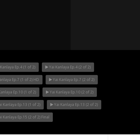
Kanlaya Ep.4 (1 of 2)
Yai Kanlaya Ep.4 (2 of 2)
anlaya Ep.7 (1 of 2) HD
Yai Kanlaya Ep.7 (2 of 2)
p.12
Mani Nakha Ep.11
Mani Nakha Ep.1
anlaya Ep.10 (1 of 2)
Yai Kanlaya Ep.10 (2 of 2)
i Kanlaya Ep.13 (1 of 2)
Yai Kanlaya Ep.13 (2 of 2)
i Kanlaya Ep.15 (2 of 2) Final