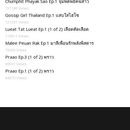
Chumphit Phayak Sao Ep.1 จุมพิตพยัคฆ์สาว
157180 Views
Gossip Girl Thailand Ep.1 แสบใสไฮโซ
121391 Views
Lueat Tat Lueat Ep.1 (1 of 2) เลือดตัดเลือด
118911 Views
Malee Peuan Rak Ep.1 มาลีเพื่อนรักพลังพิสดาร
73436 Views
Praao Ep.3 (1 of 2) พราว
69031 Views
Praao Ep.1 (1 of 2) พราว
64270 Views