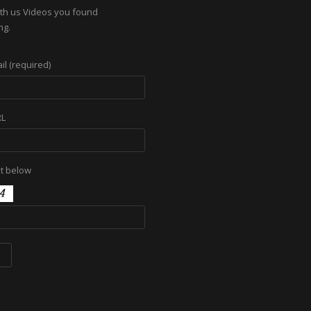
th us Videos you found
ng.
il (required)
RL
xt below