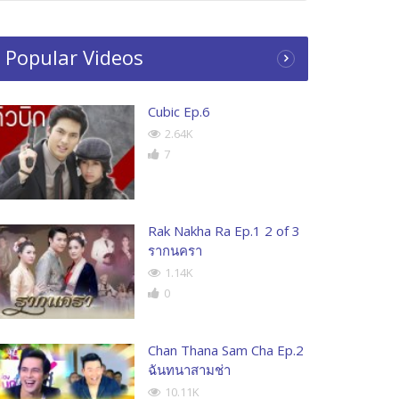
Popular Videos
Cubic Ep.6
2.64K
7
Rak Nakha Ra Ep.1 2 of 3
รากนครา
1.14K
0
Chan Thana Sam Cha Ep.2
ฉันทนาสามช่า
10.11K