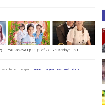
2)
Yai Kanlaya Ep.11 (1 of 2)
Yai Kanlaya Ep.1
Akismet to reduce spam.
Learn how your comment data is