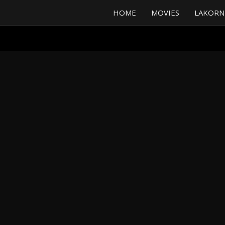
HOME
MOVIES
LAKORN