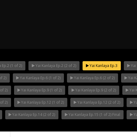
 Ep.2 (1 of 2)
Yai Kanlaya Ep.2 (2 of 2)
Yai Kanlaya Ep.3
Yai 
f 2)
Yai Kanlaya Ep.6 (1 of 2)
Yai Kanlaya Ep.6 (2 of 2)
Yai K
ha Ep.14
Mani Nakha Ep.13
Mani Nakha E
of 2)
Yai Kanlaya Ep.9 (1 of 2)
Yai Kanlaya Ep.9 (2 of 2)
Yai K
of 2)
Yai Kanlaya Ep.12 (1 of 2)
Yai Kanlaya Ep.12 (2 of 2)
Ya
Yai Kanlaya Ep.14 (2 of 2)
Yai Kanlaya Ep.15 (1 of 2) Final
Ya