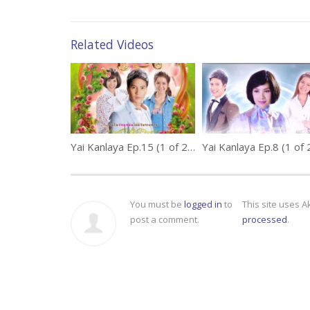
Related Videos
Yai Kanlaya Ep.15 (1 of 2) Final
Yai Kanlaya Ep.8 (1 of 
You must be
logged in
to
This site uses 
post a comment.
processed
.