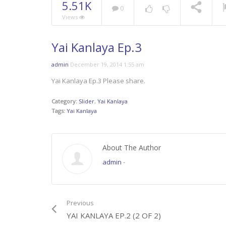
5.51K
0
Views
Yai Kanlaya Ep.3
admin
December 19, 2014 1:55 am
Yai Kanlaya Ep.3 Please share.
Category:
Slider
,
Yai Kanlaya
Tags:
Yai Kanlaya
About The Author
admin
-
Previous
YAI KANLAYA EP.2 (2 OF 2)