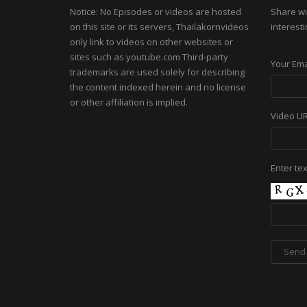
Notice: No Episodes or videos are hosted
Share wi
on this site or its servers, Thailakornvideos
interesti
only link to videos on other websites or
sites such as youtube.com Third-party
Your Ema
trademarks are used solely for describing
the content indexed herein and no license
or other affiliation is implied.
Video U
Enter te