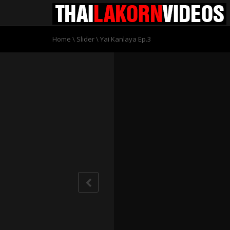
Home
\
Slider
\
Yai Kanlaya Ep.3