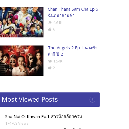
Chan Thana Sam Cha Ep.6
ฉันทนาสามช่า
4.61K
6
The Angels 2 Ep.1 นางฟ้า
ล่าผี ปี 2
1.54K
2
Most Viewed Posts
Sao Noi Oi Khwan Ep.1 สาวน้อยอ้อยควั่น
174708 Views