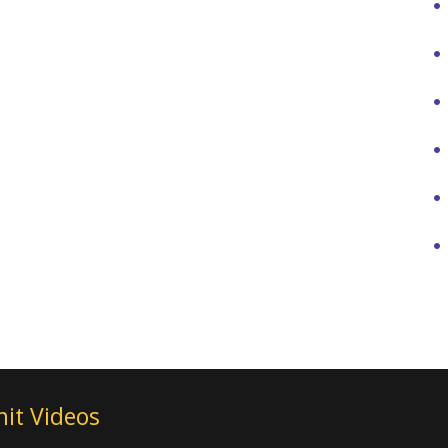
it Videos