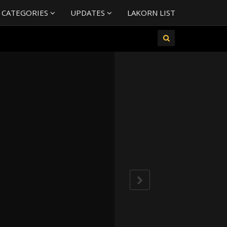
 CATEGORIES
UPDATES
LAKORN LIST