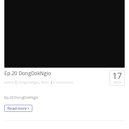
Ep.20 DongDokNgio
17
|
,
|
AUG
admin
DongDokNgio
Slider
0 Comments
Ep.20 DongDokNgio
Read more