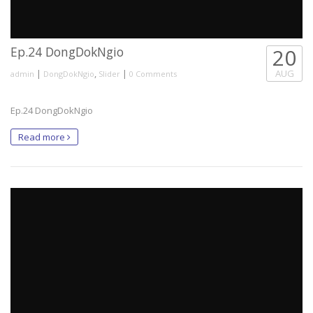
Ep.24 DongDokNgio
20
|
,
|
AUG
admin
DongDokNgio
Slider
0 Comments
Ep.24 DongDokNgio
Read more