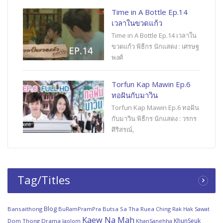
Time in A Bottle Ep.14
เวลาในขวดแก้ว
Time in A Bottle Ep.14 เวลาใน
ขวดแก้ว พิธีกร นักแสดง : เศรษฐ
พงศ์
Torfun Kap Mawin Ep.6
ทอฝันกับมาวิน
Torfun Kap Mawin Ep.6 ทอฝัน
กับมาวิน พิธีกร นักแสดง : วรกร
ศิริสรณ์,
Tag/Titles
Blog
Bansaithong
BuRamPramPra
Butsa Sa Tha Ruea
Ching Rak Hak Sawat
Kaew Na Mah
KhunSeuk
Dom Thong
Drama
JaoJom
KhanSanehha