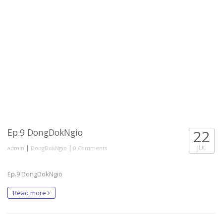
Ep.9 DongDokNgio
22
|
|
JUL
admin
DongDokNgio
0 Comments
Ep.9 DongDokNgio
Read more