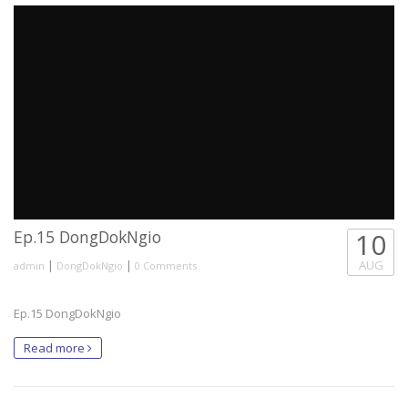
Ep.15 DongDokNgio
10
|
|
AUG
admin
DongDokNgio
0 Comments
Ep.15 DongDokNgio
Read more