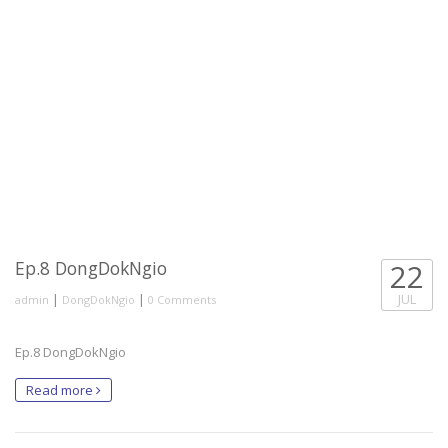
Ep.8 DongDokNgio
22
|
|
JUL
admin
DongDokNgio
0 Comments
Ep.8 DongDokNgio
Read more