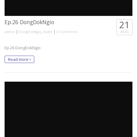
Ep.26 DongDokNgio
21
|
,
|
AUG
admin
DongDokNgio
Slider
0 Comments
Ep.26 DongDokNgio
Read more