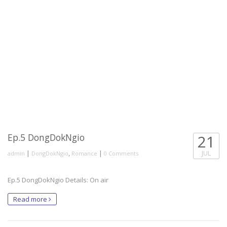
Ep.5 DongDokNgio
21
|
,
|
JUL
admin
DongDokNgio
Romance
0 Comments
Ep.5 DongDokNgio Details: On air
Read more