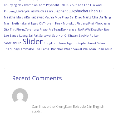
Khunying Nok Thamniap
Kom Payabaht
Lah Ruk Sut Kob Fah
Lila Wadi
Lukphuchai Phan Di
Love you as much as an Elephant
Phloeng
Maekha
MaiSinRaiFaiSawat
Nang Cha Da
Mat Ya
Mue Prap Sai Diao
Nang
Phuchana
Marn
Ngao
OkThorani
Peek Mongkut
Neth nakarat
Phloeng Phai
Sip Thit
PraTeapRakHangJai
PlerngToranong
Praao
RoiPaWaiDuayRak
Roy
Lae Sanae Luang
Sai Rak Saisawat
Sao Noi Oi Khwan
SaoNoiRoiLan
Slider
SeePanDin
Songkram Nang Ngarm
Suphapburut Satan
ThanChayKammalor
The Lethal Rancher
Waen Sawat
Wai Man Phan Asun
Recent Comments
Can I have the KrongKam Episode 2 in English
subti...