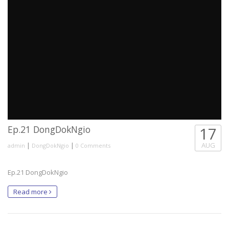
Ep.21 DongDokNgio
17
|
|
AUG
admin
DongDokNgio
0 Comments
Ep.21 DongDokNgio
Read more