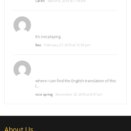
Caren
March 8, 2019 at 7:14 am
It’s not playing
Bao
February 27, 2019 at 12:39 pm
where I can find the English translation of this
l...
nice spring
November 29, 2018 at 8:47 am
About Us