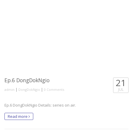
Ep.6 DongDokNgio
21
|
|
JUL
admin
DongDokNgio
0 Comments
Ep.6 DongDokNgio Details: series on air.
Read more