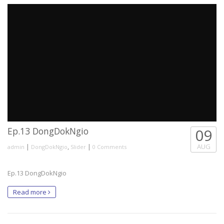
Ep.13 DongDokNgio
09
|
,
|
AUG
admin
DongDokNgio
Slider
0 Comments
Ep.13 DongDokNgio
Read more