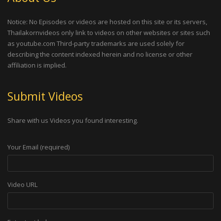
Notice: No Episodes or videos are hosted on this site or its servers,
Thailakornvideos only link to videos on other websites or sites such
as youtube.com Third-party trademarks are used solely for
describing the content indexed herein and no license or other
affiliation is implied.
Submit Videos
Share with us Videos you found interesting.
Your Email (required)
Video URL