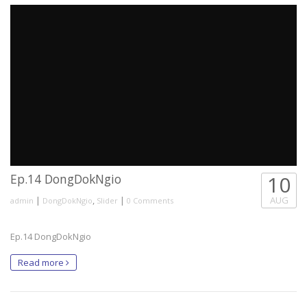
Ep.14 DongDokNgio
10
|
,
|
AUG
admin
DongDokNgio
Slider
0 Comments
Ep.14 DongDokNgio
Read more