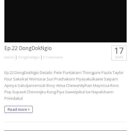
Ep.22 DongDokNgio
17
|
|
AUG
admin
DongDokNgio
0 Comments
Ep.22 DongDokNgio Details: Pete Puntakarn Thongjure Paula Taylor
Four Sakolrat Wornurai Sun Prachakorn Piyasakulkaew Saiparn
Apinya Sakuljaroensuk Bovy Atma Chewanitphan Mayrissa Ross
Pop Supasit Chinvinijku Kong Piya Sawetpikul Ice Napatcharin
Preedakul
Read more