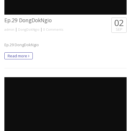
Ep.29 DongDokNgio
02
|
|
SEP
admin
DongDokNgio
0 Comments
Ep.29 DongDokNgio
Read more