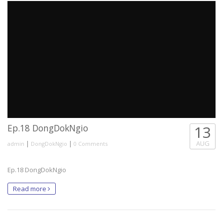
Ep.18 DongDokNgio
13
|
|
AUG
admin
DongDokNgio
0 Comments
Ep.18 DongDokNgio
Read more