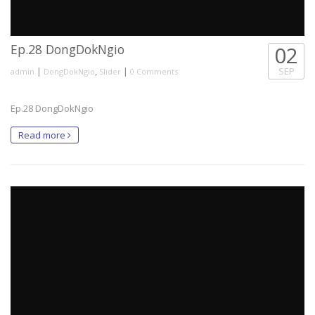
Ep.28 DongDokNgio
02
|
,
|
SEP
admin
DongDokNgio
Slider
0 Comments
Ep.28 DongDokNgio
Read more