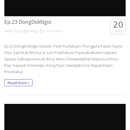
Ep.23 DongDokNgio
20
|
|
AUG
admin
DongDokNgio
0 Comments
Ep.23 DongDokNgio Details: Pete Puntakarn Thongjure Paula Taylor
Four Sakolrat Wornurai Sun Prachakorn Piyasakulkaew Saiparn
Apinya Sakuljaroensuk Bovy Atma Chewanitphan Mayrissa Ross
Pop Supasit Chinvinijku Kong Piya Sawetpikul Ice Napatcharin
Preedakul
Read more