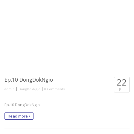
Ep.10 DongDokNgio
22
|
|
JUL
admin
DongDokNgio
0 Comments
Ep.10 DongDokNgio
Read more