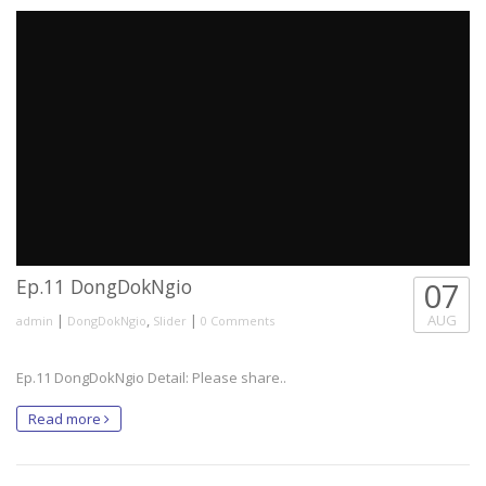
Ep.11 DongDokNgio
07
|
,
|
AUG
admin
DongDokNgio
Slider
0 Comments
Ep.11 DongDokNgio Detail: Please share..
Read more