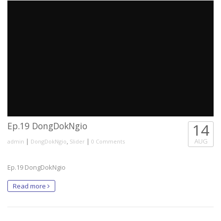
Ep.19 DongDokNgio
14
|
,
|
AUG
admin
DongDokNgio
Slider
0 Comments
Ep.19 DongDokNgio
Read more