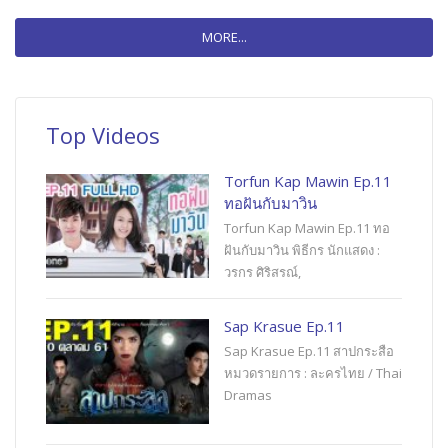
MORE...
Top Videos
Torfun Kap Mawin Ep.11
ทอฝันกับมาวิน
Torfun Kap Mawin Ep.11 ทอ
ฝันกับมาวิน พิธีกร นักแสดง :
วรกร ศิริสรณ์,
Sap Krasue Ep.11
Sap Krasue Ep.11 สาปกระสือ
หมวดรายการ : ละครไทย / Thai
Dramas