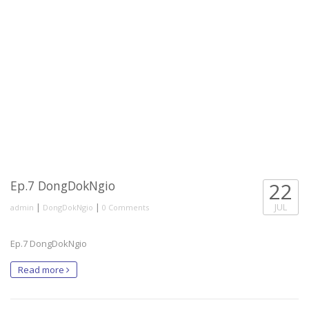
Ep.7 DongDokNgio
22
|
|
JUL
admin
DongDokNgio
0 Comments
Ep.7 DongDokNgio
Read more