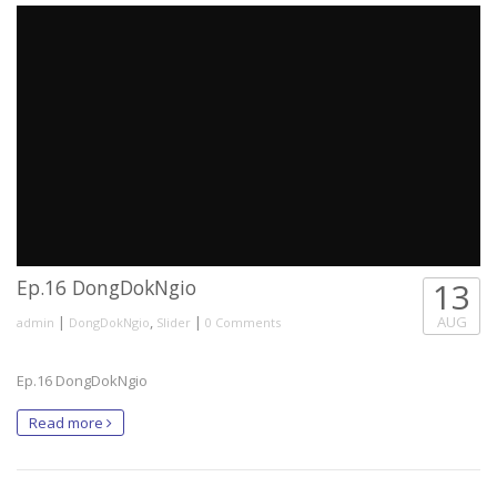
Ep.16 DongDokNgio
13
|
,
|
AUG
admin
DongDokNgio
Slider
0 Comments
Ep.16 DongDokNgio
Read more