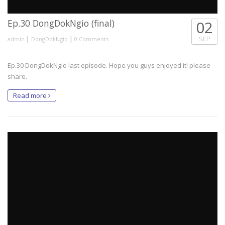
Ep.30 DongDokNgio (final)
02
|
|
SEP
admin
DongDokNgio
0 Comments
Ep.30 DongDokNgio last episode. Hope you guys enjoyed it! please
share.
Read more