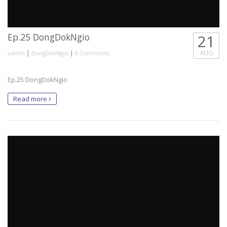
Ep.25 DongDokNgio
21
|
|
AUG
admin
DongDokNgio
0 Comments
Ep.25 DongDokNgio
Read more