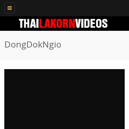
Toggle
navigation
DongDokNgio