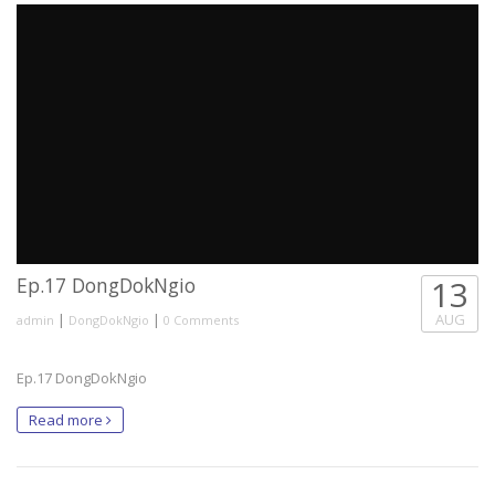
Ep.17 DongDokNgio
13
|
|
AUG
admin
DongDokNgio
0 Comments
Ep.17 DongDokNgio
Read more