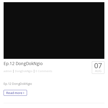
Ep.12 DongDokNgio
07
|
|
AUG
admin
DongDokNgio
0 Comments
Ep.12 DongDokNgio
Read more