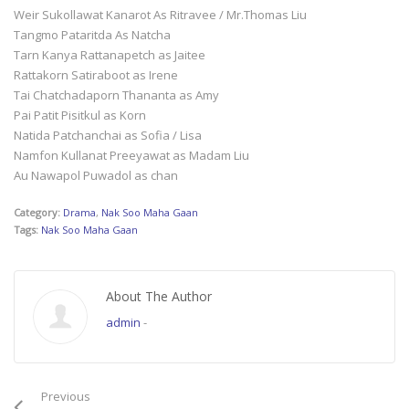
Weir Sukollawat Kanarot As Ritravee / Mr.Thomas Liu
Tangmo Pataritda As Natcha
Tarn Kanya Rattanapetch as Jaitee
Rattakorn Satiraboot as Irene
Tai Chatchadaporn Thananta as Amy
Pai Patit Pisitkul as Korn
Natida Patchanchai as Sofia / Lisa
Namfon Kullanat Preeyawat as Madam Liu
Au Nawapol Puwadol as chan
Category:
Drama
,
Nak Soo Maha Gaan
Tags:
Nak Soo Maha Gaan
About The Author
admin
-
Previous