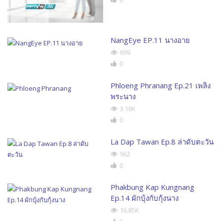
NangEye EP.11 นางอาย
699
0
Phloeng Phranang Ep.21 เพลิง
พระนาง
3.18K
0
La Dap Tawan Ep.8 ล่าดับตะวัน
962
0
Phakbung Kap Kungnang
Ep.14 ผักบุ้งกับกุ้งนาง
16.85K