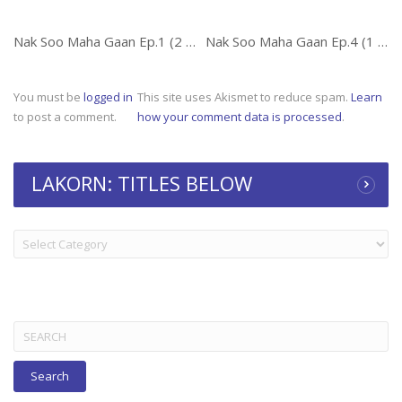
Nak Soo Maha Gaan Ep.1 (2 of 2)
Nak Soo Maha Gaan Ep.4 (1 of 2)
You must be
logged in
This site uses Akismet to reduce spam.
Learn
to post a comment.
how your comment data is processed
.
LAKORN: TITLES BELOW
LAKORN:
TITLES
BELOW
Search
for: