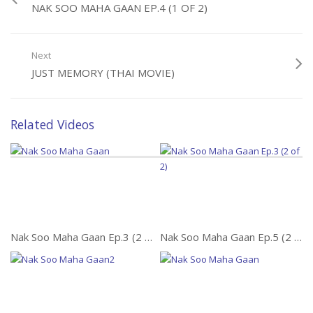
NAK SOO MAHA GAAN EP.4 (1 OF 2)
Next
JUST MEMORY (THAI MOVIE)
Related Videos
Nak Soo Maha Gaan Ep.3 (2 of 2)
Nak Soo Maha Gaan Ep.5 (2 of 2)