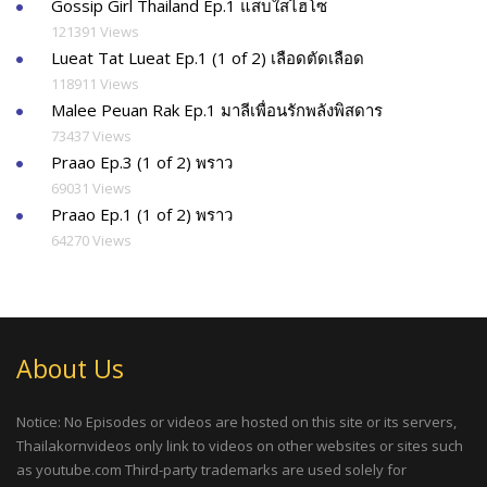
Gossip Girl Thailand Ep.1 แสบใสไฮโซ
121391 Views
Lueat Tat Lueat Ep.1 (1 of 2) เลือดตัดเลือด
118911 Views
Malee Peuan Rak Ep.1 มาลีเพื่อนรักพลังพิสดาร
73437 Views
Praao Ep.3 (1 of 2) พราว
69031 Views
Praao Ep.1 (1 of 2) พราว
64270 Views
About Us
Notice: No Episodes or videos are hosted on this site or its servers,
Thailakornvideos only link to videos on other websites or sites such
as youtube.com Third-party trademarks are used solely for