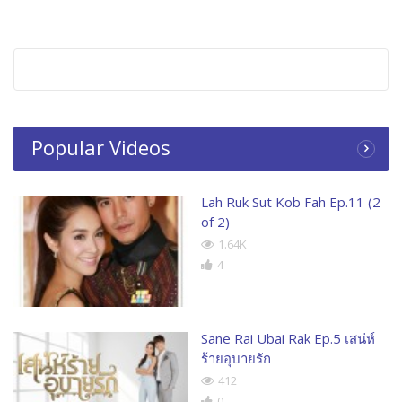
Popular Videos
Lah Ruk Sut Kob Fah Ep.11 (2
of 2)
1.64K
4
Sane Rai Ubai Rak Ep.5 เสน่ห์
ร้ายอุบายรัก
412
0