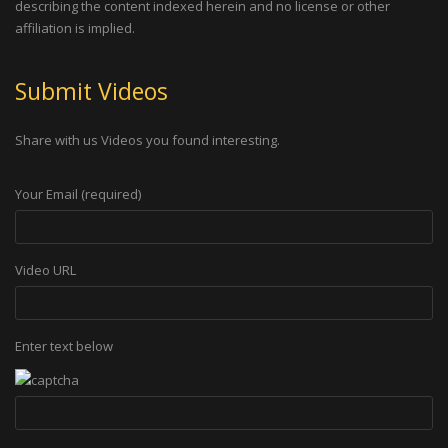
describing the content indexed herein and no license or other
affiliation is implied.
Submit Videos
Share with us Videos you found interesting.
Your Email (required)
Video URL
Enter text below