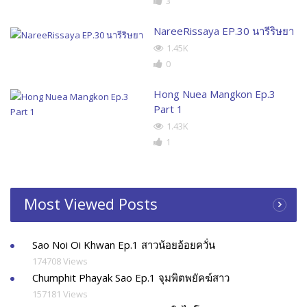
3
NareeRissaya EP.30 นารีริษยา
1.45K
0
Hong Nuea Mangkon Ep.3
Part 1
1.43K
1
Most Viewed Posts
Sao Noi Oi Khwan Ep.1 สาวน้อยอ้อยควั่น
174708 Views
Chumphit Phayak Sao Ep.1 จุมพิตพยัคฆ์สาว
157181 Views