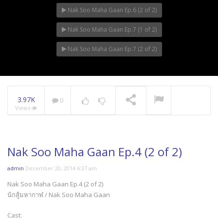
Nak Soo Maha Gaan Ep.6 (2 of 2)
Mani Nakha Ep.11
Nak Soo Maha Gaan Ep.7 (1 of 2)
Nak Soo Maha Gaan Ep.7 (2 of 2)
Mani Nakha Ep.10
3.97K
0
Views
Nak Soo Maha Gaan Ep.4 (2 of 2)
admin
December 20, 2014 6:37 am
Nak Soo Maha Gaan Ep.4 (2 of 2)
นักสู้มหากาฬ / Nak Soo Maha Gaan
Cast: