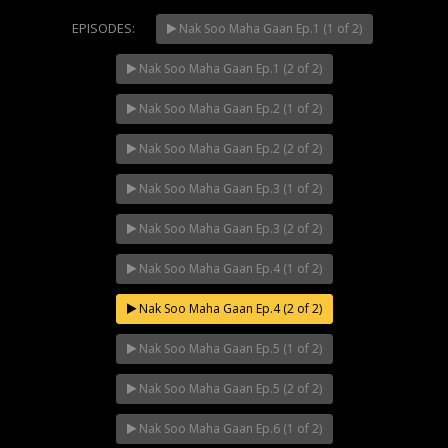
EPISODES:
Nak Soo Maha Gaan Ep.1 (1 of 2)
Nak Soo Maha Gaan Ep.1 (2 of 2)
Mani Nakha Ep.14
Nak Soo Maha Gaan Ep.2 (1 of 2)
Nak Soo Maha Gaan Ep.2 (2 of 2)
Nak Soo Maha Gaan Ep.3 (1 of 2)
Nak Soo Maha Gaan Ep.3 (2 of 2)
Mani Nakha Ep.13
Nak Soo Maha Gaan Ep.4 (1 of 2)
Nak Soo Maha Gaan Ep.4 (2 of 2)
Nak Soo Maha Gaan Ep.5 (1 of 2)
Mani Nakha Ep.12
Nak Soo Maha Gaan Ep.5 (2 of 2)
Nak Soo Maha Gaan Ep.6 (1 of 2)