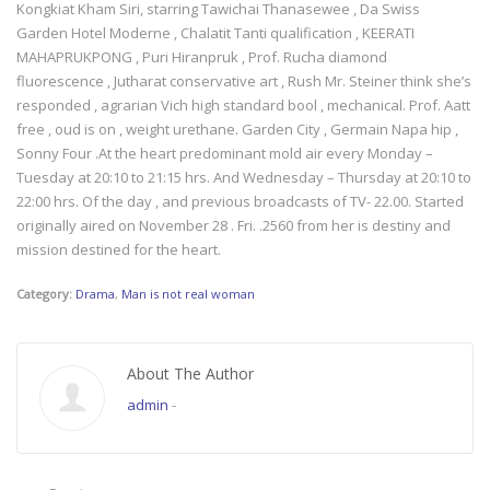
Kongkiat Kham Siri, starring Tawichai Thanasewee , Da Swiss
Garden Hotel Moderne , Chalatit Tanti qualification , KEERATI
MAHAPRUKPONG , Puri Hiranpruk , Prof. Rucha diamond
fluorescence , Jutharat conservative art , Rush Mr. Steiner think she’s
responded , agrarian Vich high standard bool , mechanical. Prof. Aatt
free , oud is on , weight urethane. Garden City , Germain Napa hip ,
Sonny Four .At the heart predominant mold air every Monday –
Tuesday at 20:10 to 21:15 hrs. And Wednesday – Thursday at 20:10 to
22:00 hrs. Of the day , and previous broadcasts of TV- 22.00. Started
originally aired on November 28 . Fri. .2560 from her is destiny and
mission destined for the heart.
Category:
Drama
,
Man is not real woman
About The Author
admin
-