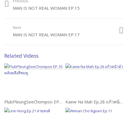
Previous
MAN IS NOT REAL WOMAN EP.15
Next
MAN IS NOT REAL WOMAN EP.17
Related Videos
PlubPleungSeeChompoo EP.10 พลับพลึงสีชมพู
Kaew Na Mah Ep.28 แก้วหน้าม้า