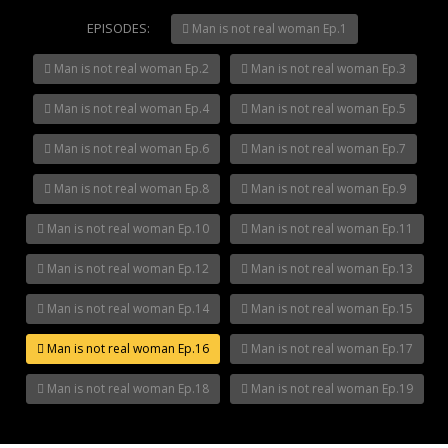
Mani Nakha Ep.14
EPISODES:
Mani Nakha Ep.13
Man is not real woman Ep.1
Mani Nakha Ep.12
Man is not real woman Ep.2
Man is not real woman Ep.3
Mani Nakha Ep.11
Mani Nakha Ep.10
Man is not real woman Ep.4
Man is not real woman Ep.5
Man is not real woman Ep.6
Man is not real woman Ep.7
Man is not real woman Ep.8
Man is not real woman Ep.9
Man is not real woman Ep.10
Man is not real woman Ep.11
Man is not real woman Ep.12
Man is not real woman Ep.13
Man is not real woman Ep.14
Man is not real woman Ep.15
Man is not real woman Ep.16
Man is not real woman Ep.17
Man is not real woman Ep.18
Man is not real woman Ep.19