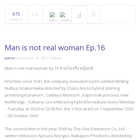
675
0
Views
Man is not real woman Ep.16
admin
December 29, 2017 5:06 am
Man is not real woman Ep.16 ชายไม่จริง หญิงแท้
First time since 2541, the company executed Sachs Limited Writing
Nuttiya Sirakornwilai directed by Charu Aisriia hybrid starring
promising Kunakorn , Cattleya McIntosh , Kajornsak precious new
Northridge , Yuthana. Los embracing hybrid broadcast every Monday
– Tuesday at 20:20 to 22:00 hrs. the 3 first aired on 1 September 2541
– 26 October 2541.
The second time in the year 2560 by The One Enterprise Co., Ltd.
written television Apisara Wongsri, Nattapon Phoekorn, directed by