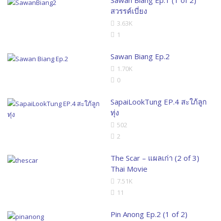
สวรรค์เบี่ยง
3.63K
1
Sawan Biang Ep.2
1.70K
0
SapaiLookTung EP.4 สะใภ้ลูก
ทุ่ง
502
2
The Scar – แผลเก่า (2 of 3)
Thai Movie
7.51K
11
Pin Anong Ep.2 (1 of 2)