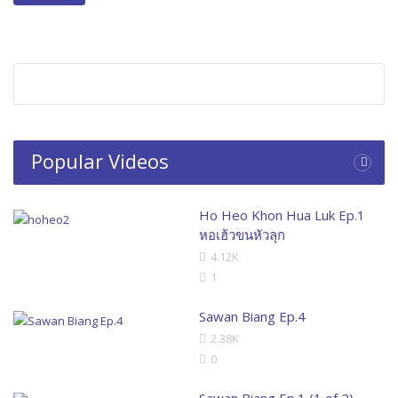
Popular Videos
Ho Heo Khon Hua Luk Ep.1
หอเฮ้วขนหัวลุก
4.12K
1
Sawan Biang Ep.4
2.38K
0
Sawan Biang Ep.1 (1 of 2)