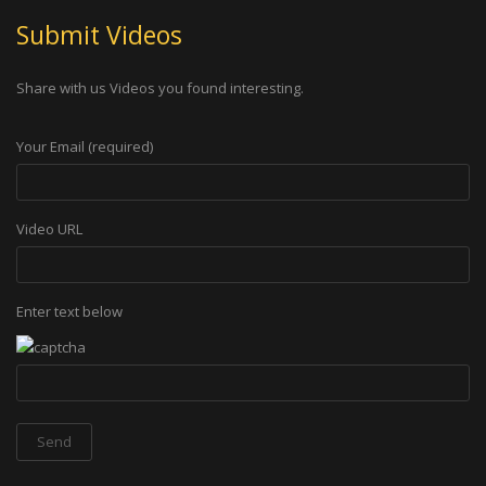
Submit Videos
Share with us Videos you found interesting.
Your Email (required)
Video URL
Enter text below