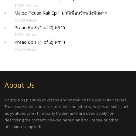
118911 Views
Malee Peuan Rak Ep.1 มาลีเพื่อนรักพลังพิสดาร
73439 Views
Praao Ep.3 (1 of 2) พราว
69031 Views
Praao Ep.1 (1 of 2) พราว
64270 Views
About Us
Notice: No Episodes or videos are hosted on this site or its servers,
Thailakornvideos only link to videos on other websites or sites such
as youtube.com Third-party trademarks are used solely for
describing the content indexed herein and no license or other
affiliation is implied.