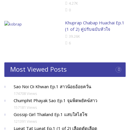
4.27K
0
Khuprap Chabap Huachai Ep.1
(1 of 2) คู่ปรับฉบับหัวใจ
39.26K
6
Most Viewed Posts
Sao Noi Oi Khwan Ep.1 สาวน้อยอ้อยควั่น
174708 Views
Chumphit Phayak Sao Ep.1 จุมพิตพยัคฆ์สาว
157181 Views
Gossip Girl Thailand Ep.1 แสบใสไฮโซ
121391 Views
Lueat Tat Lueat Ep.1 (1 of 2) เลือดตัดเลือด