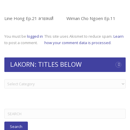
Line Hong Ep.21 ลายหงส์
Wiman Cho Ngoen Ep.11
You must be
logged in
This site uses Akismet to reduce spam.
Learn
to post a comment.
how your comment data is processed
.
LAKORN: TITLES BELOW
LAKORN:
TITLES
BELOW
Search
for: