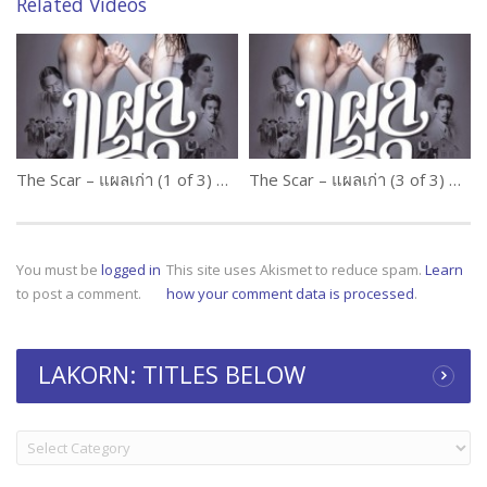
Related Videos
The Scar – แผลเก่า (1 of 3) Thai Movie
The Scar – แผลเก่า (3 of 3) Thai Movie
You must be
logged in
This site uses Akismet to reduce spam.
Learn
to post a comment.
how your comment data is processed
.
LAKORN: TITLES BELOW
LAKORN:
TITLES
BELOW