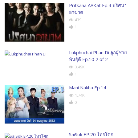
Pritsana AAKat Ep.4 ปริศนา
อาฆาต
439
1
Lukphuchai Phan Di ลูกผู้ชาย
พันธุ์ดี Ep.10 2 of 2
3.49K
1
Mani Nakha Ep.14
1.74K
0
SaiSok EP.20 ไทรโศก