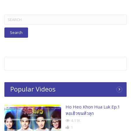
Search
for:
Popular Videos
Ho Heo Khon Hua Luk Ep.1
หอเฮ้วขนหัวลุก
4.11K
1