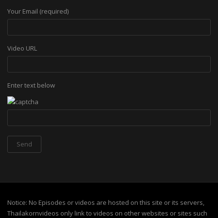
Your Email (required)
Video URL
Enter text below
Notice: No Episodes or videos are hosted on this site or its servers,
Thailakornvideos only link to videos on other websites or sites such