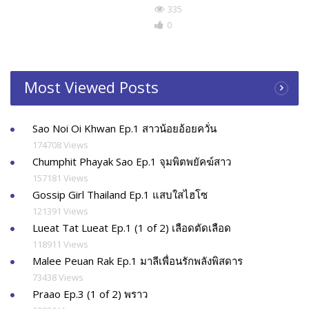
335
0
Most Viewed Posts
Sao Noi Oi Khwan Ep.1 สาวน้อยอ้อยควั่น
174708 Views
Chumphit Phayak Sao Ep.1 จุมพิตพยัคฆ์สาว
157181 Views
Gossip Girl Thailand Ep.1 แสบใสไฮโซ
121391 Views
Lueat Tat Lueat Ep.1 (1 of 2) เลือดตัดเลือด
118911 Views
Malee Peuan Rak Ep.1 มาลีเพื่อนรักพลังพิสดาร
73438 Views
Praao Ep.3 (1 of 2) พราว