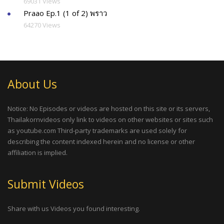
69031 Views
Praao Ep.1 (1 of 2) พราว
64270 Views
About Us
Notice: No Episodes or videos are hosted on this site or its servers,
Thailakornvideos only link to videos on other websites or sites such
as youtube.com Third-party trademarks are used solely for
describing the content indexed herein and no license or other
affiliation is implied.
Submit Videos
Share with us Videos you found interesting.