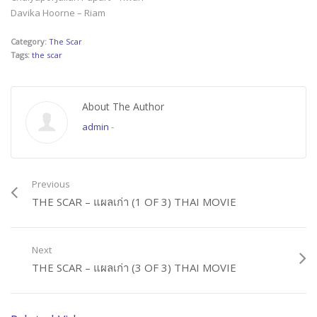
Davika Hoorne – Riam
Category:
The Scar
Tags:
the scar
About The Author
admin
-
Previous
THE SCAR – แผลเก่า (1 OF 3) THAI MOVIE
Next
THE SCAR – แผลเก่า (3 OF 3) THAI MOVIE