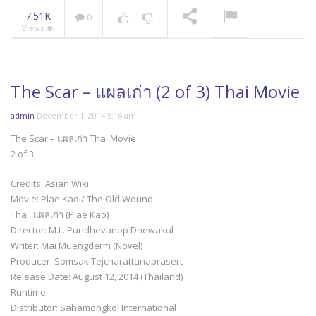
7.51K
0
Views
Mani Nakha Ep.14
NOW PLAYING
The Scar – แผลเก่า (2 of 3) Thai Movie
admin
December 1, 2014 5:16 am
The Scar – แผลเก่า Thai Movie
2 of 3
Credits: Asian Wiki
Movie: Plae Kao / The Old Wound
Thai: แผลเก่า (Plae Kao)
Director: M.L. Pundhevanop Dhewakul
Writer: Mai Muengderm (Novel)
Producer: Somsak Tejcharattanaprasert
Release Date: August 12, 2014 (Thailand)
Runtime:
Distributor: Sahamongkol International