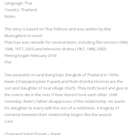
Language: Thai
Country: Thailand
Notes
The story is based on Thai folklore and was written by Mai
Muengderm in novel
Plae Kao was remade for several times, including film version (1940,
1946, 1977, 2001) and television drama (1967, 1988, 2002)
Filming began February 2014
Plot
Two peasants in rural Bang Kapi, Bangkok of Thailand in 1930s.
Kwan (Chaiyapol Julian Pupart) and Riam (Davika Hoorne) are the
son and daughter of rival village chiefs. They both loved and give to
the vow to die in the river if their doesn’t love each other. Until
someday, Riam’s father disapproves of the relationship. He wants
his daughter to marry with the son of a nobleman. A tragedy of
romance between their relationship begins like the wound.
Cast
Chaiyapol Julian Pupart – Kwan