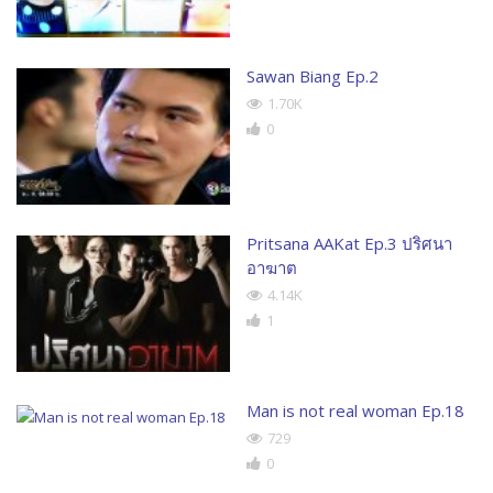
Sawan Biang Ep.2
1.70K
0
Pritsana AAKat Ep.3 ปริศนา
อาฆาต
4.14K
1
Man is not real woman Ep.18
729
0