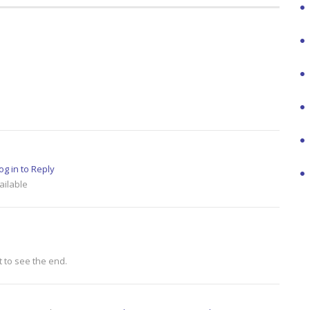
og in to Reply
ailable
t to see the end.