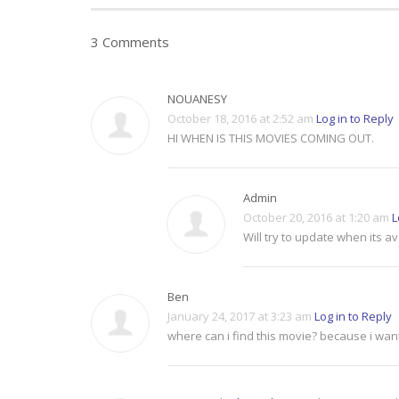
3 Comments
NOUANESY
October 18, 2016 at 2:52 am
Log in to Reply
HI WHEN IS THIS MOVIES COMING OUT.
Admin
October 20, 2016 at 1:20 am
L
Will try to update when its av
Ben
January 24, 2017 at 3:23 am
Log in to Reply
where can i find this movie? because i wan