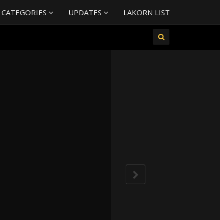
 CATEGORIES
UPDATES
LAKORN LIST