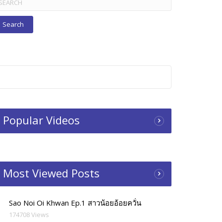
r:
Popular Videos
Most Viewed Posts
Sao Noi Oi Khwan Ep.1 สาวน้อยอ้อยควั่น
174708 Views