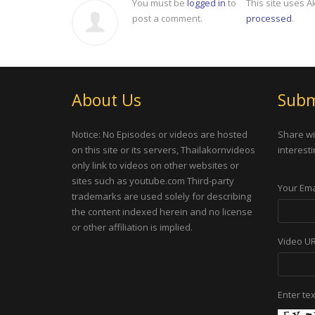
You must be
logged in
to
This site uses 
post a comment.
processed
.
About Us
Subm
Notice: No Episodes or videos are hosted
Share wi
on this site or its servers, Thailakornvideos
interesti
only link to videos on other websites or
sites such as youtube.com Third-party
Your Ema
trademarks are used solely for describing
the content indexed herein and no license
or other affiliation is implied.
Video U
Enter te