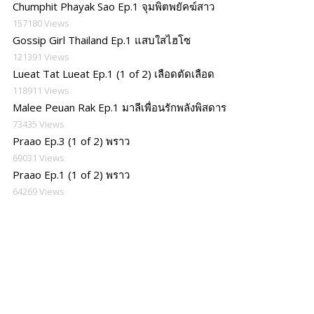
Chumphit Phayak Sao Ep.1 จุมพิตพยัคฆ์สาว
157180 Views
Gossip Girl Thailand Ep.1 แสบใสไฮโซ
121391 Views
Lueat Tat Lueat Ep.1 (1 of 2) เลือดตัดเลือด
118911 Views
Malee Peuan Rak Ep.1 มาลีเพื่อนรักพลังพิสดาร
73435 Views
Praao Ep.3 (1 of 2) พราว
69031 Views
Praao Ep.1 (1 of 2) พราว
64269 Views