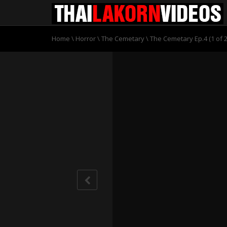
Home
\
Horror
\
The Cemetary
\
The Cemetary Ep.4 (1 of 2