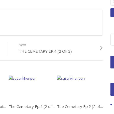
fo
Next
THE CEMETARY EP.4 (2 OF 2)
The Cemetary Ep.1 (1 of 2)
The Cemetary Ep.4 (2 of 2)
The Cemetary Ep.2 (2 of 2)