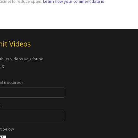
Akismet to reduce spam.
Learn how your comment data is
it Videos
th us Videos you found
ng.
il (required)
RL
xt below