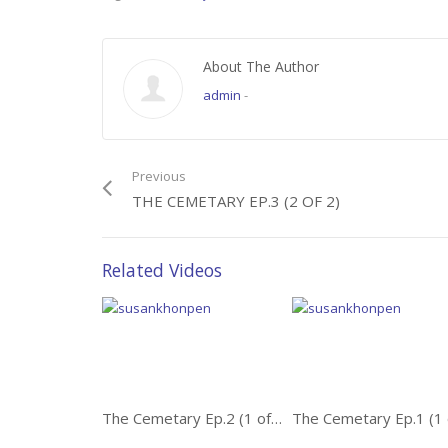
About The Author
admin
-
Previous
THE CEMETARY EP.3 (2 OF 2)
Related Videos
The Cemetary Ep.2 (1 of 2)