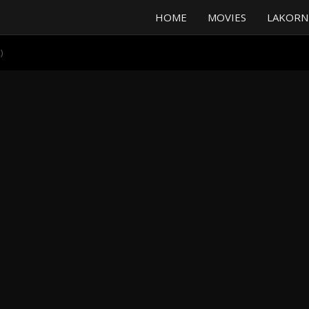
HOME
MOVIES
LAKORN
)