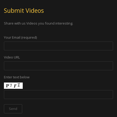
Submit Videos
Share with us Videos you found interesting.
Your Email (required)
Video URL
Enter text below