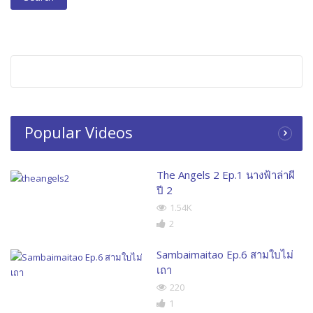
Popular Videos
The Angels 2 Ep.1 นางฟ้าล่าผี
ปี 2
1.54K
2
Sambaimaitao Ep.6 สามใบไม่
เถา
220
1