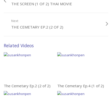
THE SCREEN (1 OF 2) THAI MOVIE
Next
THE CEMETARY EP.2 (2 OF 2)
Related Videos
The Cemetary Ep.2 (2 of 2)
The Cemetary Ep.4 (1 of 2)