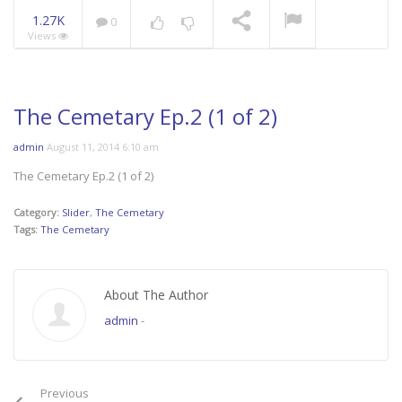
1.27K
0
Views
Mani Nakha Ep.14
NOW PLAYING
The Cemetary Ep.2 (1 of 2)
admin
August 11, 2014 6:10 am
The Cemetary Ep.2 (1 of 2)
Category:
Slider
,
The Cemetary
Tags:
The Cemetary
About The Author
admin
-
Previous