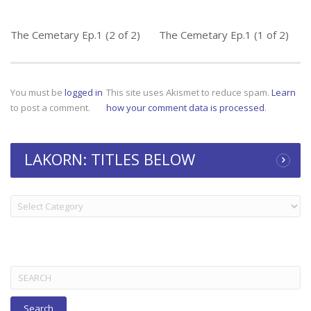
The Cemetary Ep.1 (2 of 2)
The Cemetary Ep.1 (1 of 2)
You must be
logged in
This site uses Akismet to reduce spam.
Learn
to post a comment.
how your comment data is processed
.
LAKORN: TITLES BELOW
LAKORN:
TITLES
BELOW
Search
for: