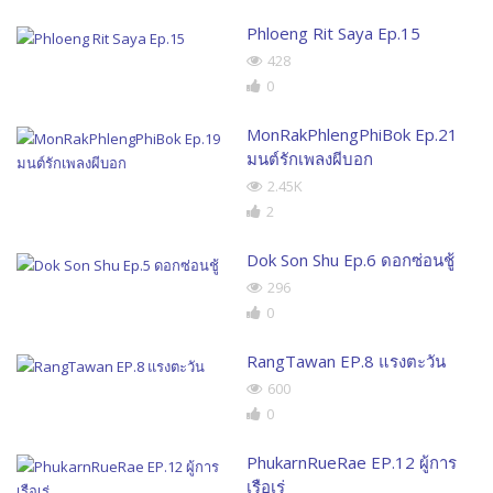
Phloeng Rit Saya Ep.15
428
0
MonRakPhlengPhiBok Ep.21
มนต์รักเพลงผีบอก
2.45K
2
Dok Son Shu Ep.6 ดอกซ่อนชู้
296
0
RangTawan EP.8 แรงตะวัน
600
0
PhukarnRueRae EP.12 ผู้การ
เรือเร่