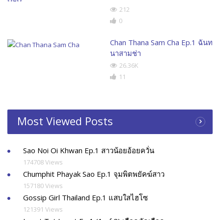
212
0
Chan Thana Sam Cha Ep.1 ฉันท
นาสามช่า
26.36K
11
Most Viewed Posts
Sao Noi Oi Khwan Ep.1 สาวน้อยอ้อยควั่น
174708 Views
Chumphit Phayak Sao Ep.1 จุมพิตพยัคฆ์สาว
157180 Views
Gossip Girl Thailand Ep.1 แสบใสไฮโซ
121391 Views