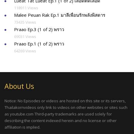
Lueat Tat Lueat Ep.1 (1 of 2) เลือดตัดเลือด
118911 Views
Malee Peuan Rak Ep.1 มาลีเพื่อนรักพลังพิสดาร
73435 Views
Praao Ep.3 (1 of 2) พราว
69031 Views
Praao Ep.1 (1 of 2) พราว
64269 Views
About Us
Notice: No Episodes or videos are hosted on this site or its servers,
Thailakornvideos only link to videos on other websites or sites such
as youtube.com Third-party trademarks are used solely for
describing the content indexed herein and no license or other
affiliation is implied.