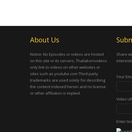
About Us
Subm
Notice: No Episodes or videos are hosted
Share wi
on this site or its servers, Thailakornvideos
interesti
only link to videos on other websites or
sites such as youtube.com Third-party
Your Ema
trademarks are used solely for describing
the content indexed herein and no license
or other affiliation is implied.
Video U
Enter te