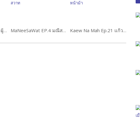
Phuchana Sip Thit Ep.7 ผู้ชนะสิบทิศ
MaNeeSaWat EP.4 มณีสวาท
Kaew Na Mah Ep.21 แก้วหน้าม้า