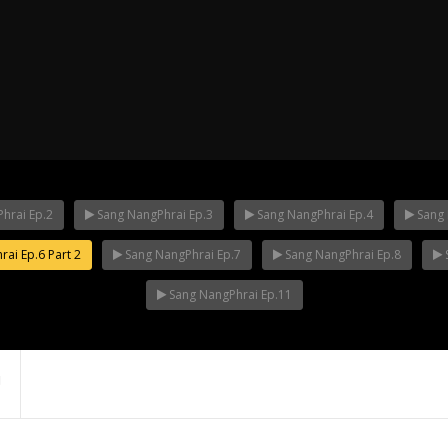
hrai Ep.2
Sang NangPhrai Ep.3
Sang NangPhrai Ep.4
Sang 
ai Ep.6 Part 2
Sang NangPhrai Ep.7
Sang NangPhrai Ep.8
ha Ep.14
Mani Nakha Ep.13
Mani Nakha E
Sang NangPhrai Ep.11