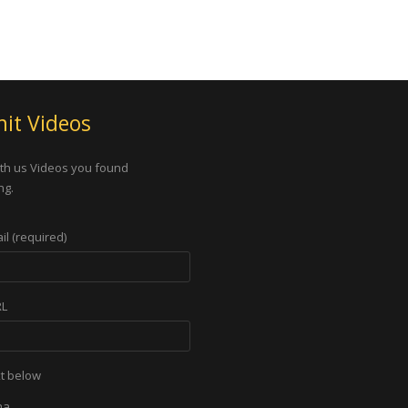
it Videos
th us Videos you found
ng.
il (required)
RL
xt below