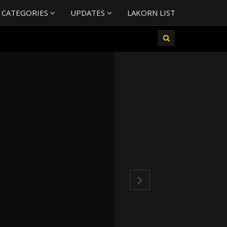
 CATEGORIES
UPDATES
LAKORN LIST