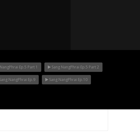
NangPhrai Ep.5 Part 1
Sang NangPhrai Ep.5 Part 2
Sang NangPhrai Ep.9
Sang NangPhrai Ep.10
p.12
Mani Nakha Ep.11
Mani Nakha Ep.1