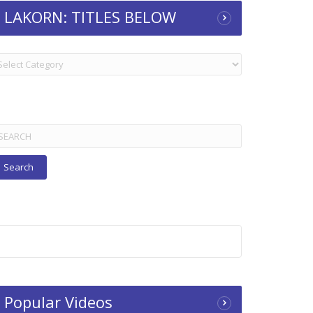
LAKORN: TITLES BELOW
KORN:
TLES
ELOW
arch
r:
Popular Videos