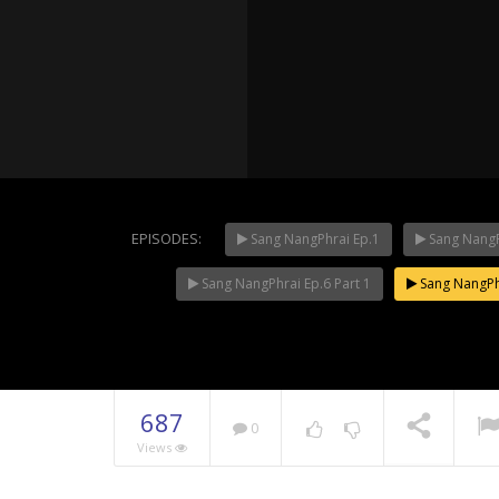
NOW PLAYING
EPISODES:
Sang NangPhrai Ep.1
Sang NangP
Sang NangPhrai Ep.6 Part 1
Sang NangPhr
Mani Nak
687
0
Views