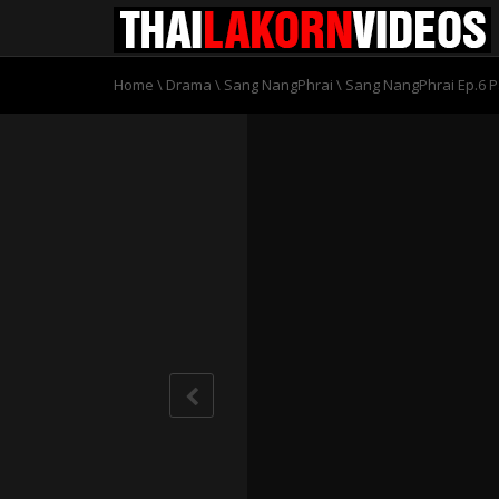
Home
\
Drama
\
Sang NangPhrai
\
Sang NangPhrai Ep.6 P