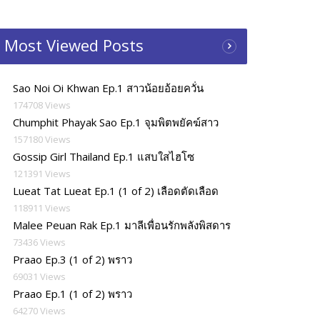
Most Viewed Posts
Sao Noi Oi Khwan Ep.1 สาวน้อยอ้อยควั่น
174708 Views
Chumphit Phayak Sao Ep.1 จุมพิตพยัคฆ์สาว
157180 Views
Gossip Girl Thailand Ep.1 แสบใสไฮโซ
121391 Views
Lueat Tat Lueat Ep.1 (1 of 2) เลือดตัดเลือด
118911 Views
Malee Peuan Rak Ep.1 มาลีเพื่อนรักพลังพิสดาร
73436 Views
Praao Ep.3 (1 of 2) พราว
69031 Views
Praao Ep.1 (1 of 2) พราว
64270 Views