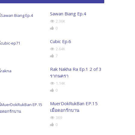
Sawan Biang Ep.4
2.36K
0
Cubic Ep.6
2.64K
7
Rak Nakha Ra Ep.1 2 of 3
รากนครา
1.14K
0
MuerDokRukBan EP.15
เมื่อดอกรักบาน
369
0