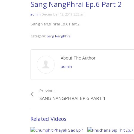
Sang NangPhrai Ep.6 Part 2
admin
December 12, 2019 5:22 am
Sang NangPhrai Ep.6 Part 2
Category:
Sang NangPhrai
About The Author
admin
-
Previous
SANG NANGPHRAI EP.6 PART 1
Related Videos