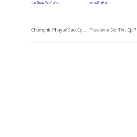
Chumphit Phayak Sao Ep.15 จุมพิตพยัคฆ์สาว พิธีกร นักแสดง