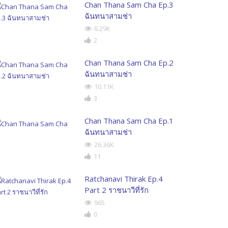
Chan Thana Sam Cha Ep.3
ฉันทนาสามช่า
6.29K
2
Chan Thana Sam Cha Ep.2
ฉันทนาสามช่า
10.11K
3
Chan Thana Sam Cha Ep.1
ฉันทนาสามช่า
26.36K
11
Ratchanavi Thirak Ep.4
Part 2 ราชนาวีที่รัก
965
0