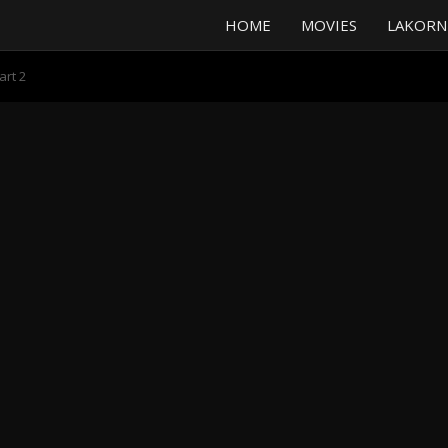
HOME
MOVIES
LAKORN
art 2