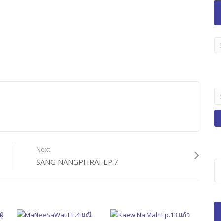
LA
TI
B
Se
fo
Next
SANG NANGPHRAI EP.7