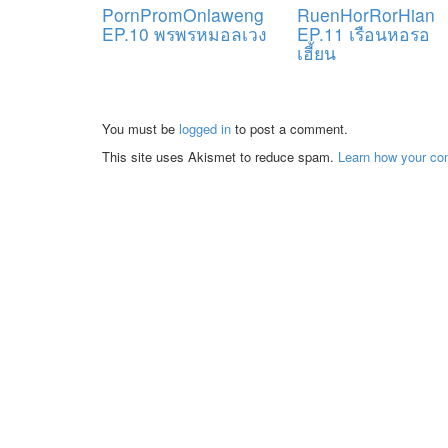
PornPromOnlaweng
RuenHorRorHian
EP.10 พรพรหมอลเวง
EP.11 เรือนหอรอ
เฮี้ยน
You must be
logged in
to post a comment.
This site uses Akismet to reduce spam.
Learn how your co