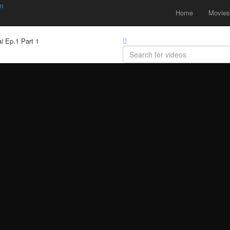
Home
Movies
i Ep.1 Part 1