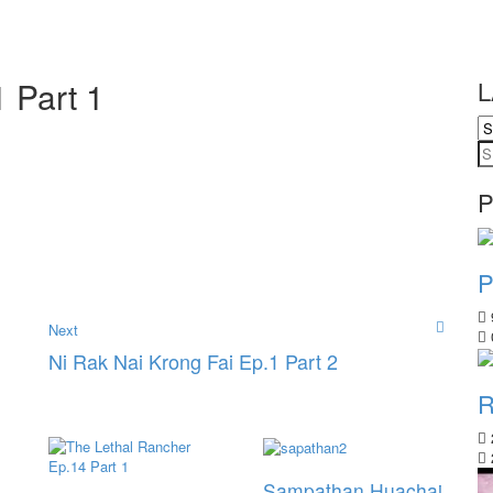
 Part 1
L
L
T
Se
B
fo
P
P
Next
Ni Rak Nai Krong Fai Ep.1 Part 2
R
Sampathan Huachai