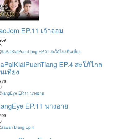
aoJom EP.11 เจ้าจอม
959
0
aPaiKlaiPuenTiang EP.4 สะใภ้ไกล
ืนเที่ยง
376
0
angEye EP.11 นางอาย
699
0