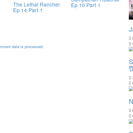
The Lethal Rancher
Ep.10 Part 1
Ep.14 Part 1
J
mment data is processed
.
S
ป
N