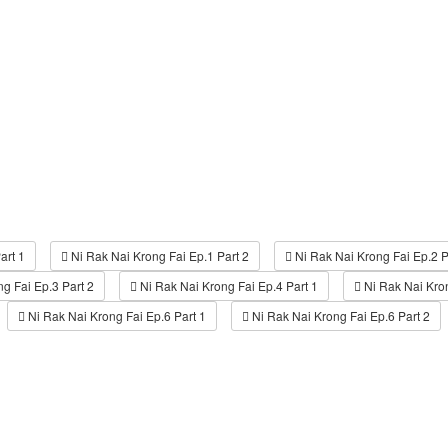
art 1
Ni Rak Nai Krong Fai Ep.1 Part 2
Ni Rak Nai Krong Fai Ep.2 P
g Fai Ep.3 Part 2
Ni Rak Nai Krong Fai Ep.4 Part 1
Ni Rak Nai Kron
Ni Rak Nai Krong Fai Ep.6 Part 1
Ni Rak Nai Krong Fai Ep.6 Part 2