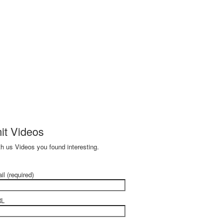
it Videos
h us Videos you found interesting.
l (required)
RL