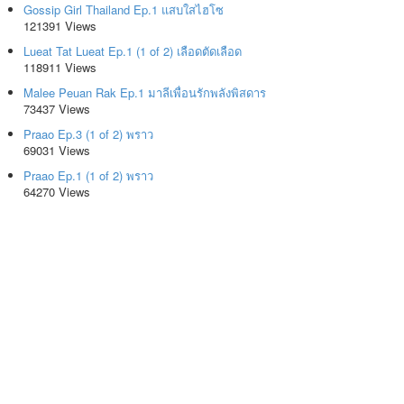
Gossip Girl Thailand Ep.1 แสบใสไฮโซ
121391 Views
Lueat Tat Lueat Ep.1 (1 of 2) เลือดตัดเลือด
118911 Views
Malee Peuan Rak Ep.1 มาลีเพื่อนรักพลังพิสดาร
73437 Views
Praao Ep.3 (1 of 2) พราว
69031 Views
Praao Ep.1 (1 of 2) พราว
64270 Views