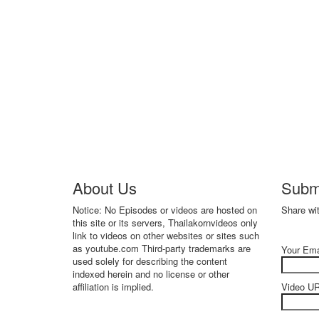
About Us
Subm
Notice: No Episodes or videos are hosted on
Share wit
this site or its servers, Thailakornvideos only
link to videos on other websites or sites such
as youtube.com Third-party trademarks are
Your Emai
used solely for describing the content
indexed herein and no license or other
affiliation is implied.
Video U