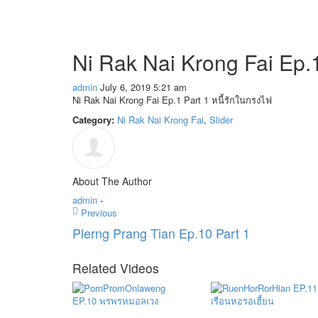
Ni Rak Nai Krong Fai Ep.1
admin
July 6, 2019 5:21 am
Ni Rak Nai Krong Fai Ep.1 Part 1 หนี้รักในกรงไฟ
Category:
Ni Rak Nai Krong Fai
,
Slider
About The Author
admin
-
Previous
Plerng Prang Tian Ep.10 Part 1
Related Videos