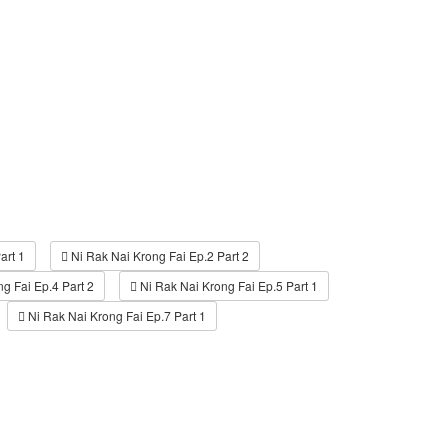
art 1
Ni Rak Nai Krong Fai Ep.2 Part 2
g Fai Ep.4 Part 2
Ni Rak Nai Krong Fai Ep.5 Part 1
Ni Rak Nai Krong Fai Ep.7 Part 1