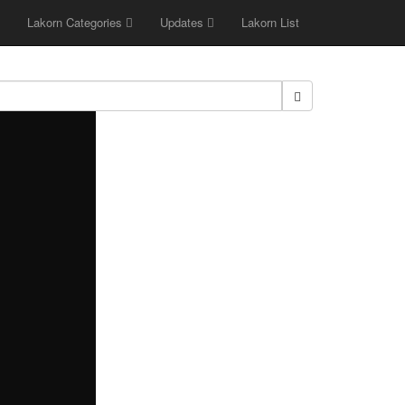
Lakorn Categories
Updates
Lakorn List