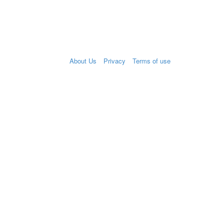
About Us
Privacy
Terms of use