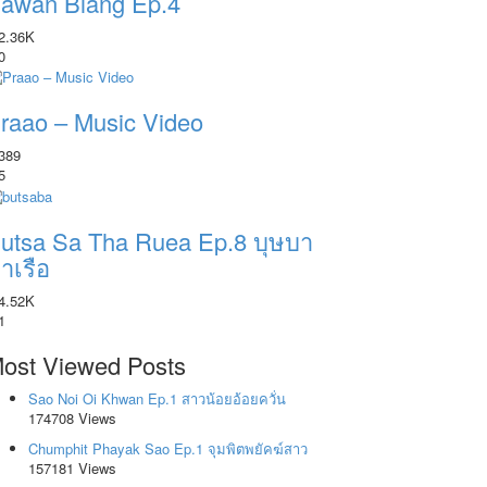
awan Biang Ep.4
2.36K
0
raao – Music Video
389
5
utsa Sa Tha Ruea Ep.8 บุษบา
่าเรือ
4.52K
1
ost Viewed Posts
Sao Noi Oi Khwan Ep.1 สาวน้อยอ้อยควั่น
174708 Views
Chumphit Phayak Sao Ep.1 จุมพิตพยัคฆ์สาว
157181 Views