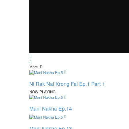
More
Ni Rak Nai Krong Fai Ep.1 Part 1
NOW PLAYING
Mani Nakha Ep.14
Mani Nakha Ep.13