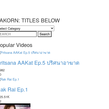
AKORN: TITLES BELOW
AKORN:
ITLES
arch
ELOW
r:
opular Videos
ritsana AAKat Ep.5 ปริศนาอาฆาต
982
0
ak Rai Ep.1
25.51K
2