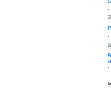
S
P
B
ท
M