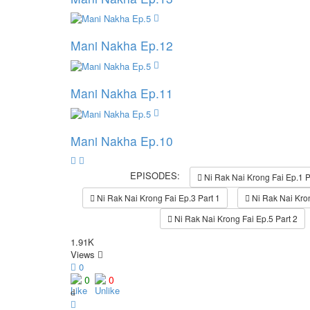
Mani Nakha Ep.12
Mani Nakha Ep.11
Mani Nakha Ep.10
EPISODES:
Ni Rak Nai Krong Fai Ep.1 P
Ni Rak Nai Krong Fai Ep.3 Part 1
Ni Rak Nai Kron
Ni Rak Nai Krong Fai Ep.5 Part 2
1.91K
Views
0
0
0