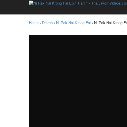
Home
\
Drama
\
Ni Rak Nai Krong Fai
\
Ni Rak Nai Krong Fa