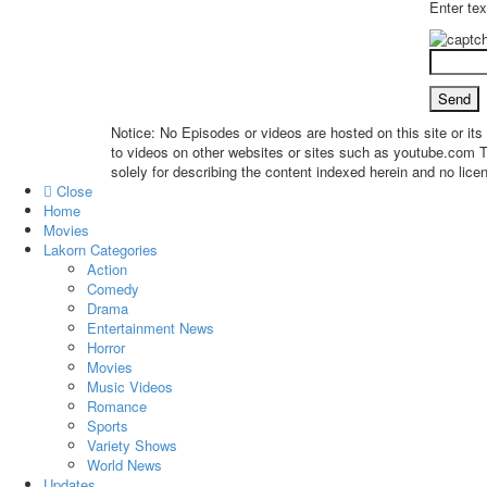
Enter tex
Notice: No Episodes or videos are hosted on this site or its
to videos on other websites or sites such as youtube.com T
solely for describing the content indexed herein and no license
Close
Home
Movies
Lakorn Categories
Action
Comedy
Drama
Entertainment News
Horror
Movies
Music Videos
Romance
Sports
Variety Shows
World News
Updates