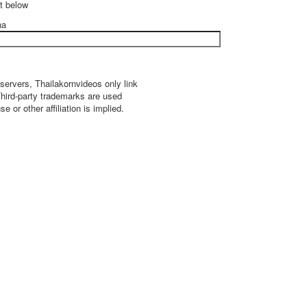
t below
 servers, Thailakornvideos only link
hird-party trademarks are used
 or other affiliation is implied.