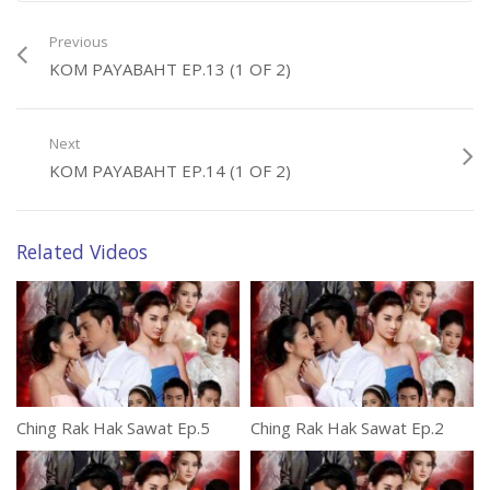
Previous
KOM PAYABAHT EP.13 (1 OF 2)
Next
KOM PAYABAHT EP.14 (1 OF 2)
Related Videos
Ching Rak Hak Sawat Ep.5
Ching Rak Hak Sawat Ep.2