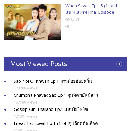
Waen Sawat Ep.15 (1 of 4)
แหวนสวาท Final Episode
9.13K
1
Most Viewed Posts
Sao Noi Oi Khwan Ep.1 สาวน้อยอ้อยควั่น
174708 Views
Chumphit Phayak Sao Ep.1 จุมพิตพยัคฆ์สาว
157180 Views
Gossip Girl Thailand Ep.1 แสบใสไฮโซ
121391 Views
Lueat Tat Lueat Ep.1 (1 of 2) เลือดตัดเลือด
118911 Views