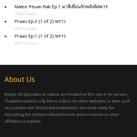
Malee Peuan Rak Ep.1 มาลีเพื่อนรักพลังพิสดาร
73437 Views
Praao Ep.3 (1 of 2) พราว
69031 Views
Praao Ep.1 (1 of 2) พราว
64270 Views
About Us
Notice: No Episodes or videos are hosted on this site or its servers,
Thailakornvideos only link to videos on other websites or sites such
as youtube.com Third-party trademarks are used solely for
describing the content indexed herein and no license or other
affiliation is implied.