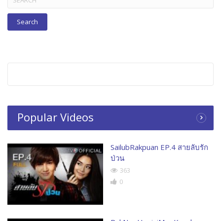
for:
Popular Videos
SailubRakpuan EP.4 สายลับรัก
ป่วน
363
0