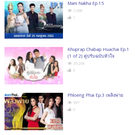
Mani Nakha Ep.15
2.08K
1
Khuprap Chabap Huachai Ep.1
(1 of 2) คู่ปรับฉบับหัวใจ
39.26K
6
Phloeng Phai Ep.3 เพลิงพ่าย
997
0