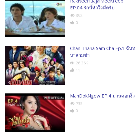
RakNeeHuajaiMeeKreeb
EP.04 รักนี้หัวใจมีครีบ
392
0
Chan Thana Sam Cha Ep.1 ฉันท
นาสามช่า
26.36K
11
ManDokNgew EP.4 ม่านดอกงิ้ว
735
0