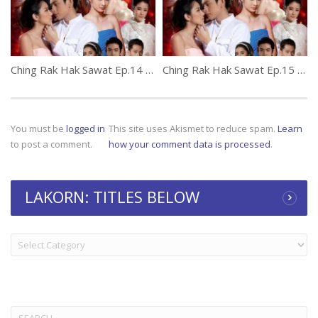
Ching Rak Hak Sawat Ep.14 (thai lakorn)
Ching Rak Hak Sawat Ep.15 (thai lakorn)
You must be
logged in
This site uses Akismet to reduce spam.
Learn
to post a comment.
how your comment data is processed
.
LAKORN: TITLES BELOW
LAKORN:
TITLES
BELOW
Search