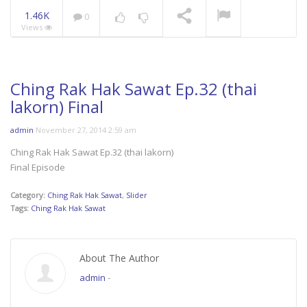
1.46K
0
Views
Mani Nakha Ep.14
NOW PLAYING
Ching Rak Hak Sawat Ep.32 (thai
lakorn) Final
admin
November 27, 2014 2:59 am
Ching Rak Hak Sawat Ep.32 (thai lakorn)
Final Episode
Category:
Ching Rak Hak Sawat
,
Slider
Tags:
Ching Rak Hak Sawat
About The Author
admin
-