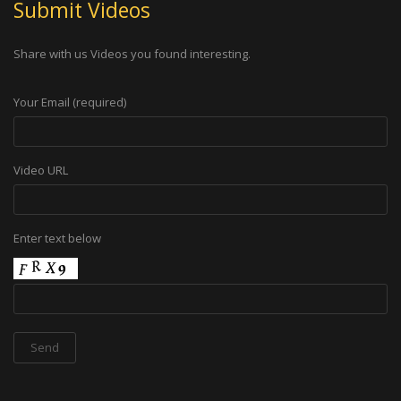
Submit Videos
Share with us Videos you found interesting.
Your Email (required)
Video URL
Enter text below