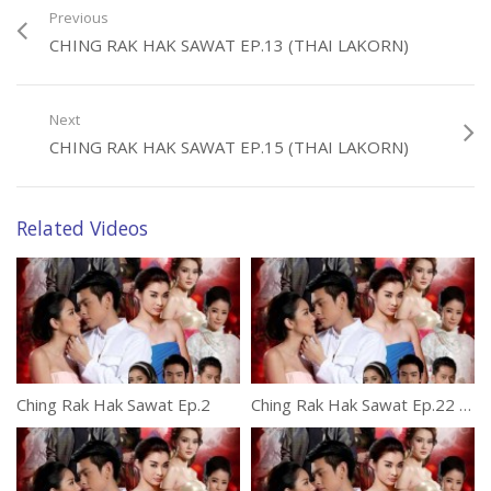
Previous
CHING RAK HAK SAWAT EP.13 (THAI LAKORN)
Next
CHING RAK HAK SAWAT EP.15 (THAI LAKORN)
Related Videos
Ching Rak Hak Sawat Ep.2
Ching Rak Hak Sawat Ep.22 (thai lakorn)