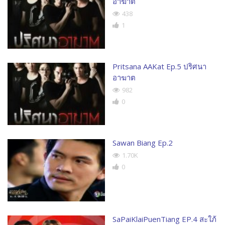
อาฆาต
438
1
Pritsana AAKat Ep.5 ปริศนา
อาฆาต
982
0
Sawan Biang Ep.2
1.70K
0
SaPaiKlaiPuenTiang EP.4 สะใภ้