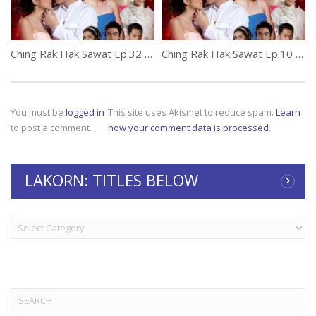
Ching Rak Hak Sawat Ep.32 (thai lakorn) Final
Ching Rak Hak Sawat Ep.10 (thai lakorn)
You must be
logged in
This site uses Akismet to reduce spam.
Learn
to post a comment.
how your comment data is processed
.
LAKORN: TITLES BELOW
LAKORN:
TITLES
BELOW
Search
for: