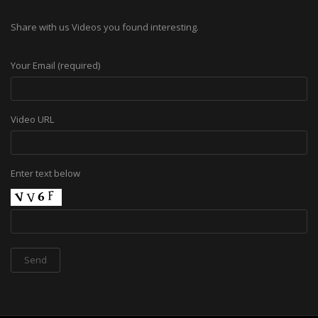
Share with us Videos you found interesting.
Your Email (required)
Video URL
Enter text below