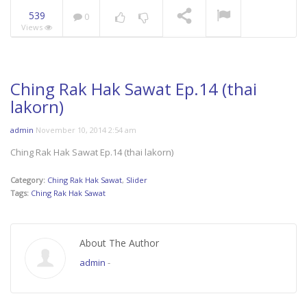
539
0
Views
Mani Nakha Ep.14
NOW PLAYING
Ching Rak Hak Sawat Ep.14 (thai
lakorn)
admin
November 10, 2014 2:54 am
Ching Rak Hak Sawat Ep.14 (thai lakorn)
Category:
Ching Rak Hak Sawat
,
Slider
Tags:
Ching Rak Hak Sawat
About The Author
admin
-