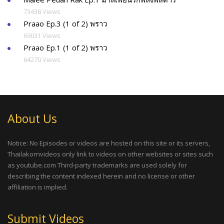
73438 Views
Praao Ep.3 (1 of 2) พราว
69031 Views
Praao Ep.1 (1 of 2) พราว
64270 Views
About Us
Notice: No Episodes or videos are hosted on this site or its servers,
Thailakornvideos only link to videos on other websites or sites such
as youtube.com Third-party trademarks are used solely for
describing the content indexed herein and no license or other
affiliation is implied.
Submit Videos