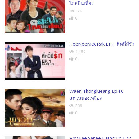
ไกลปืนเที่ยง
376
0
TeeNeeMeeRak EP.1 ที่หนี้มีรัก
1.48K
0
Waen Thonglueang Ep.10
แหวนทองเหลือง
568
0
Roy Lae Sanae Luang Ep.1 (2