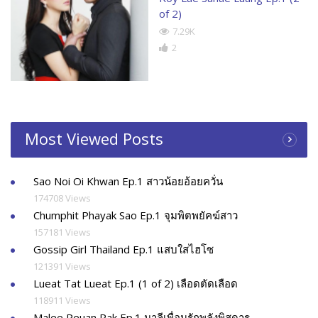
of 2)
7.29K
2
Most Viewed Posts
Sao Noi Oi Khwan Ep.1 สาวน้อยอ้อยควั่น
174708 Views
Chumphit Phayak Sao Ep.1 จุมพิตพยัคฆ์สาว
157181 Views
Gossip Girl Thailand Ep.1 แสบใสไฮโซ
121391 Views
Lueat Tat Lueat Ep.1 (1 of 2) เลือดตัดเลือด
118911 Views
Malee Peuan Rak Ep.1 มาลีเพื่อนรักพลังพิสดาร