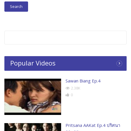
Popular Videos
Sawan Biang Ep.4
2.38K
0
Pritsana AAKat Ep.4 ปริศนา