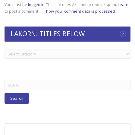
You must be
logged in
This site uses Akismet to reduce spam.
Learn
to post a comment.
how your comment data is processed
.
LAKORN: TITLES BELOW
LAKORN:
TITLES
BELOW
Search
for: