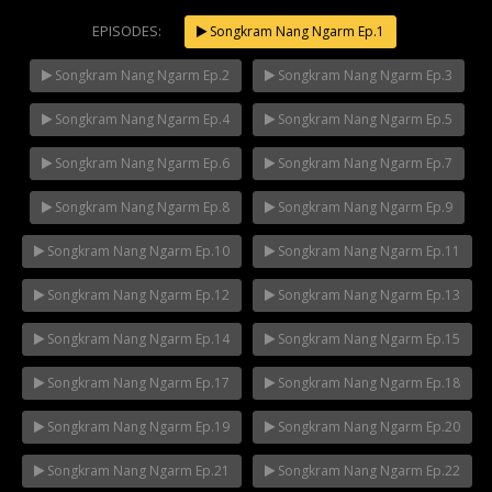
EPISODES:
Songkram Nang Ngarm Ep.1
Songkram Nang Ngarm Ep.2
Songkram Nang Ngarm Ep.3
Songkram Nang Ngarm Ep.4
Songkram Nang Ngarm Ep.5
Songkram Nang Ngarm Ep.6
Songkram Nang Ngarm Ep.7
Songkram Nang Ngarm Ep.8
Songkram Nang Ngarm Ep.9
Songkram Nang Ngarm Ep.10
Songkram Nang Ngarm Ep.11
Songkram Nang Ngarm Ep.12
Songkram Nang Ngarm Ep.13
Songkram Nang Ngarm Ep.14
Songkram Nang Ngarm Ep.15
Songkram Nang Ngarm Ep.17
Songkram Nang Ngarm Ep.18
Songkram Nang Ngarm Ep.19
Songkram Nang Ngarm Ep.20
Songkram Nang Ngarm Ep.21
Songkram Nang Ngarm Ep.22