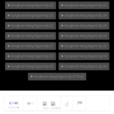
Songkram Nang Ngarm Ep.23
Songkram Nang Ngarm Ep.24
Songkram Nang Ngarm Ep.25
Songkram Nang Ngarm Ep.26
Songkram Nang Ngarm Ep.27
Songkram Nang Ngarm Ep.28
Songkram Nang Ngarm Ep.29
Songkram Nang Ngarm Ep.30
Songkram Nang Ngarm Ep.31
Songkram Nang Ngarm Ep.32
Songkram Nang Ngarm Ep.33
Songkram Nang Ngarm Ep.34
Songkram Nang Ngarm Ep.35
Songkram Nang Ngarm Ep.36
Songkram Nang Ngarm Ep.37 Final
6.14K
0
Views