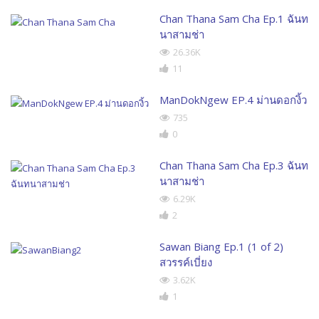
Chan Thana Sam Cha Ep.1 ฉันท
นาสามช่า
26.36K
11
ManDokNgew EP.4 ม่านดอกงิ้ว
735
0
Chan Thana Sam Cha Ep.3 ฉันท
นาสามช่า
6.29K
2
Sawan Biang Ep.1 (1 of 2)
สวรรค์เบี่ยง
3.62K
1