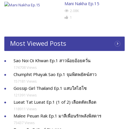
Mani Nakha Ep.15
2.08K
1
Most Viewed Posts
Sao Noi Oi Khwan Ep.1 สาวน้อยอ้อยควั่น
174708 Views
Chumphit Phayak Sao Ep.1 จุมพิตพยัคฆ์สาว
157181 Views
Gossip Girl Thailand Ep.1 แสบใสไฮโซ
121391 Views
Lueat Tat Lueat Ep.1 (1 of 2) เลือดตัดเลือด
118911 Views
Malee Peuan Rak Ep.1 มาลีเพื่อนรักพลังพิสดาร
73437 Views