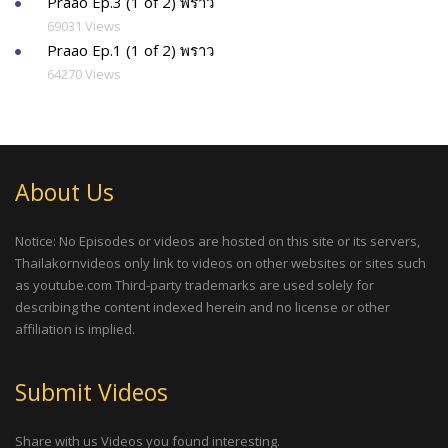
Praao Ep.3 (1 of 2) พราว
69031 Views
Praao Ep.1 (1 of 2) พราว
64270 Views
About Us
Notice: No Episodes or videos are hosted on this site or its servers,
Thailakornvideos only link to videos on other websites or sites such
as youtube.com Third-party trademarks are used solely for
describing the content indexed herein and no license or other
affiliation is implied.
Submit Videos
Share with us Videos you found interesting.