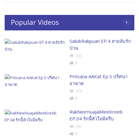
Popular Videos
SailubRakpuan EP.4 สายลับรัก
ป่วน
363
0
Pritsana AAKat Ep.5 ปริศนา
อาฆาต
979
0
RakNeeHuajaiMeeKreeb
EP.04 รักนี้หัวใจมีครีบ
392
0