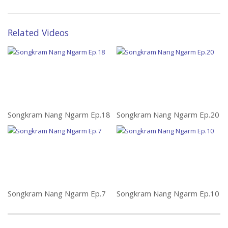
Related Videos
Songkram Nang Ngarm Ep.18
Songkram Nang Ngarm Ep.20
Songkram Nang Ngarm Ep.7
Songkram Nang Ngarm Ep.10