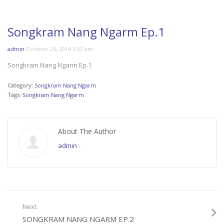
Songkram Nang Ngarm Ep.1
admin
October 25, 2014 3:52 am
Songkram Nang Ngarm Ep.1
Category:
Songkram Nang Ngarm
Tags:
Songkram Nang Ngarm
About The Author
admin
-
Next
SONGKRAM NANG NGARM EP.2