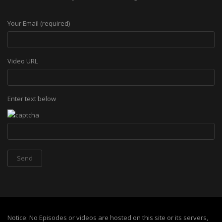
Your Email (required)
Video URL
Enter text below
Notice: No Episodes or videos are hosted on this site or its servers,