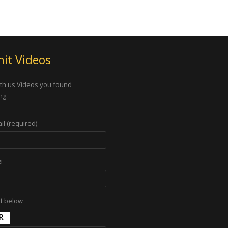
it Videos
th us Videos you found
ng.
il (required)
RL
xt below