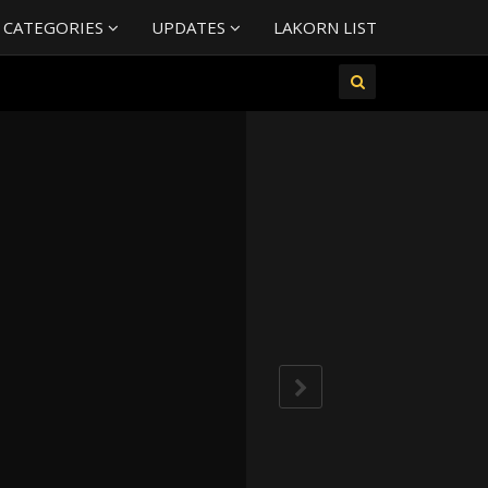
 CATEGORIES
UPDATES
LAKORN LIST