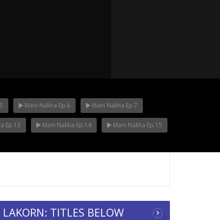
5
Mani Nakha Ep.6
Mani Nakha Ep.7
a Ep.13
Mani Nakha Ep.14
Mani Nakha Ep.15
p.12
Mani Nakha Ep.11
Mani Nakha Ep.1
LAKORN: TITLES BELOW