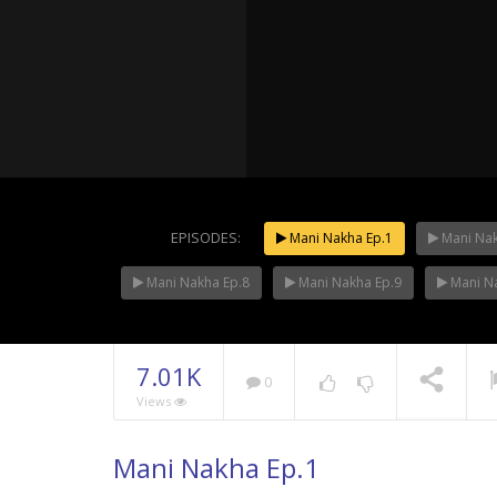
EPISODES:
Mani Nakha Ep.1
Mani Nak
Mani Nakha Ep.8
Mani Nakha Ep.9
Mani Na
Mani Nak
NOW PLAYING
7.01K
0
Views
Mani Nakha Ep.1