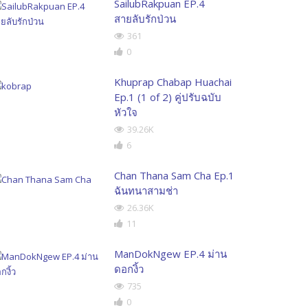
SailubRakpuan EP.4
สายลับรักป่วน
361
0
Khuprap Chabap Huachai
Ep.1 (1 of 2) คู่ปรับฉบับ
หัวใจ
39.26K
6
Chan Thana Sam Cha Ep.1
ฉันทนาสามช่า
26.36K
11
ManDokNgew EP.4 ม่าน
ดอกงิ้ว
735
0