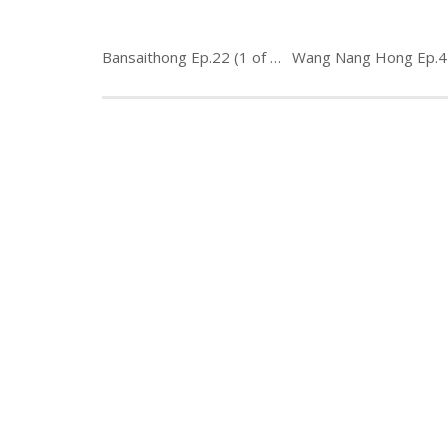
Bansaithong Ep.22 (1 of 2) บ้านทรายทอง