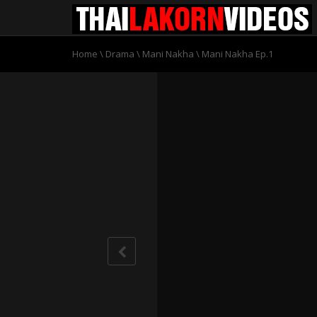
Home
\
Drama
\
Mani Nakha
\
Mani Nakha Ep.1