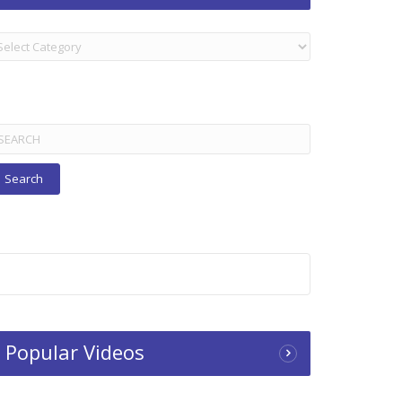
KORN:
TLES
ELOW
arch
r:
Popular Videos