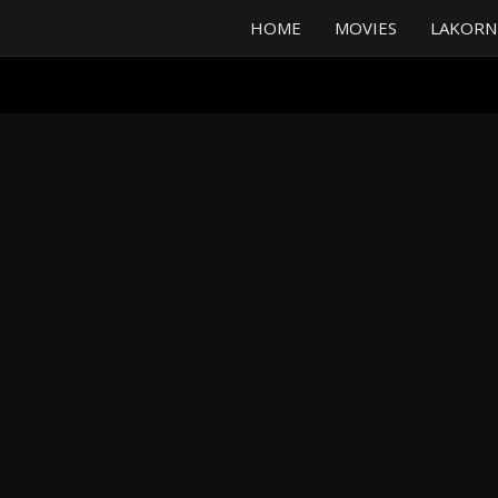
HOME
MOVIES
LAKORN