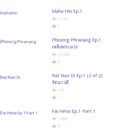
Maha Hin Ep.1
5.77K
2
Phloeng Phranang Ep.1
เพลิงพระนาง
13.36K
3
Rat Nao Di Ep.1 (2 of 2)
รัตนาวดี
376
1
Fai Hima Ep.1 Part 1
7.86K
0