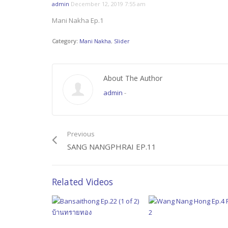
admin
December 12, 2019 7:55 am
Mani Nakha Ep.1
Category:
Mani Nakha
,
Slider
About The Author
admin
-
Previous
SANG NANGPHRAI EP.11
Related Videos