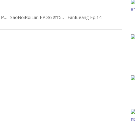
Wang Nang Hong Ep.4 Part 2
SaoNoiRoiLan EP.36 สาวน้อยร้อยล้าน
Fanfueang Ep.14