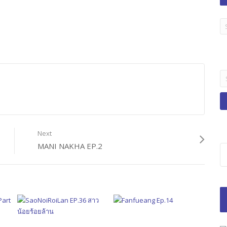
LA
TI
B
Se
fo
Next
MANI NAKHA EP.2