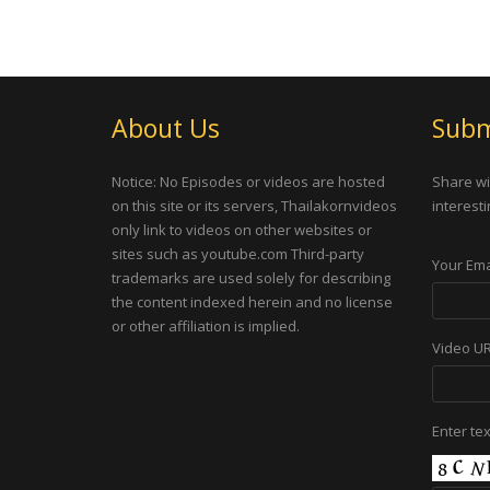
About Us
Subm
Notice: No Episodes or videos are hosted
Share wi
on this site or its servers, Thailakornvideos
interesti
only link to videos on other websites or
sites such as youtube.com Third-party
Your Ema
trademarks are used solely for describing
the content indexed herein and no license
or other affiliation is implied.
Video U
Enter te