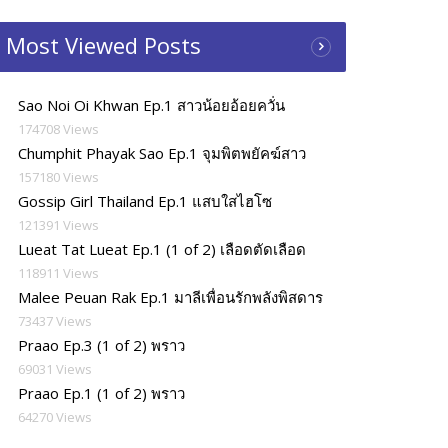
Most Viewed Posts
Sao Noi Oi Khwan Ep.1 สาวน้อยอ้อยควั่น
174708 Views
Chumphit Phayak Sao Ep.1 จุมพิตพยัคฆ์สาว
157180 Views
Gossip Girl Thailand Ep.1 แสบใสไฮโซ
121391 Views
Lueat Tat Lueat Ep.1 (1 of 2) เลือดตัดเลือด
118911 Views
Malee Peuan Rak Ep.1 มาลีเพื่อนรักพลังพิสดาร
73437 Views
Praao Ep.3 (1 of 2) พราว
69031 Views
Praao Ep.1 (1 of 2) พราว
64270 Views