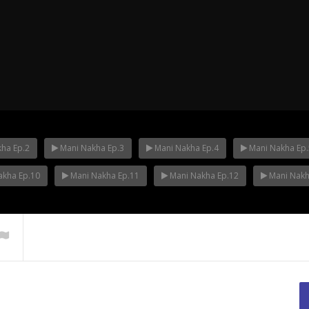
ha Ep.2
Mani Nakha Ep.3
Mani Nakha Ep.4
Mani Nakha Ep.
kha Ep.10
Mani Nakha Ep.11
Mani Nakha Ep.12
Mani Nakh
ha Ep.14
Mani Nakha Ep.13
Mani Nakha E