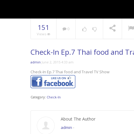
151
0
Views
Check-In Ep.7 Thai food and T
admin
June 2, 2015 4:33 am
Check-In Ep.7 Thai food and Travel TV Show
Category:
Check-In
About The Author
admin
-