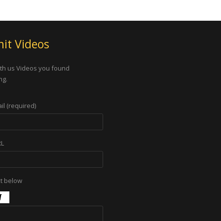
it Videos
th us Videos you found
ng.
il (required)
RL
xt below