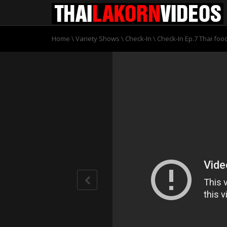
Home
\
Variety Shows
\
Check-In
\
Check-In Ep.7 Thai fo