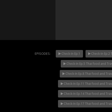
EPISODES:
Check-In Ep.1
Check-In Ep.2 
Check-In Ep.5 Thai food and Tra
Mani Nak
NOW PLAYING
Check-In Ep.8 Thai food and Tra
Check-In Ep.11 Thai food and Tra
Check-In Ep.14 Thai food and Tra
Check-In Ep.17 Thai food and Tra