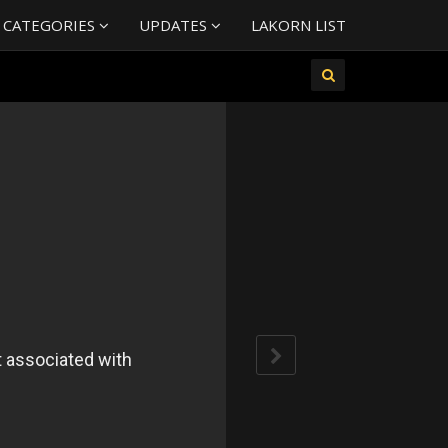
 CATEGORIES
UPDATES
LAKORN LIST