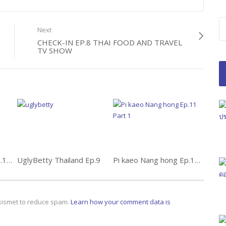
Next
CHECK-IN EP.8 THAI FOOD AND TRAVEL
TV SHOW
Tawan Tat Burapha Ep.11 ตะวันตัดบูรพา
UglyBetty Thailand Ep.9
Pi kaeo Nang hong Ep.11 Part 1
Akismet to reduce spam.
Learn how your comment data is