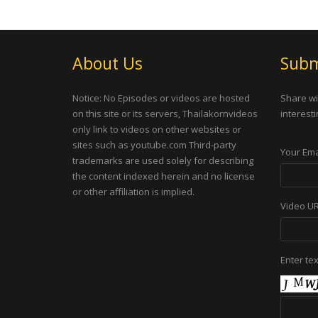
About Us
Subm
Notice: No Episodes or videos are hosted
Share wi
on this site or its servers, Thailakornvideos
interesti
only link to videos on other websites or
sites such as youtube.com Third-party
Your Ema
trademarks are used solely for describing
the content indexed herein and no license
or other affiliation is implied.
Video U
Enter te