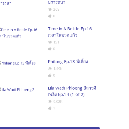
ปรารถนา
268
0
Time in A Bottle Ep.16
เวลาในขวดแก้ว
151
0
Philiang Ep.13 พี่เลี้ยง
1.49K
0
Lila Wadi Phloeng ลีลาวดี
เพลิง Ep.14 (1 of 2)
9.02K
1