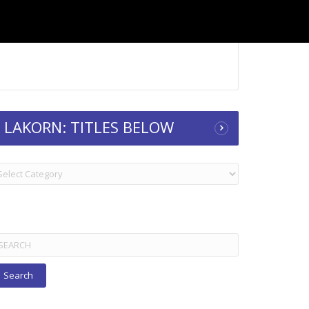
LAKORN: TITLES BELOW
KORN:
TLES
ELOW
arch
r: