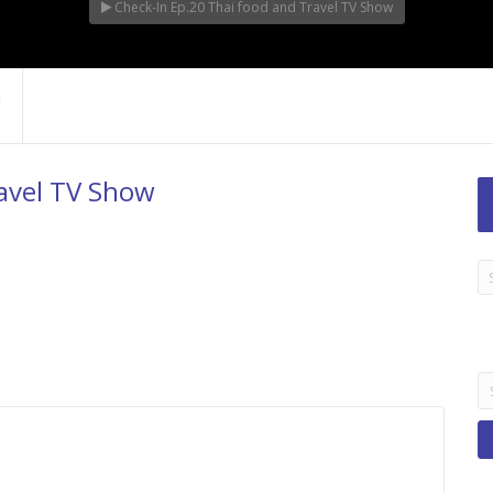
Check-In Ep.20 Thai food and Travel TV Show
ravel TV Show
LA
TI
B
Se
fo