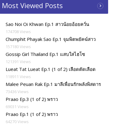
Most Viewed Posts
Sao Noi Oi Khwan Ep.1 สาวน้อยอ้อยควั่น
174708 Views
Chumphit Phayak Sao Ep.1 จุมพิตพยัคฆ์สาว
157180 Views
Gossip Girl Thailand Ep.1 แสบใสไฮโซ
121391 Views
Lueat Tat Lueat Ep.1 (1 of 2) เลือดตัดเลือด
118911 Views
Malee Peuan Rak Ep.1 มาลีเพื่อนรักพลังพิสดาร
73436 Views
Praao Ep.3 (1 of 2) พราว
69031 Views
Praao Ep.1 (1 of 2) พราว
64270 Views