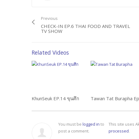
Previous
CHECK-IN EP.6 THAI FOOD AND TRAVEL
TV SHOW
Related Videos
KhunSeuk EP.14 ขุนศึก
You must be
logged in
to
This site uses 
post a comment.
processed
.