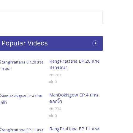
Popular Videos
RangPrattana EP.20 แรง
ปรารถนา
263
0
ManDokNgew EP.4 ม่าน
ดอกงิ้ว
734
0
RangPrattana EP.11 แรง