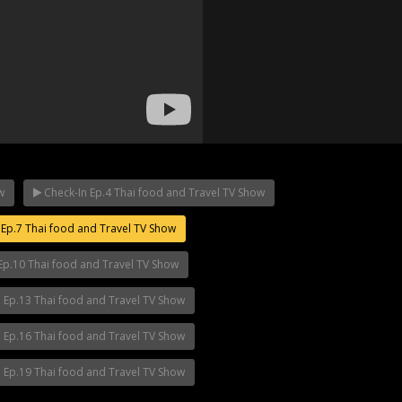
w
Check-In Ep.4 Thai food and Travel TV Show
Ep.7 Thai food and Travel TV Show
p.12
Mani Nakha Ep.11
Mani Nakha Ep.1
Ep.10 Thai food and Travel TV Show
 Ep.13 Thai food and Travel TV Show
 Ep.16 Thai food and Travel TV Show
 Ep.19 Thai food and Travel TV Show