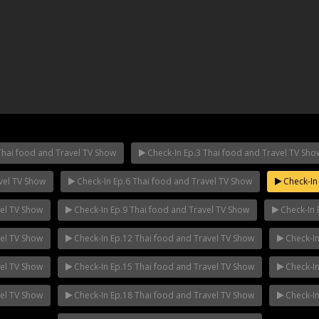
Thai food and Travel TV Show
Check-In Ep.3 Thai food and Travel TV Sho
vel TV Show
Check-In Ep.6 Thai food and Travel TV Show
Check-In 
ha Ep.14
Mani Nakha Ep.13
Mani Nakha E
vel TV Show
Check-In Ep.9 Thai food and Travel TV Show
Check-In 
vel TV Show
Check-In Ep.12 Thai food and Travel TV Show
Check-In
vel TV Show
Check-In Ep.15 Thai food and Travel TV Show
Check-In
vel TV Show
Check-In Ep.18 Thai food and Travel TV Show
Check-In