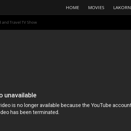
HOME
MOVIES
LAKORN
od and Travel TV Show